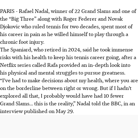
PARIS - Rafael Nadal, winner of 22 Grand Slams and one of
Rafael Nadal's career was defined by chronic pain from
the “Big Three” along with Roger Federer and Novak
Mueller-Weiss syndrome, a rare foot condition diagnosed
Djokovic who ruled tennis for two decades, spent most of
in 2005 that led to other health issues.
his career in pain as he willed himself to play through a
Nadal took immense health risks, even anaesthetic
chronic foot injury.
injections, stating he "would have had 10 fewer Grand
The Spaniard, who retired in 2024, said he took immense
Slams" without them. His passion outweighed the
risks with his health to keep his tennis career going, after a
suffering.
Netflix series called Rafa provided an in-depth look into
The 22-Grand Slam winner's painful pursuit of greatness,
his physical and mental struggles to pursue greatness.
highlighted in a Netflix series, involved extraordinary
“I’ve had to make decisions about my health, where you are
sacrifice, solidifying his status as a tennis legend.
on the borderline between right or wrong. But if I hadn’t
explored all that, I probably would have had 10 fewer
AI generated
Grand Slams... this is the reality,” Nadal told the BBC, in an
interview published on May 29.