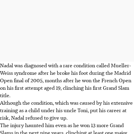
Nadal was diagnosed with a rare condition called Mueller-
Weiss syndrome after he broke his foot during the Madrid
Open final of 2005, months after he won the French Open
on his first attempt aged 19, clinching his first Grand Slam
title.
Although the condition, which was caused by his extensive
training as a child under his uncle Toni, put his career at
risk, Nadal refused to give up.
The injury haunted him even as he won 13 more Grand
Slams in the next nine years, clinching at least one major