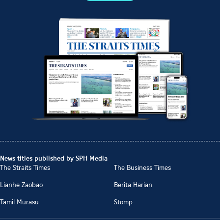
News titles published by SPH Media
The Straits Times
The Business Times
Lianhe Zaobao
Berita Harian
Tamil Murasu
Stomp