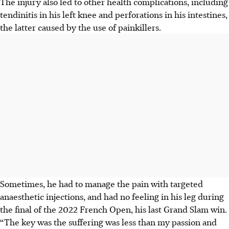
The injury also led to other health complications, including
tendinitis in his left knee and perforations in his intestines,
the latter caused by the use of painkillers.
Sometimes, he had to manage the pain with targeted
anaesthetic injections, and had no feeling in his leg during
the final of the 2022 French Open, his last Grand Slam win.
“The key was the suffering was less than my passion and