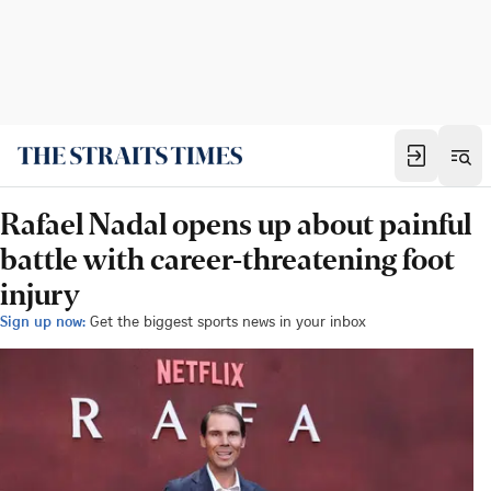
Rafael Nadal opens up about painful
battle with career-threatening foot
injury
Sign up now:
Get the biggest sports news in your inbox