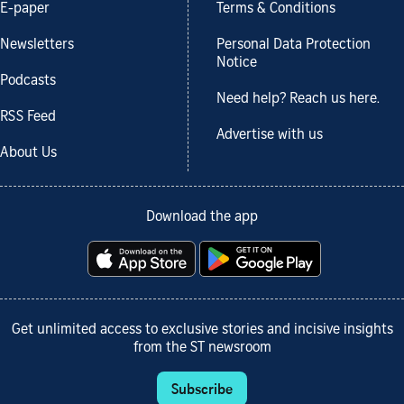
E-paper
Terms & Conditions
Newsletters
Personal Data Protection
Notice
Podcasts
Need help? Reach us here.
RSS Feed
Advertise with us
About Us
Download the app
Get unlimited access to exclusive stories and incisive insights
from the ST newsroom
Subscribe