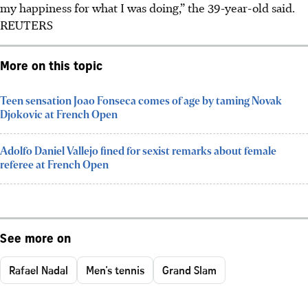
my happiness for what I was doing,” the 39-year-old said.
REUTERS
More on this topic
Teen sensation Joao Fonseca comes of age by taming Novak
Djokovic at French Open
Adolfo Daniel Vallejo fined for sexist remarks about female
referee at French Open
See more on
Rafael Nadal
Men's tennis
Grand Slam