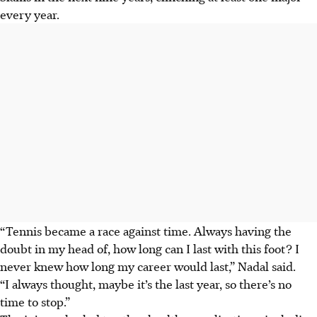
every year.
“Tennis became a race against time. Always having the
doubt in my head of, how long can I last with this foot? I
never knew how long my career would last,” Nadal said.
“I always thought, maybe it’s the last year, so there’s no
time to stop.”