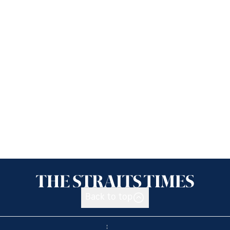
Back to top