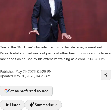
One of the "Big Three" who ruled tennis for two decades, now-retired
Rafael Nadal endured years of pain and other health complications from a
rare condition caused by his extensive training as a child.
PHOTO: EPA
Published
May 29, 2026, 09:29 PM
Updated
May 30, 2026, 04:25 AM
Set as preferred source
Listen
Summarise