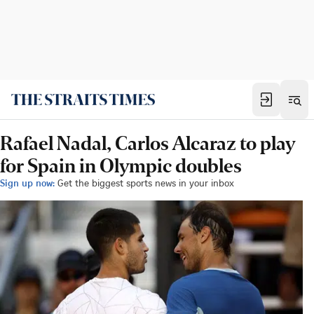
Rafael Nadal, Carlos Alcaraz to play
for Spain in Olympic doubles
Sign up now:
Get the biggest sports news in your inbox