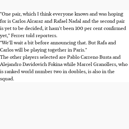
"One pair, which I think everyone knows and was hoping
for is Carlos Alcaraz and Rafael Nadal and the second pair
is yet to be decided, it hasn't been 100 per cent confirmed
yet," Ferrer told reporters.
"We'll wait a bit before announcing that. But Rafa and
Carlos will be playing together in Paris."
The other players selected are Pablo Carreno Busta and
Alejandro Davidovich Fokina while Marcel Granollers, who
is ranked world number two in doubles, is also in the
squad.