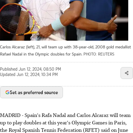
Carlos Alcaraz (left), 21, will team up with 38-year-old, 2008 gold medallist
Rafael Nadal in the Olympic doubles for Spain.
PHOTO: REUTERS
Published
Jun 12, 2024, 08:50 PM
Updated
Jun 12, 2024, 10:34 PM
Set as preferred source
MADRID - Spain's Rafa Nadal and Carlos Alcaraz will team
up to play doubles at this year's Olympic Games in Paris,
the Royal Spanish Tennis Federation (RFET) said on June