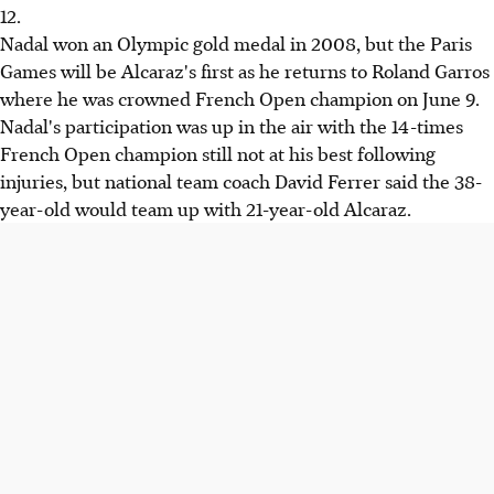
12.
Nadal won an Olympic gold medal in 2008, but the Paris
Games will be Alcaraz's first as he returns to Roland Garros
where he was crowned French Open champion on June 9.
Nadal's participation was up in the air with the 14-times
French Open champion still not at his best following
injuries, but national team coach David Ferrer said the 38-
year-old would team up with 21-year-old Alcaraz.