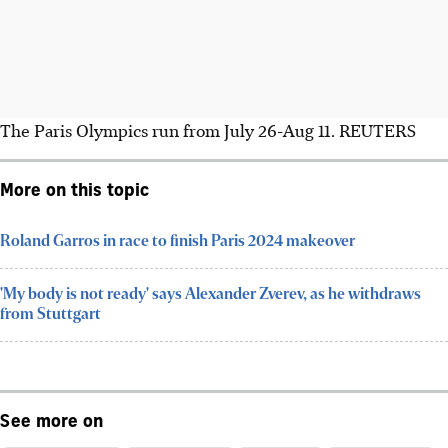
The Paris Olympics run from July 26-Aug 11. REUTERS
More on this topic
Roland Garros in race to finish Paris 2024 makeover
'My body is not ready' says Alexander Zverev, as he withdraws
from Stuttgart
See more on