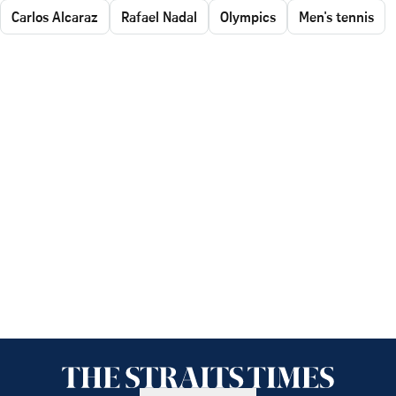
Carlos Alcaraz
Rafael Nadal
Olympics
Men's tennis