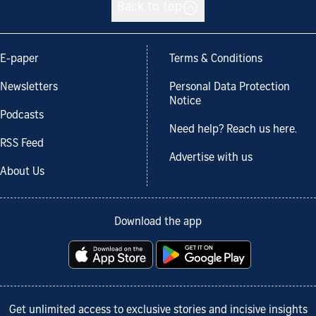
Back to top
E-paper
Terms & Conditions
Newsletters
Personal Data Protection
Notice
Podcasts
Need help? Reach us here.
RSS Feed
Advertise with us
About Us
Download the app
Get unlimited access to exclusive stories and incisive insights