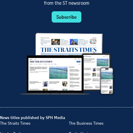
from the ST newsroom
Subscribe
News titles published by SPH Media
The Straits Times
The Business Times