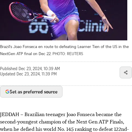
Brazil's Joao Fonseca en route to defeating Learner Tien of the US in the
NextGen ATP final on Dec 22.
PHOTO: REUTERS
Published
Dec 23, 2024, 10:39 AM
Updated
Dec 23, 2024, 11:39 PM
Set as preferred source
JEDDAH
–
Brazilian teenager Joao Fonseca became the
second-youngest champion of the Next Gen ATP Finals,
when he defied his world No. 145 ranking to defeat 122nd-