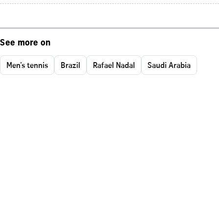
See more on
Men's tennis
Brazil
Rafael Nadal
Saudi Arabia