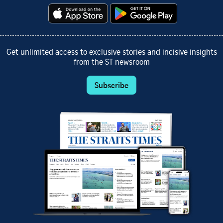
Get unlimited access to exclusive stories and incisive insights
from the ST newsroom
Subscribe