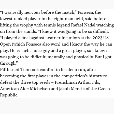
“I was really nervous before the match,” Fonseca, the
lowest-ranked player in the eight-man field, said before
lifting the trophy with tennis legend Rafael Nadal watching
on from the stands. “I knew it was going to be so difficult.
“I played a final against Learner in juniors at the 2023 US
Open (which Fonseca also won) and I know the way he can
play. He is such a nice guy and a great player, so I knew it
was going to be difficult, mentally and physically. But I got
through.”
Fifth seed Tien took comfort in his deep run, after
becoming the first player in the competition’s history to
defeat the three top seeds – Frenchman Arthur Fils,
American Alex Michelsen and Jakub Mensik of the Czech
Republic.