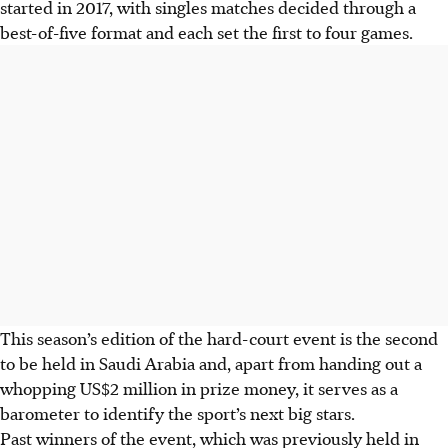
started in 2017, with singles matches decided through a
best-of-five format and each set the first to four games.
This season’s edition of the hard-court event is the second
to be held in Saudi Arabia and, apart from handing out a
whopping US$2 million in prize money, it serves as a
barometer to identify the sport’s next big stars.
Past winners of the event, which was previously held in