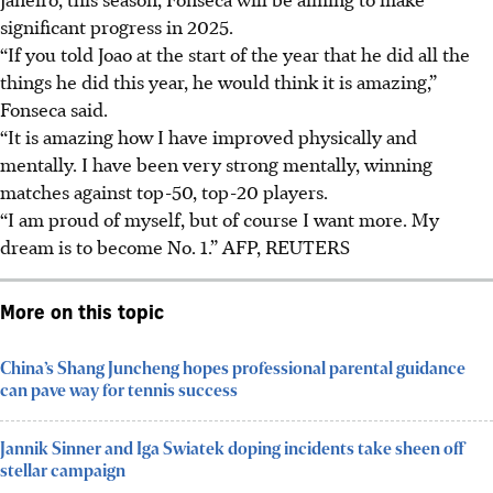
significant progress in 2025.
“If you told Joao at the start of the year that he did all the
things he did this year, he would think it is amazing,”
Fonseca said.
“It is amazing how I have improved physically and
mentally. I have been very strong mentally, winning
matches against top-50, top-20 players.
“I am proud of myself, but of course I want more. My
dream is to become No. 1.”
AFP, REUTERS
More on this topic
China’s Shang Juncheng hopes professional parental guidance
can pave way for tennis success
Jannik Sinner and Iga Swiatek doping incidents take sheen off
stellar campaign