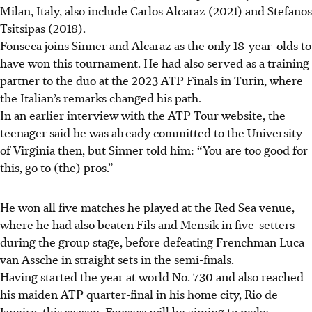
Milan, Italy, also include Carlos Alcaraz (2021) and Stefanos
Tsitsipas (2018).
Fonseca joins Sinner and Alcaraz as the only 18-year-olds to
have won this tournament. He had also served as a training
partner to the duo at the 2023 ATP Finals in Turin, where
the Italian’s remarks changed his path.
In an earlier interview with the ATP Tour website, the
teenager said he was already committed to the University
of Virginia then, but Sinner told him: “You are too good for
this, go to (the) pros.”
He won all five matches he played at the Red Sea venue,
where he had also beaten Fils and Mensik in five-setters
during the group stage, before defeating Frenchman Luca
van Assche in straight sets in the semi-finals.
Having started the year at world No. 730 and also reached
his maiden ATP quarter-final in his home city, Rio de
Janeiro, this season, Fonseca will be aiming to make