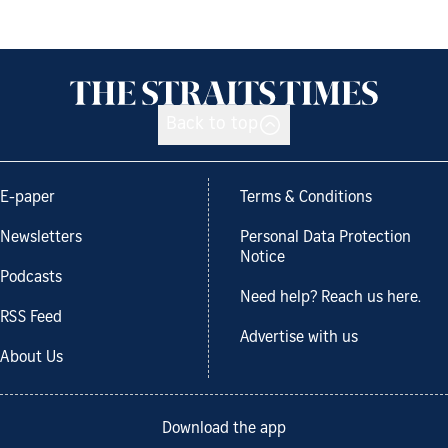
Back to top
E-paper
Terms & Conditions
Newsletters
Personal Data Protection
Notice
Podcasts
Need help? Reach us here.
RSS Feed
Advertise with us
About Us
Download the app