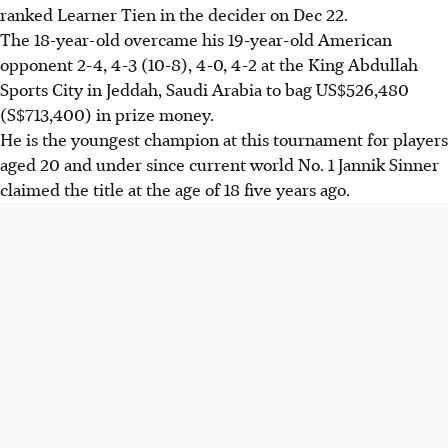
ranked Learner Tien in the decider on Dec 22.
The 18-year-old overcame his 19-year-old American
opponent 2-4, 4-3 (10-8), 4-0, 4-2 at the King Abdullah
Sports City in Jeddah, Saudi Arabia to bag US$526,480
(S$713,400) in prize money.
He is the youngest champion at this tournament for players
aged 20 and under since current world No. 1 Jannik Sinner
claimed the title at the age of 18 five years ago.