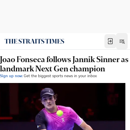
Joao Fonseca follows Jannik Sinner as
landmark Next Gen champion
Sign up now:
Get the biggest sports news in your inbox