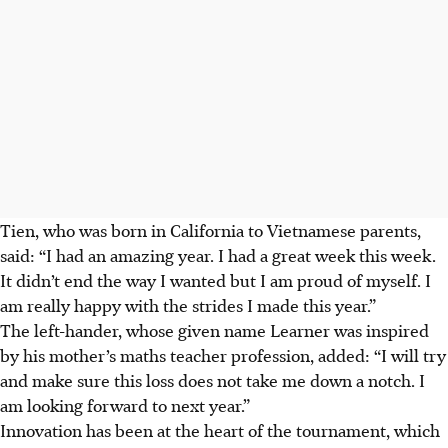
Tien, who was born in California to Vietnamese parents,
said: “I had an amazing year. I had a great week this week.
It didn’t end the way I wanted but I am proud of myself. I
am really happy with the strides I made this year.”
The left-hander, whose given name Learner was inspired
by his mother’s maths teacher profession, added: “I will try
and make sure this loss does not take me down a notch. I
am looking forward to next year.”
Innovation has been at the heart of the tournament, which