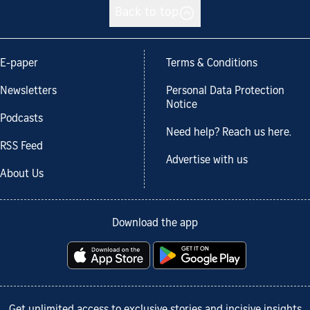
Back to top
E-paper
Terms & Conditions
Newsletters
Personal Data Protection
Notice
Podcasts
Need help? Reach us here.
RSS Feed
Advertise with us
About Us
Download the app
Get unlimited access to exclusive stories and incisive insights