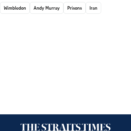
Wimbledon
Andy Murray
Prisons
Iran