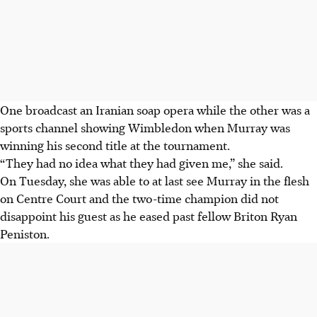
One broadcast an Iranian soap opera while the other was a
sports channel showing Wimbledon when Murray was
winning his second title at the tournament.
“They had no idea what they had given me,” she said.
On Tuesday, she was able to at last see Murray in the flesh
on Centre Court and the two-time champion did not
disappoint his guest as he eased past fellow Briton Ryan
Peniston.