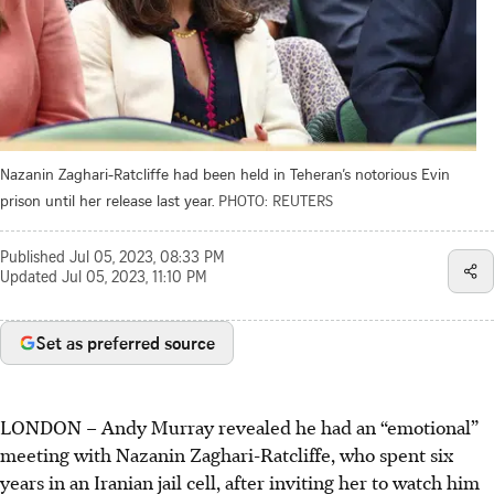
Nazanin Zaghari-Ratcliffe had been held in Teheran’s notorious Evin
prison until her release last year.
PHOTO: REUTERS
Published
Jul 05, 2023, 08:33 PM
Updated
Jul 05, 2023, 11:10 PM
Set as preferred source
LONDON
–
Andy Murray revealed he had an “emotional”
meeting with Nazanin Zaghari-Ratcliffe, who spent six
years in an Iranian jail cell, after inviting her to watch him