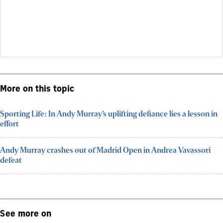
More on this topic
Sporting Life: In Andy Murray’s uplifting defiance lies a lesson in
effort
Andy Murray crashes out of Madrid Open in Andrea Vavassori
defeat
See more on