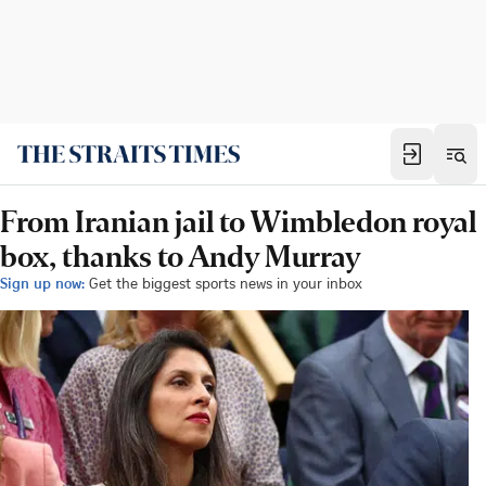
From Iranian jail to Wimbledon royal
box, thanks to Andy Murray
Sign up now:
Get the biggest sports news in your inbox