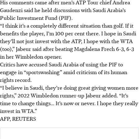
His comments came after men’s ATP Tour chief Andrea
Gaudenzi said he held discussions with Saudi Arabia’s
Public Investment Fund (PIF).
“I think it’s a completely different situation than golf. If it
benefits the player, I’m 100 per cent there. I hope in Saudi
they’ll not just invest with the ATP, I hope with the WTA
(too),” Jabeur said after beating Magdalena Frech 6-3, 6-3
in her Wimbledon opener.
Critics have accused Saudi Arabia of using the PIF to
engage in “sportswashing” amid criticism of its human
rights record.
“I believe in Saudi, they’re doing great giving women more
rights,” 2022 Wimbledon runner-up Jabeur added. “It’s
time to change things... It’s now or never. I hope they really
invest in WTA.”
AFP, REUTERS