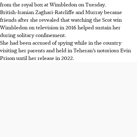
from the royal box at Wimbledon on Tuesday.
British-Iranian Zaghari-Ratcliffe and Murray became
friends after she revealed that watching the Scot win
Wimbledon on television in 2016 helped sustain her
during solitary confinement.
She had been accused of spying while in the country
visiting her parents and held in Teheran’s notorious Evin
Prison until her release in 2022.