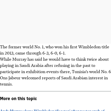
The former world No. 1, who won his first Wimbledon title
in 2013, came through 6-3, 6-0, 6-1.
While Murray has said he would have to think twice about
playing in Saudi Arabia after refusing in the past to
participate in exhibition events there, Tunisia’s world No. 6
Ons Jabeur welcomed reports of Saudi Arabian interest in
tennis.
More on this topic