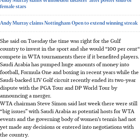
Andy Murray slams Wimbledon ‘disaster’ after poster snub of
female stars
Andy Murray claims Nottingham Open to extend winning streak
She said on Tuesday the time was right for the Gulf
country to invest in the sport and she would “100 per cent“
compete in WTA tournaments there if it benefited players.
Saudi Arabia has pumped huge amounts of money into
football, Formula One and boxing in recent years while the
Saudi-backed LIV Golf circuit recently ended its two-year
dispute with the PGA Tour and DP World Tour by
announcing a merger.
WTA chairman Steve Simon said last week there were still
“big issues” with Saudi Arabia as potential hosts for WTA
events and the governing body of women’s tennis had not
yet made any decisions or entered into negotiations with
the country.