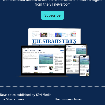
from the ST newsroom
Subscribe
News titles published by SPH Media
The Straits Times
The Business Times