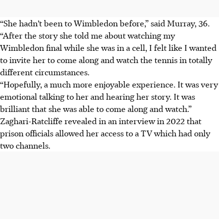
“She hadn’t been to Wimbledon before,” said Murray, 36.
“After the story she told me about watching my
Wimbledon final while she was in a cell, I felt like I wanted
to invite her to come along and watch the tennis in totally
different circumstances.
“Hopefully, a much more enjoyable experience. It was very
emotional talking to her and hearing her story. It was
brilliant that she was able to come along and watch.”
Zaghari-Ratcliffe revealed in an interview in 2022 that
prison officials allowed her access to a TV which had only
two channels.