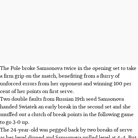
The Pole broke Samsonova twice in the opening set to take
a firm grip on the match, benefiting from a flurry of
unforced errors from her opponent and winning 100 per
cent of her points on first serve.
Two double faults from Russian 19th seed Samsonova
handed Swiatek an early break in the second set and she
snuffed out a clutch of break points in the following game
to go 3-0 up.
The 24-year-old was pegged back by two breaks of serve
as her level dipped and Samsonova pulled level at 4-4. But