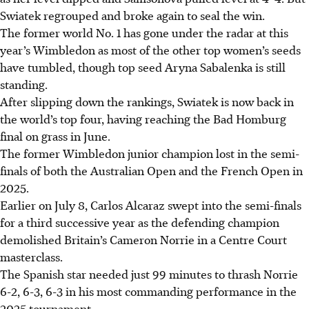
Swiatek regrouped and broke again to seal the win.
The former world No. 1 has gone under the radar at this
year’s Wimbledon as most of the other top women’s seeds
have tumbled, though top seed Aryna Sabalenka is still
standing.
After slipping down the rankings, Swiatek is now back in
the world’s top four, having reaching the Bad Homburg
final on grass in June.
The former Wimbledon junior champion lost in the semi-
finals of both the Australian Open and the French Open in
2025.
Earlier on July 8, Carlos Alcaraz swept into the semi-finals
for a third successive year as the defending champion
demolished Britain’s Cameron Norrie in a Centre Court
masterclass.
The Spanish star needed just 99 minutes to thrash Norrie
6-2, 6-3, 6-3 in his most commanding performance in the
2025 tournament.