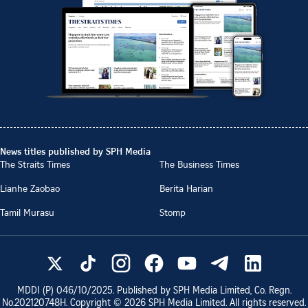
News titles published by SPH Media
The Straits Times
The Business Times
Lianhe Zaobao
Berita Harian
Tamil Murasu
Stomp
MDDI (P)
046/10/2025
. Published by SPH Media Limited, Co. Regn.
No.
202120748H
. Copyright ©
2026
SPH Media Limited. All rights reserved.