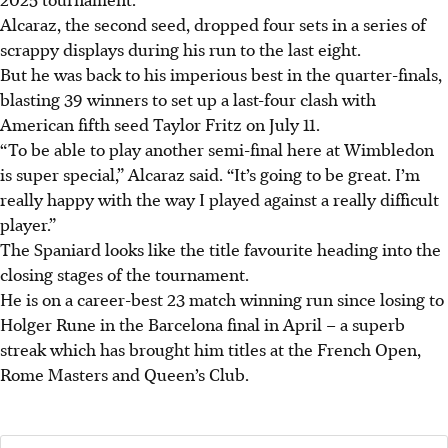
Alcaraz, the second seed, dropped four sets in a series of
scrappy displays during his run to the last eight.
But he was back to his imperious best in the quarter-finals,
blasting 39 winners to set up a last-four clash with
American fifth seed Taylor Fritz on July 11.
“To be able to play another semi-final here at Wimbledon
is super special,” Alcaraz said. “It’s going to be great. I’m
really happy with the way I played against a really difficult
player.”
The Spaniard looks like the title favourite heading into the
closing stages of the tournament.
He is on a career-best 23 match winning run since losing to
Holger Rune in the Barcelona final in April – a superb
streak which has brought him titles at the French Open,
Rome Masters and Queen’s Club.