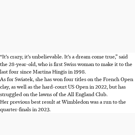
“It’s crazy, it’s unbelievable. It’s a dream come true,” said
the 28-year-old, who is first Swiss woman to make it to the
last four since Martina Hingis in 1998.
As for Swiatek, she has won four titles on the French Open
clay, as well as the hard-court US Open in 2022, but has
struggled on the lawns of the All England Club.
Her previous best result at Wimbledon was a run to the
quarter-finals in 2023.