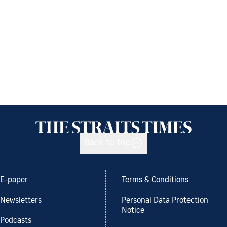
Back to top
E-paper
Terms & Conditions
Newsletters
Personal Data Protection
Notice
Podcasts