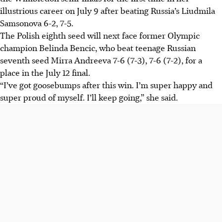
illustrious career on July 9 after beating Russia’s Liudmila
Samsonova 6-2, 7-5.
The Polish eighth seed will next face former Olympic
champion Belinda Bencic, who beat teenage Russian
seventh seed Mirra Andreeva 7-6 (7-3), 7-6 (7-2), for a
place in the July 12 final.
“I’ve got goosebumps after this win. I’m super happy and
super proud of myself. I’ll keep going,” she said.