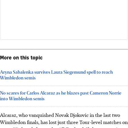
More on this topic
Aryna Sabalenka survives Laura Siegemund spell to reach
Wimbledon semis
No scares for Carlos Alcaraz as he blazes past Cameron Norrie
into Wimbledon semis
Alcaraz, who vanquished Novak Djokovic in the last two
Wimbledon finals, has lost just three Tour-level matches on