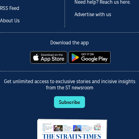
Need help? Reach us here.
RSS Feed
Advertise with us
About Us
Download the app
Get unlimited access to exclusive stories and incisive insights
from the ST newsroom
Subscribe