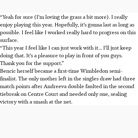
“Yeah for sure (I’m loving the grass a bit more). I really
enjoy playing this year. Hopefully, it’s gonna last as long as
possible. I feel like I worked really hard to progress on this
surface.
“This year I feel like I can just work with it... I’ll just keep
doing that. It’s a pleasure to play in front of you guys.
Thank you for the support.”
Bencic herself became a first-time Wimbledon semi-
finalist. The only mother left in the singles draw had three
match points after Andreeva double faulted in the second
tiebreak on Centre Court and needed only one, sealing
victory with a smash at the net.