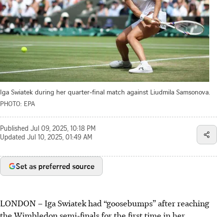
Iga Swiatek during her quarter-final match against Liudmila Samsonova.
PHOTO: EPA
Published
Jul 09, 2025, 10:18 PM
Updated
Jul 10, 2025, 01:49 AM
Set as preferred source
LONDON
–
Iga Swiatek had “goosebumps” after reaching
the Wimbledon semi-finals for the first time in her