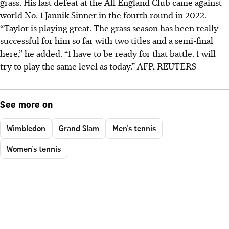
grass. His last defeat at the All England Club came against
world No. 1 Jannik Sinner in the fourth round in 2022.
“Taylor is playing great. The grass season has been really
successful for him so far with two titles and a semi-final
here,” he added.
“I have to be ready for that battle. I will
try to play the same level as today.”
AFP, REUTERS
See more on
Wimbledon
Grand Slam
Men's tennis
Women's tennis