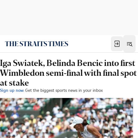
Iga Swiatek, Belinda Bencic into first
Wimbledon semi-final with final spot
at stake
Sign up now:
Get the biggest sports news in your inbox