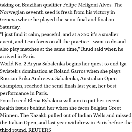
taking on Brazilian qualifier Felipe Meligeni Alves. The
Norwegian seventh seed is fresh from his victory in
Geneva where he played the semi-final and final on
Saturday.
"I just find it calm, peaceful, and at a 250 it's a smaller
event, and I can focus on all the practice I want to do and
also play matches at the same time," Ruud said when he
arrived in Paris.
World No. 2 Aryna Sabalenka begins her quest to end Iga
Swiatek's domination at Roland Garros when she plays
Russian Erika Andreeva. Sabalenka, Australian Open
champion, reached the semi-finals last year, her best
performance in Paris.
Fourth seed Elena Rybakina will aim to put her recent
health issues behind her when she faces Belgian Greet
Minnen. The Kazakh pulled out of Indian Wells and missed
the Italian Open, and last year withdrew in Paris before the
third round. REUTERS