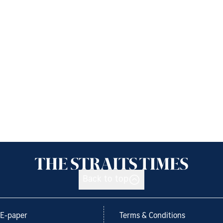
Back to top
E-paper
Terms & Conditions