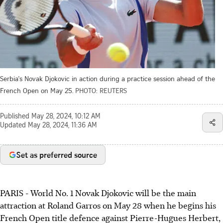
Serbia's Novak Djokovic in action during a practice session ahead of the
French Open on May 25.
PHOTO: REUTERS
Published
May 28, 2024, 10:12 AM
Updated
May 28, 2024, 11:36 AM
Set as preferred source
PARIS - World No. 1 Novak Djokovic will be the main
attraction at Roland Garros on May 28 when he begins his
French Open title defence against Pierre-Hugues Herbert,