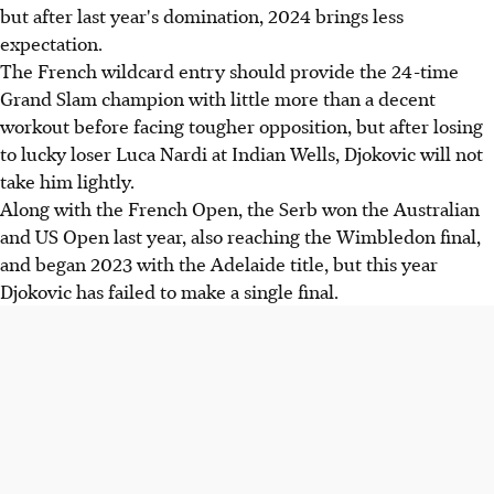
but after last year's domination, 2024 brings less
expectation.
The French wildcard entry should provide the 24-time
Grand Slam champion with little more than a decent
workout before facing tougher opposition, but after losing
to lucky loser Luca Nardi at Indian Wells, Djokovic will not
take him lightly.
Along with the French Open, the Serb won the Australian
and US Open last year, also reaching the Wimbledon final,
and began 2023 with the Adelaide title, but this year
Djokovic has failed to make a single final.