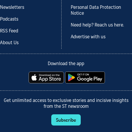
Newsletters
Personal Data Protection
Notice
Podcasts
Need help? Reach us here.
RSS Feed
Advertise with us
About Us
Download the app
Get unlimited access to exclusive stories and incisive insights
from the ST newsroom
Subscribe