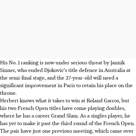
His No. 1 ranking is now under serious threat by Jannik
Sinner, who ended Djokovic's title defence in Australia at
the semi-final stage, and the 37-year-old will need a
significant improvement in Paris to retain his place on the
throne.
Herbert knows what it takes to win at Roland Garros, but
his two French Open titles have come playing doubles,
where he has a career Grand Slam. As a singles player, he
has yet to make it past the third round of the French Open.
The pair have just one previous meeting, which came over