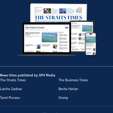
News titles published by SPH Media
The Straits Times
The Business Times
Lianhe Zaobao
Berita Harian
Tamil Murasu
Stomp