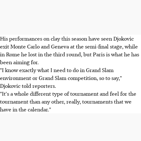
His performances on clay this season have seen Djokovic
exit Monte Carlo and Geneva at the semi-final stage, while
in Rome he lost in the third round, but Paris is what he has
been aiming for.
"I know exactly what I need to do in Grand Slam
environment or Grand Slam competition, so to say,"
Djokovic told reporters.
"It's a whole different type of tournament and feel for the
tournament than any other, really, tournaments that we
have in the calendar."