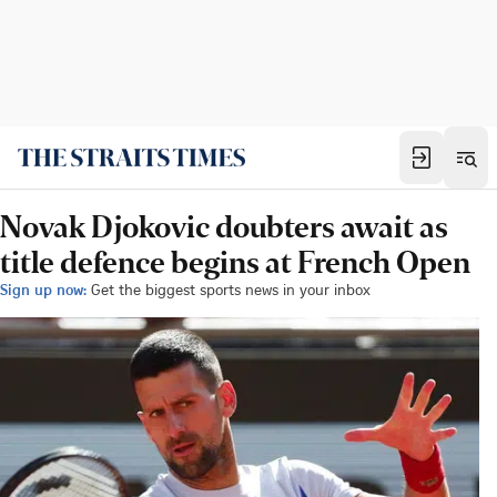
Novak Djokovic doubters await as
title defence begins at French Open
Sign up now:
Get the biggest sports news in your inbox