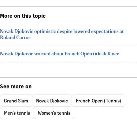
More on this topic
Novak Djokovic optimistic despite lowered expectations at
Roland Garros
Novak Djokovic worried about French Open title defence
See more on
Grand Slam
Novak Djokovic
French Open (Tennis)
Men's tennis
Women's tennis