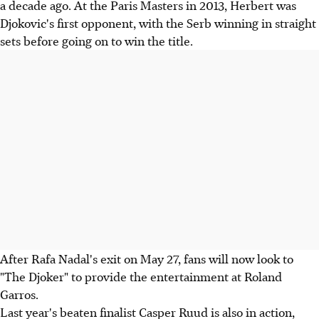
a decade ago. At the Paris Masters in 2013, Herbert was
Djokovic's first opponent, with the Serb winning in straight
sets before going on to win the title.
After Rafa Nadal's exit on May 27, fans will now look to
"The Djoker" to provide the entertainment at Roland
Garros.
Last year's beaten finalist Casper Ruud is also in action,