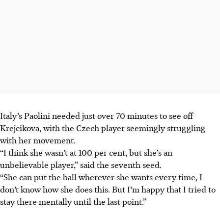
Italy’s Paolini needed just over 70 minutes to see off
Krejcikova, with the Czech player seemingly struggling
with her movement.
“I think she wasn’t at 100 per cent, but she’s an
unbelievable player,” said the seventh seed.
“She can put the ball wherever she wants every time, I
don’t know how she does this. But I’m happy that I tried to
stay there mentally until the last point.”