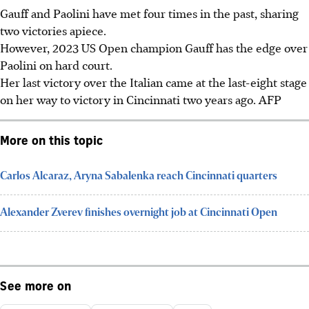
Gauff and Paolini have met four times in the past, sharing
two victories apiece.
However, 2023 US Open champion Gauff has the edge over
Paolini on hard court.
Her last victory over the Italian came at the last-eight stage
on her way to victory in Cincinnati two years ago. AFP
More on this topic
Carlos Alcaraz, Aryna Sabalenka reach Cincinnati quarters
Alexander Zverev finishes overnight job at Cincinnati Open
See more on