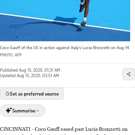
Coco Gauff of the US in action against Italy's Lucia Bronzetti on Aug 14.
PHOTO: AFP
Published
Aug 15, 2025, 01:31 AM
Updated
Aug 15, 2025, 03:51 AM
Set as preferred source
Summarise
CINCINNATI - Coco Gauff eased past Lucia Bronzetti on
Coco Gauff beat Lucia Bronzetti 6-2, 6-4 to reach the