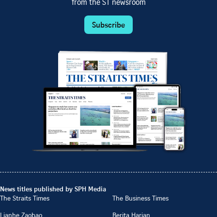
from the ST newsroom
Subscribe
News titles published by SPH Media
The Straits Times
The Business Times
Lianhe Zaobao
Berita Harian