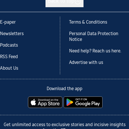
Back to top
E-paper
Terms & Conditions
Newsletters
Personal Data Protection
Notice
Podcasts
Need help? Reach us here.
RSS Feed
Advertise with us
About Us
Download the app
Get unlimited access to exclusive stories and incisive insights