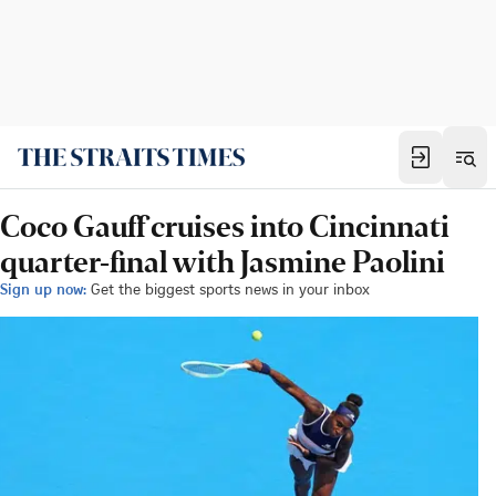
Coco Gauff cruises into Cincinnati
quarter-final with Jasmine Paolini
Sign up now:
Get the biggest sports news in your inbox