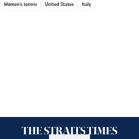
Women's tennis
United States
Italy