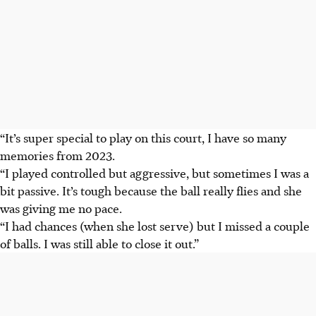
“It’s super special to play on this court, I have so many
memories from 2023.
“I played controlled but aggressive, but sometimes I was a
bit passive. It’s tough because the ball really flies and she
was giving me no pace.
“I had chances (when she lost serve) but I missed a couple
of balls. I was still able to close it out.”