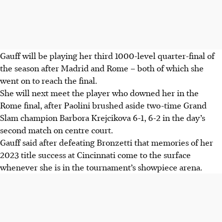
Gauff will be playing her third 1000-level quarter-final of
the season after Madrid and Rome – both of which she
went on to reach the final.
She will next meet the player who downed her in the
Rome final, after Paolini brushed aside two-time Grand
Slam champion Barbora Krejcikova 6-1, 6-2 in the day’s
second match on centre court.
Gauff said after defeating Bronzetti that memories of her
2023 title success at Cincinnati come to the surface
whenever she is in the tournament’s showpiece arena.