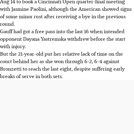
Aug 14 to book a Cincinnati Open quarter-final meeting
Cincinnati Open quarter-finals, despite early breaks in
with Jasmine Paolini, although the American showed signs
both sets.
of some minor rust after receiving a bye in the previous
Jasmine Paolini defeated Barbora Krejcikova 6-1, 6-2 and
round.
will face Gauff in the quarter-finals, a rematch of their
Gauff had got a free pass into the last 16 when intended
Rome final.
opponent Dayana Yastremska withdrew before the start
Gauff recalls her 2023 Cincinnati title success and
with injury.
acknowledges needing to balance controlled aggression
But the 21-year-old put her relative lack of time on the
with avoiding passivity.
court behind her as she won through 6-2, 6-4 against
Bronzetti to reach the last eight, despite suffering early
AI generated
breaks of serve in both sets.