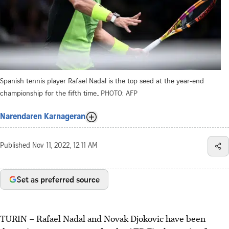
Spanish tennis player Rafael Nadal is the top seed at the year-end
championship for the fifth time..
PHOTO: AFP
Narendaren Karnageran
Published
Nov 11, 2022, 12:11 AM
Set as preferred source
TURIN
–
Rafael Nadal and Novak Djokovic have been