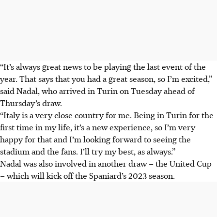
“It’s always great news to be playing the last event of the
year. That says that you had a great season, so I’m excited,”
said Nadal, who arrived in Turin on Tuesday ahead of
Thursday’s draw.
“Italy is a very close country for me. Being in Turin for the
first time in my life, it’s a new experience, so I’m very
happy for that and I’m looking forward to seeing the
stadium and the fans. I’ll try my best, as always.”
Nadal was also involved in another draw – the United Cup
– which will kick off the Spaniard’s 2023 season.