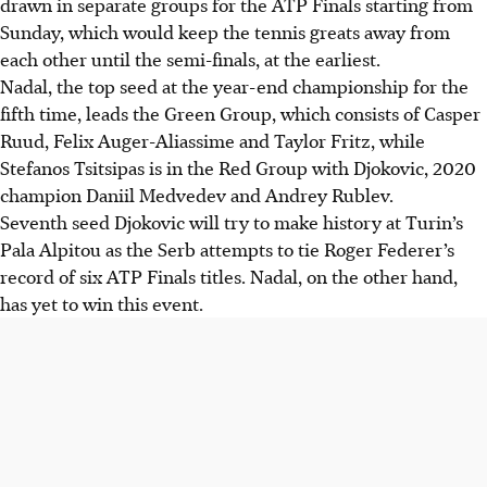
drawn in separate groups for the ATP Finals starting from
Sunday, which would keep the tennis greats away from
each other until the semi-finals, at the earliest.
Nadal, the top seed at the year-end championship for the
fifth time, leads the Green Group, which consists of Casper
Ruud, Felix Auger-Aliassime and Taylor Fritz, while
Stefanos Tsitsipas is in the Red Group with Djokovic, 2020
champion Daniil Medvedev and Andrey Rublev.
Seventh seed Djokovic will try to make history at Turin’s
Pala Alpitou as the Serb attempts to tie Roger Federer’s
record of six ATP Finals titles. Nadal, on the other hand,
has yet to win this event.