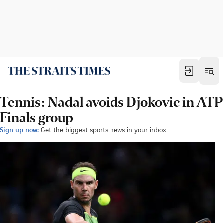
Tennis: Nadal avoids Djokovic in ATP
Finals group
Sign up now:
Get the biggest sports news in your inbox