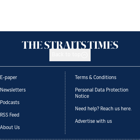
Back to top
E-paper
Terms & Conditions
Newsletters
Personal Data Protection
Notice
Podcasts
Need help? Reach us here.
RSS Feed
Advertise with us
About Us