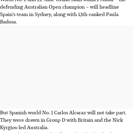
defending Australian Open champion – will headline
Spain’s team in Sydney, along with 13th-ranked Paula
Badosa.
But Spanish world No. 1 Carlos Alcaraz will not take part.
They were drawn in Group D with Britain and the Nick
Kyrgios-led Australia.