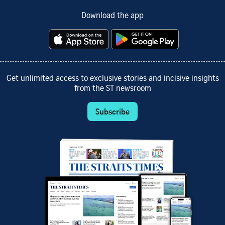
Download the app
Get unlimited access to exclusive stories and incisive insights
from the ST newsroom
Subscribe