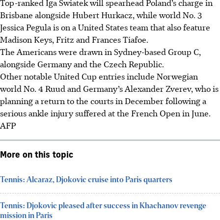
Top-ranked Iga Swiatek will spearhead Poland’s charge in
Brisbane alongside Hubert Hurkacz, while world No. 3
Jessica Pegula is on a United States team that also feature
Madison Keys, Fritz and Frances Tiafoe.
The Americans were drawn in Sydney-based Group C,
alongside Germany and the Czech Republic.
Other notable United Cup entries include Norwegian
world No. 4 Ruud and Germany’s Alexander Zverev, who is
planning a return to the courts in December following a
serious ankle injury suffered at the French Open in June.
AFP
More on this topic
Tennis: Alcaraz, Djokovic cruise into Paris quarters
Tennis: Djokovic pleased after success in Khachanov revenge
mission in Paris