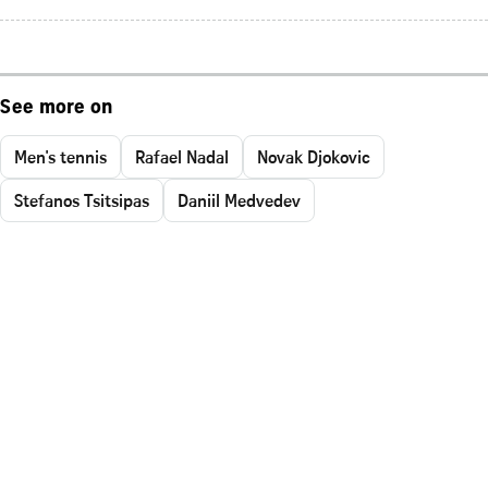
See more on
Men's tennis
Rafael Nadal
Novak Djokovic
Stefanos Tsitsipas
Daniil Medvedev