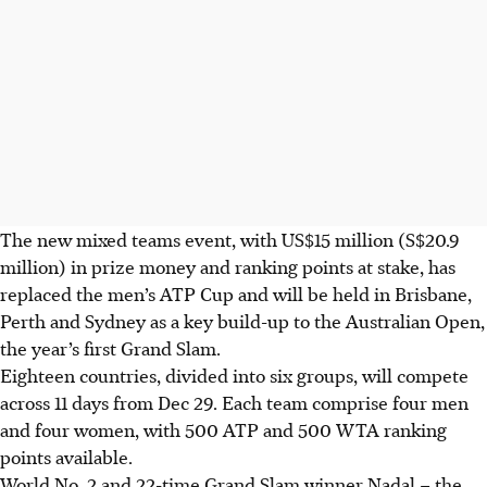
The new mixed teams event, with US$15 million (S$20.9
million) in prize money and ranking points at stake, has
replaced the men’s ATP Cup and will be held in Brisbane,
Perth and Sydney as a key build-up to the Australian Open,
the year’s first Grand Slam.
Eighteen countries, divided into six groups, will compete
across 11 days from Dec 29. Each team comprise four men
and four women, with 500 ATP and 500 WTA ranking
points available.
World No. 2 and 22-time Grand Slam winner Nadal – the