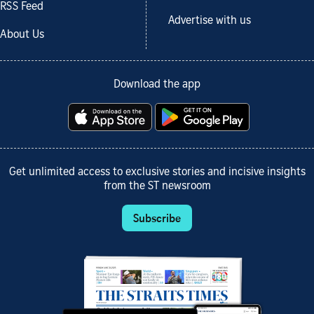
RSS Feed
Advertise with us
About Us
Download the app
Get unlimited access to exclusive stories and incisive insights
from the ST newsroom
Subscribe