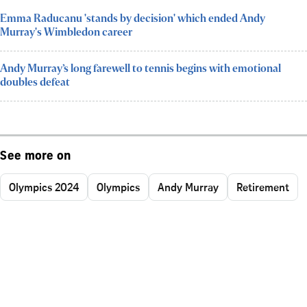
Emma Raducanu 'stands by decision' which ended Andy
Murray's Wimbledon career
Andy Murray’s long farewell to tennis begins with emotional
doubles defeat
See more on
Olympics 2024
Olympics
Andy Murray
Retirement