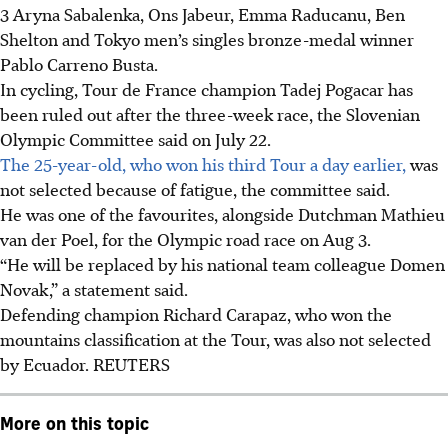
3 Aryna Sabalenka, Ons Jabeur, Emma Raducanu, Ben
Shelton and Tokyo men’s singles bronze-medal winner
Pablo Carreno Busta.
In cycling, Tour de France champion Tadej Pogacar has
been ruled out after the three-week race, the Slovenian
Olympic Committee said on July 22.
The 25-year-old, who won his third Tour a day earlier,
was
not selected because of fatigue, the committee said.
He was one of the favourites, alongside Dutchman Mathieu
van der Poel, for the Olympic road race on Aug 3.
“He will be replaced by his national team colleague Domen
Novak,” a statement said.
Defending champion Richard Carapaz, who won the
mountains classification at the Tour, was also not selected
by Ecuador.
REUTERS
More on this topic