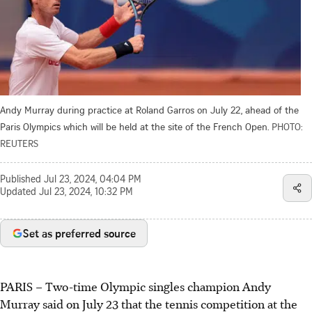
Andy Murray during practice at Roland Garros on July 22, ahead of the
Paris Olympics which will be held at the site of the French Open.
PHOTO:
REUTERS
Published
Jul 23, 2024, 04:04 PM
Updated
Jul 23, 2024, 10:32 PM
Set as preferred source
PARIS
–
Two-time Olympic singles champion Andy
Murray said on July 23 that the tennis competition at the