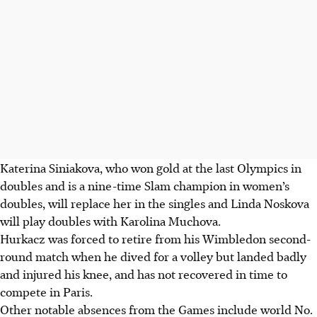
Katerina Siniakova, who won gold at the last Olympics in
doubles and is a nine-time Slam champion in women’s
doubles, will replace her in the singles and Linda Noskova
will play doubles with Karolina Muchova.
Hurkacz was forced to retire from his Wimbledon second-
round match when he dived for a volley but landed badly
and injured his knee, and has not recovered in time to
compete in Paris.
Other notable absences from the Games include world No.