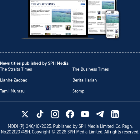
News titles published by SPH Media
The Straits Times
The Business Times
Lianhe Zaobao
Berita Harian
Tamil Murasu
Stomp
MDDI (P)
046/10/2025
. Published by SPH Media Limited, Co. Regn.
No.
202120748H
. Copyright ©
2026
SPH Media Limited. All rights reserved.