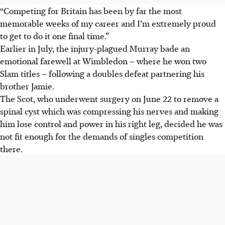
“Competing for Britain has been by far the most
memorable weeks of my career and I’m extremely proud
to get to do it one final time.”
Earlier in July, the injury-plagued Murray bade an
emotional farewell at Wimbledon – where he won two
Slam titles – following a doubles defeat partnering his
brother Jamie.
The Scot, who underwent surgery on June 22 to remove a
spinal cyst which was compressing his nerves and making
him lose control and power in his right leg, decided he was
not fit enough for the demands of singles competition
there.