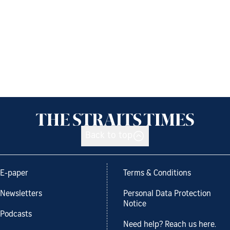
Back to top
E-paper
Terms & Conditions
Newsletters
Personal Data Protection
Notice
Podcasts
Need help? Reach us here.