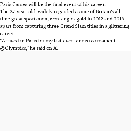
Paris Games will be the final event of his career.
The 37-year-old, widely regarded as one of Britain’s all-
time great sportsmen, won singles gold in 2012 and 2016,
apart from capturing three Grand Slam titles in a glittering
career.
“Arrived in Paris for my last-ever tennis tournament
@Olympics,” he said on X.