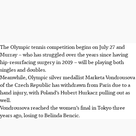
The Olympic tennis competition begins on July 27 and
Murray – who has struggled over the years since having
hip-resurfacing surgery in 2019 – will be playing both
singles and doubles.
Meanwhile, Olympic silver medallist Marketa Vondrousova
of the Czech Republic has withdrawn from Paris due to a
hand injury, with Poland’s Hubert Hurkacz pulling out as
well.
Vondrousova reached the women’s final in Tokyo three
years ago, losing to Belinda Bencic.