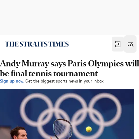
Andy Murray says Paris Olympics will
be final tennis tournament
Sign up now:
Get the biggest sports news in your inbox