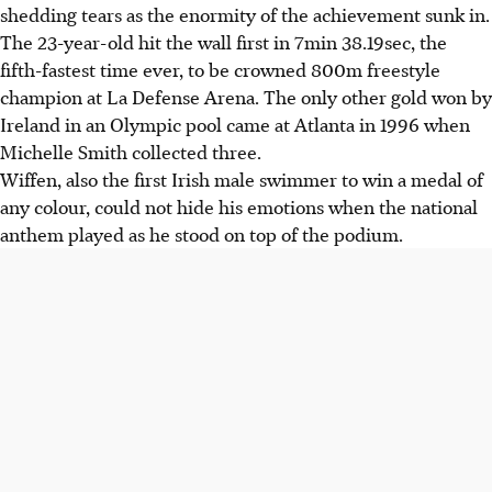
shedding tears as the enormity of the achievement sunk in.
The 23-year-old hit the wall first in 7min 38.19sec, the
fifth-fastest time ever, to be crowned 800m freestyle
champion at La Defense Arena. The only other gold won by
Ireland in an Olympic pool came at Atlanta in 1996 when
Michelle Smith collected three.
Wiffen, also the first Irish male swimmer to win a medal of
any colour, could not hide his emotions when the national
anthem played as he stood on top of the podium.