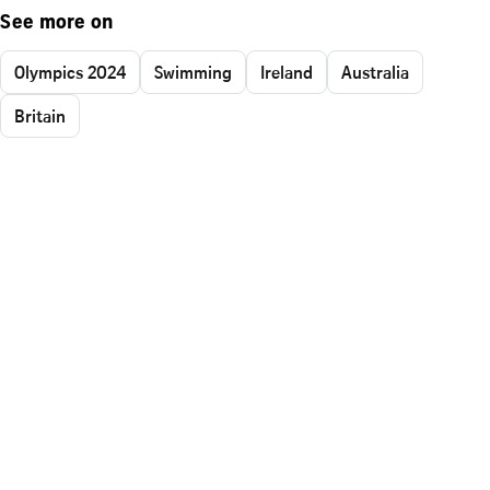
See more on
Olympics 2024
Swimming
Ireland
Australia
Britain