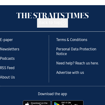
Back to top
E-paper
Terms & Conditions
Newsletters
Personal Data Protection
Notice
Podcasts
Need help? Reach us here.
RSS Feed
Advertise with us
About Us
Download the app