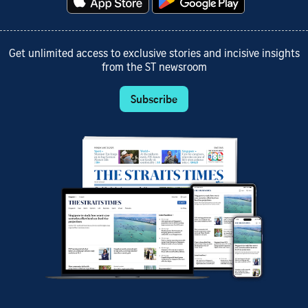
Get unlimited access to exclusive stories and incisive insights
from the ST newsroom
Subscribe