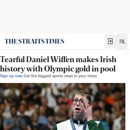
Tearful Daniel Wiffen makes Irish
history with Olympic gold in pool
Sign up now:
Get the biggest sports news in your inbox