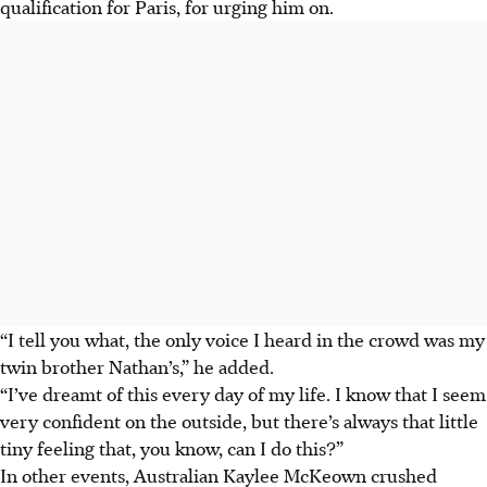
qualification for Paris, for urging him on.
“I tell you what, the only voice I heard in the crowd was my
twin brother Nathan’s,” he added.
“I’ve dreamt of this every day of my life. I know that I seem
very confident on the outside, but there’s always that little
tiny feeling that, you know, can I do this?”
In other events, Australian Kaylee McKeown crushed