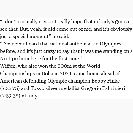
“I don’t normally cry, so I really hope that nobody’s gonna
see that. But, yeah, it did come out of me, and it’s obviously
just a special moment,” he said.
“I’ve never heard that national anthem at an Olympics
before, and it’s just crazy to say that it was me standing on a
No. 1 podium here for the first time.”
Wiffen, who also won the 800m at the World
Championships in Doha in 2024, came home ahead of
American defending Olympic champion Bobby Finke
(7:38.75) and Tokyo silver medallist Gregorio Paltrinieri
(7:39.38) of Italy.