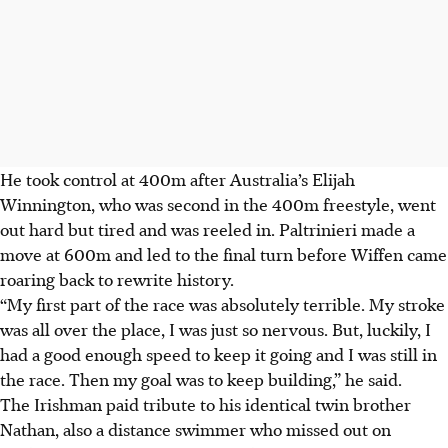
He took control at 400m after Australia’s Elijah
Winnington, who was second in the 400m freestyle, went
out hard but tired and was reeled in. Paltrinieri made a
move at 600m and led to the final turn before Wiffen came
roaring back to rewrite history.
“My first part of the race was absolutely terrible. My stroke
was all over the place, I was just so nervous. But, luckily, I
had a good enough speed to keep it going and I was still in
the race. Then my goal was to keep building,” he said.
The Irishman paid tribute to his identical twin brother
Nathan, also a distance swimmer who missed out on