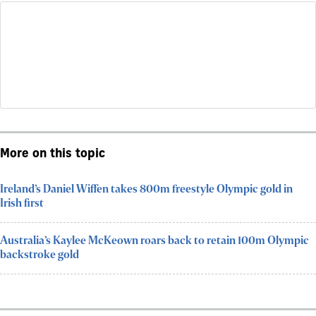
More on this topic
Ireland’s Daniel Wiffen takes 800m freestyle Olympic gold in
Irish first
Australia’s Kaylee McKeown roars back to retain 100m Olympic
backstroke gold