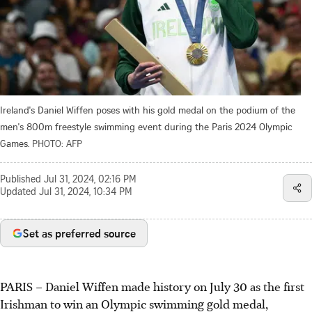
Ireland's Daniel Wiffen poses with his gold medal on the podium of the
men's 800m freestyle swimming event during the Paris 2024 Olympic
Games.
PHOTO: AFP
Published
Jul 31, 2024, 02:16 PM
Updated
Jul 31, 2024, 10:34 PM
Set as preferred source
PARIS
–
Daniel Wiffen made history on July 30 as the first
Irishman to win an Olympic swimming gold medal,