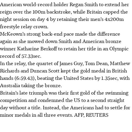
American world-record holder Regan Smith to extend her
reign over the 100m backstroke, while Britain capped the
night session on day 4 by retaining their men’s 4x200m
freestyle relay crown.
McKeown’s strong back-end pace made the difference
again as she mowed down Smith and American bronze
winner Katharine Berkoff to retain her title in an Olympic
record of 57.33sec.
In the relay, the quartet of James Guy, Tom Dean, Matthew
Richards and Duncan Scott kept the gold medal in British
hands (6:59.43), beating the United States by 1.35sec, with
Australia taking the bronze.
Britain’s late triumph was their first gold of the swimming
competition and condemned the US to a second straight
day without a title. Instead, the Americans had to settle for
minor medals in all three events.
AFP, REUTERS