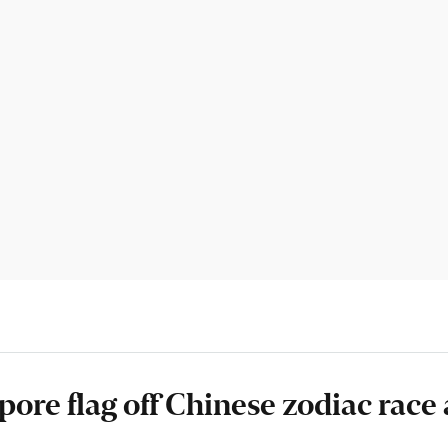
ore flag off Chinese zodiac race 