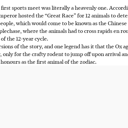
first sports meet was literally a heavenly one. Accord
Emperor hosted the “Great Race” for 12 animals to det
ople, which would come to be known as the Chinese 
eplechase, where the animals had to cross rapids en rout
of the 12-year cycle.
ions of the story, and one legend has it that the Ox a
, only for the crafty rodent to jump off upon arrival a
honours as the first animal of the zodiac.