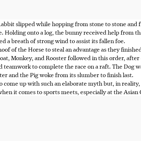
abbit slipped while hopping from stone to stone and f
ce. Holding onto a log, the bunny received help from th
 a breath of strong wind to assist its fallen foe.
hoof of the Horse to steal an advantage as they finishe
oat, Monkey, and Rooster followed in this order, after
d teamwork to complete the race on a raft. The Dog wa
ter and the Pig woke from its slumber to finish last.
o come up with such an elaborate myth but, in reality,
when it comes to sports meets, especially at the Asian