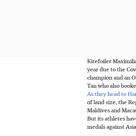
Kitefoiler Maximil
year due to the Cov
champion and an Ol
Tan who also booked
As they head to H
of land size, the Re
Maldives and Maca
But its athletes ha
medals against Asia’