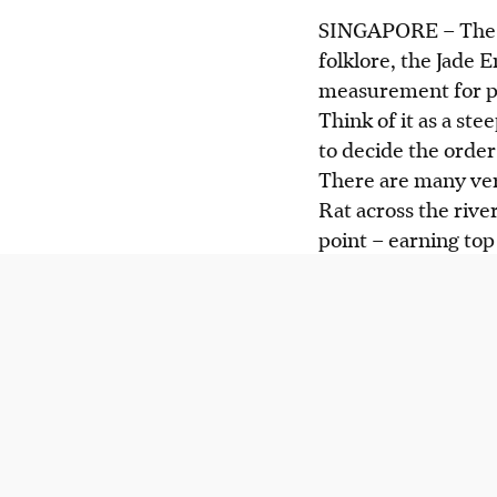
SINGAPORE –
The 
folklore, the Jade 
measurement for pe
Think of it as a ste
to decide the order 
There are many vers
Rat across the river
point – earning top 