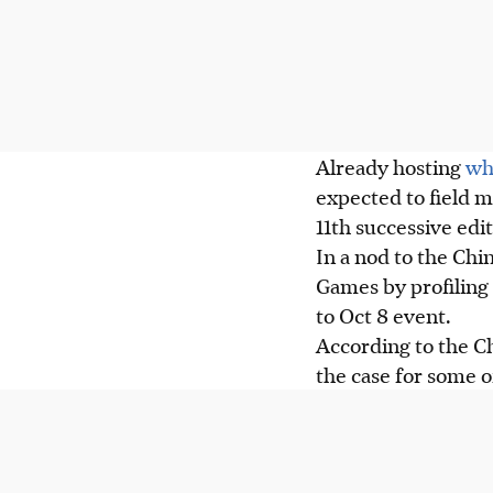
Already hosting
wh
expected to field m
11th successive edit
In a nod to the Chi
Games by profiling 
to Oct 8 event.
According to the Ch
the case for some o