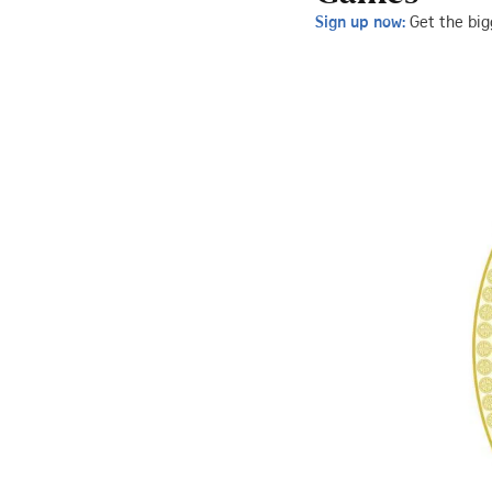
Sign up now:
Get the big