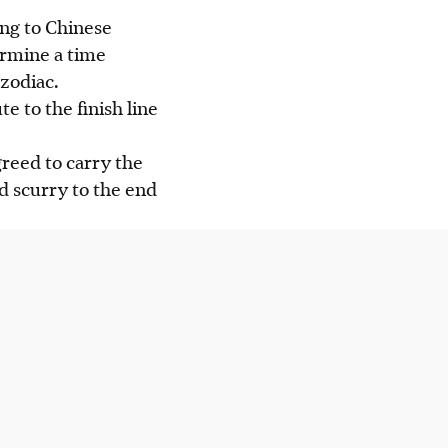
ing to Chinese
ermine a time
zodiac.
e to the finish line
greed to carry the
nd scurry to the end