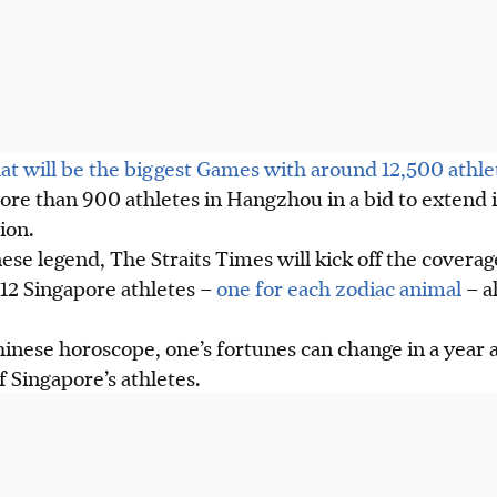
at will be the biggest Games with around 12,500 athle
ore than 900 athletes in Hangzhou in a bid to extend 
ion.
nese legend, The Straits Times will kick off the coverag
12 Singapore athletes –
one for each zodiac animal
– a
inese horoscope, one’s fortunes can change in a year 
f Singapore’s athletes.