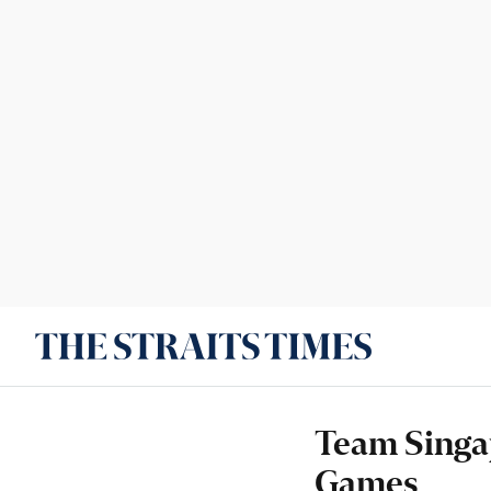
Team Singap
Games