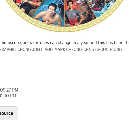
 horoscope, one’s fortunes can change in a year and this has been th
GRAPHIC: CHONG JUN LIANG, MARK CHEONG, CHNG CHOON HIONG
, 09:27 PM
02:10 PM
 source