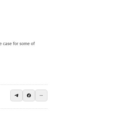
e case for some of