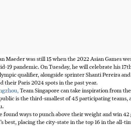
ian Maeder was still 15 when the 2022 Asian Games we
id-19 pandemic. On Tuesday, he will celebrate his 17t
ympic qualifier, alongside sprinter Shanti Pereira a
 their Paris 2024 spots in the past year.
angzhou,
Team Singapore can take inspiration from the 
public is the third-smallest of 45 participating teams,
u.
ve found ways to punch above their weight and win 42 
s best, placing the city-state in the top 16 in the all-t