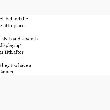
ell behind the
e fifth-place
d sixth and seventh
 displaying
s 11th after
 they too have a
 Games.