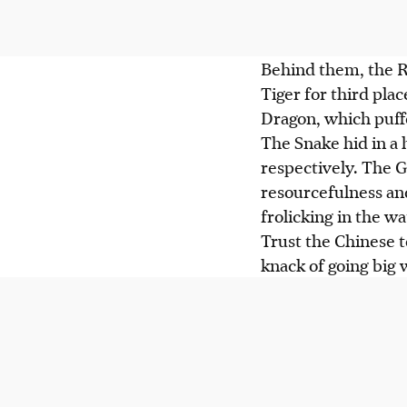
Behind them, the R
Tiger for third pla
Dragon, which puffed
The Snake hid in a 
respectively. The G
resourcefulness an
frolicking in the wa
Trust the Chinese t
knack of going big 