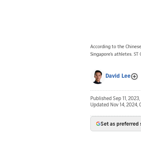
According to the Chinese
Singapore’s athletes.
ST 
David Lee
Published
Sep 11, 2023
Updated
Nov 14, 2024, 
Set as preferred