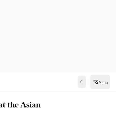
Menu
at the Asian