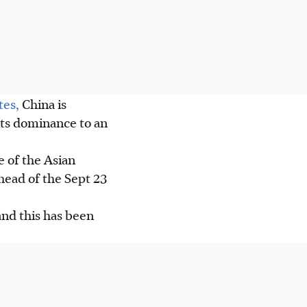
tes,
China is
its dominance to an
e of the Asian
head of the Sept 23
and this has been