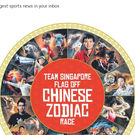
gest sports news in your inbox