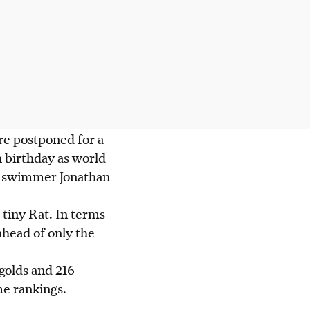
re postponed for a
h birthday as world
nd swimmer Jonathan
tiny Rat. In terms
 ahead of only the
golds and 216
ime rankings.