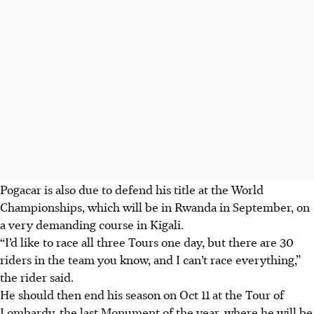
Pogacar is also due to defend his title at the World
Championships, which will be in Rwanda in September, on
a very demanding course in Kigali.
“I’d like to race all three Tours one day, but there are 30
riders in the team you know, and I can’t race everything,”
the rider said.
He should then end his season on Oct 11 at the Tour of
Lombardy, the last Monument of the year, where he will be