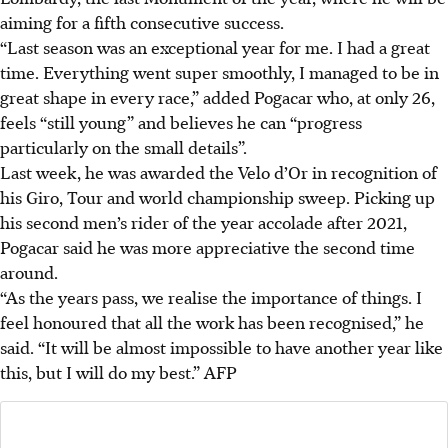
aiming for a fifth consecutive success.
“Last season was an exceptional year for me. I had a great
time. Everything went super smoothly, I managed to be in
great shape in every race,” added Pogacar who, at only 26,
feels “still young” and believes he can “progress
particularly on the small details”.
Last week, he was awarded the Velo d’Or in recognition of
his Giro, Tour and world championship sweep. Picking up
his second men’s rider of the year accolade after 2021,
Pogacar said he was more appreciative the second time
around.
“As the years pass, we realise the importance of things. I
feel honoured that all the work has been recognised,” he
said. “It will be almost impossible to have another year like
this, but I will do my best.”
AFP