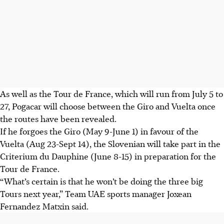
As well as the Tour de France, which will run from July 5 to
27, Pogacar will choose between the Giro and Vuelta once
the routes have been revealed.
If he forgoes the Giro (May 9-June 1) in favour of the
Vuelta (Aug 23-Sept 14), the Slovenian will take part in the
Criterium du Dauphine (June 8-15) in preparation for the
Tour de France.
“What’s certain is that he won’t be doing the three big
Tours next year,” Team UAE sports manager Joxean
Fernandez Matxin said.