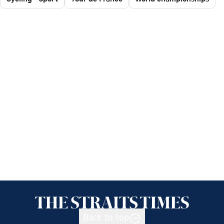
Back to top