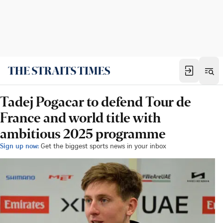
Tadej Pogacar to defend Tour de
France and world title with
ambitious 2025 programme
Sign up now:
Get the biggest sports news in your inbox