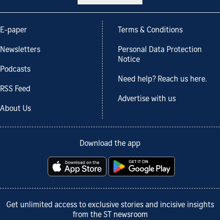
E-paper
Terms & Conditions
Newsletters
Personal Data Protection
Notice
Podcasts
Need help? Reach us here.
RSS Feed
Advertise with us
About Us
Download the app
Get unlimited access to exclusive stories and incisive insights
from the ST newsroom