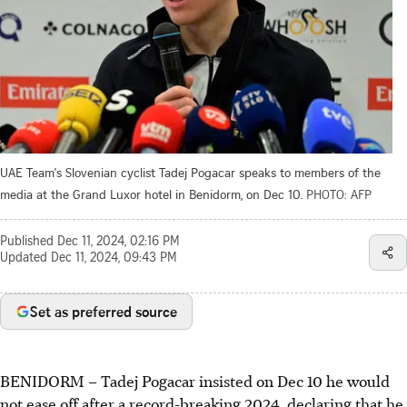
UAE Team's Slovenian cyclist Tadej Pogacar speaks to members of the
media at the Grand Luxor hotel in Benidorm, on Dec 10.
PHOTO: AFP
Published
Dec 11, 2024, 02:16 PM
Updated
Dec 11, 2024, 09:43 PM
Set as preferred source
BENIDORM
–
Tadej Pogacar insisted on Dec 10 he would
not ease off after a record-breaking 2024, declaring that he