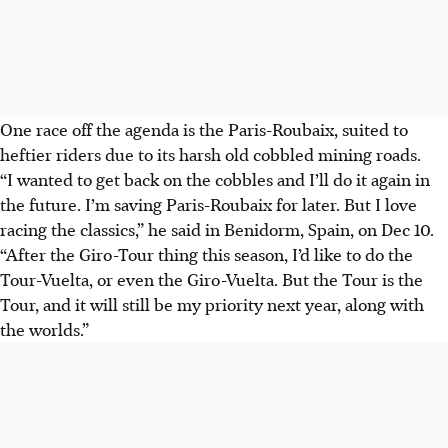
One race off the agenda is the Paris-Roubaix, suited to
heftier riders due to its harsh old cobbled mining roads.
“I wanted to get back on the cobbles and I’ll do it again in
the future. I’m saving Paris-Roubaix for later. But I love
racing the classics,” he said in Benidorm, Spain, on Dec 10.
“After the Giro-Tour thing this season, I’d like to do the
Tour-Vuelta, or even the Giro-Vuelta. But the Tour is the
Tour, and it will still be my priority next year, along with
the worlds.”