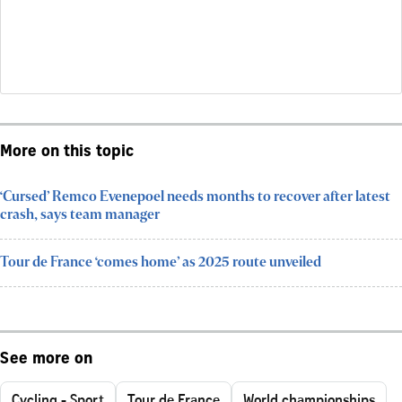
More on this topic
‘Cursed’ Remco Evenepoel needs months to recover after latest
crash, says team manager
Tour de France ‘comes home’ as 2025 route unveiled
See more on
Cycling - Sport
Tour de France
World championships