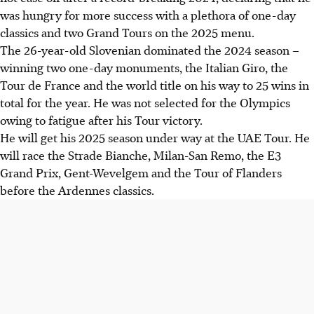
was hungry for more success with a plethora of one-day
classics and two Grand Tours on the 2025 menu.
The 26-year-old Slovenian dominated the 2024 season –
winning two one-day monuments, the Italian Giro, the
Tour de France and the world title on his way to 25 wins in
total for the year. He was not selected for the Olympics
owing to fatigue after his Tour victory.
He will get his 2025 season under way at the UAE Tour. He
will race the Strade Bianche, Milan-San Remo, the E3
Grand Prix, Gent-Wevelgem and the Tour of Flanders
before the Ardennes classics.