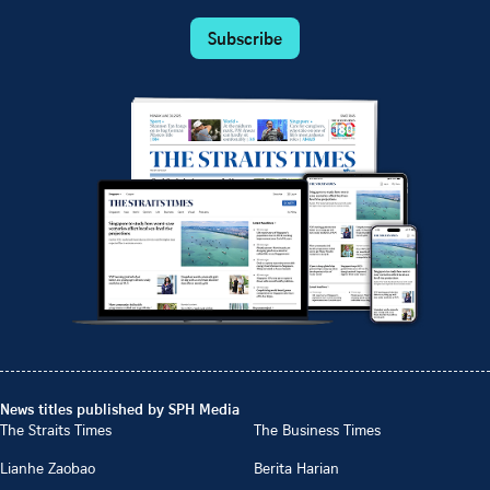
Subscribe
News titles published by SPH Media
The Straits Times
The Business Times
Lianhe Zaobao
Berita Harian