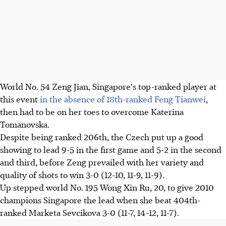
World No. 54 Zeng Jian, Singapore's top-ranked player at
this event
in the absence of 18th-ranked Feng Tianwei
,
then had to be on her toes to overcome Katerina
Tomanovska.
Despite being ranked 206th, the Czech put up a good
showing to lead 9-5 in the first game and 5-2 in the second
and third, before Zeng prevailed with her variety and
quality of shots to win 3-0 (12-10, 11-9, 11-9).
Up stepped world No. 195 Wong Xin Ru, 20, to give 2010
champions Singapore the lead when she beat 404th-
ranked Marketa Sevcikova 3-0 (11-7, 14-12, 11-7).