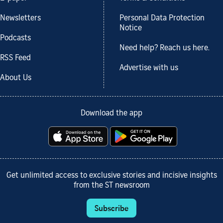
Newsletters
Personal Data Protection
Notice
Podcasts
Need help? Reach us here.
RSS Feed
Advertise with us
About Us
Download the app
Get unlimited access to exclusive stories and incisive insights
from the ST newsroom
Subscribe