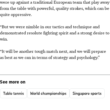
were up against a traditional European team that play away
from the table with powerful, quality strokes, which can be
quite oppressive.
“But we were nimble in our tactics and technique and
demonstrated resolute fighting spirit and a strong desire to
win.
“It will be another tough match next, and we will prepare
as best as we can in terms of strategy and psychology.”
See more on
Table tennis
World championships
Singapore sports