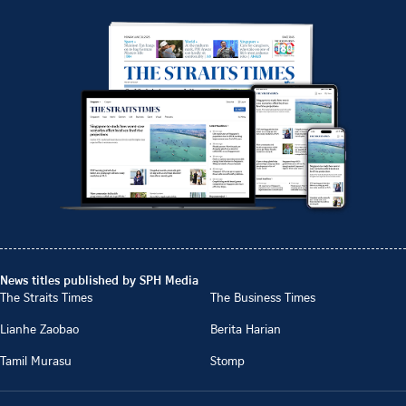
News titles published by SPH Media
The Straits Times
The Business Times
Lianhe Zaobao
Berita Harian
Tamil Murasu
Stomp