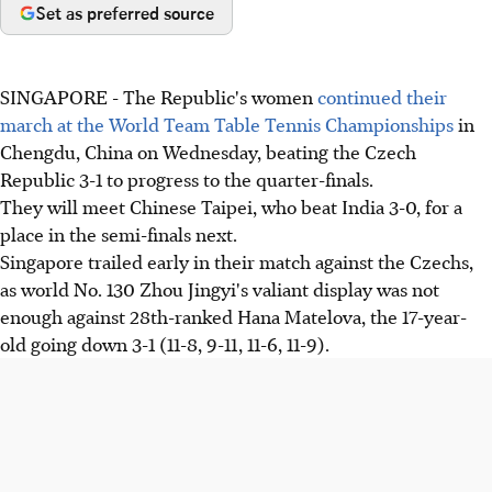
Set as preferred source
SINGAPORE - The Republic's women
continued their
march at the World Team Table Tennis Championships
in
Chengdu, China on Wednesday, beating the Czech
Republic 3-1 to progress to the quarter-finals.
They will meet Chinese Taipei, who beat India 3-0, for a
place in the semi-finals next.
Singapore trailed early in their match against the Czechs,
as world No. 130 Zhou Jingyi's valiant display was not
enough against 28th-ranked Hana Matelova, the 17-year-
old going down 3-1 (11-8, 9-11, 11-6, 11-9).