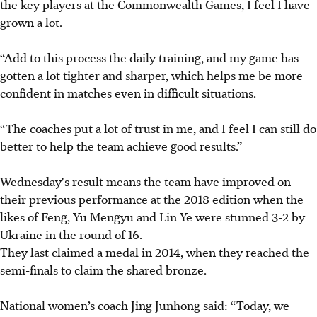
the key players at the Commonwealth Games, I feel I have
grown a lot.
“Add to this process the daily training, and my game has
gotten a lot tighter and sharper, which helps me be more
confident in matches even in difficult situations.
“The coaches put a lot of trust in me, and I feel I can still do
better to help the team achieve good results.”
Wednesday's result means the team have improved on
their previous performance at the 2018 edition when the
likes of Feng, Yu Mengyu and Lin Ye were stunned 3-2 by
Ukraine in the round of 16.
They last claimed a medal in 2014, when they reached the
semi-finals to claim the shared bronze.
National women’s coach Jing Junhong said: “Today, we