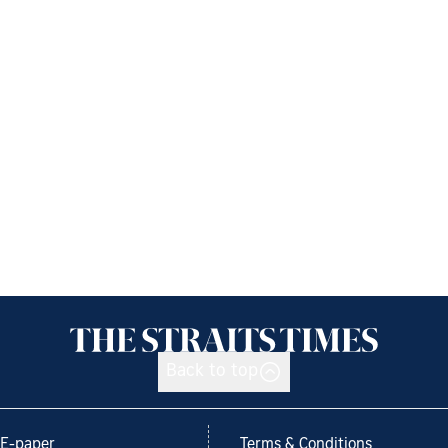
Back to top
E-paper
Terms & Conditions