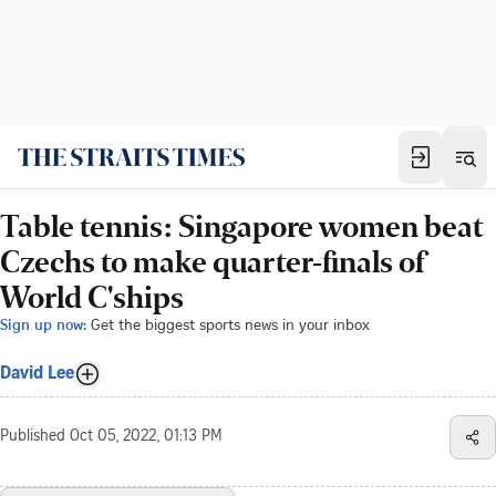
Table tennis: Singapore women beat
Czechs to make quarter-finals of
World C'ships
Sign up now:
Get the biggest sports news in your inbox
David Lee
Published
Oct 05, 2022, 01:13 PM