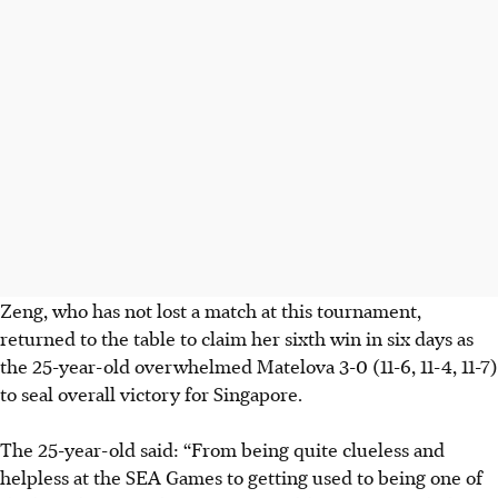
Zeng, who has not lost a match at this tournament,
returned to the table to claim her sixth win in six days as
the 25-year-old overwhelmed Matelova 3-0 (11-6, 11-4, 11-7)
to seal overall victory for Singapore.
The 25-year-old said: “From being quite clueless and
helpless at the SEA Games to getting used to being one of