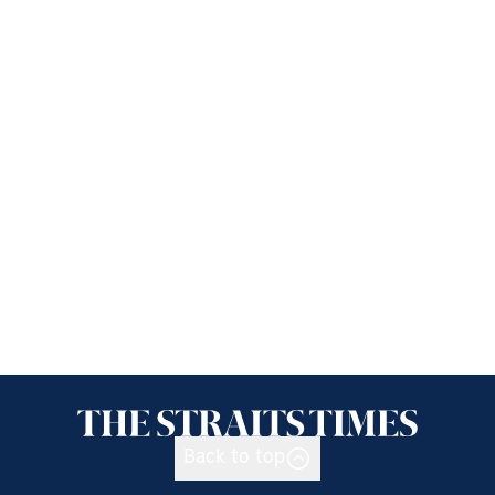
Back to top