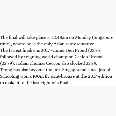
The final will take place at 12.48am on Monday (Singapore
time), where he is the only Asian representative.
The fastest finalist is 2017 winner Ben Proud (22.76)
followed by reigning world champion Caeleb Dressel
(22.79). Italian Thomas Ceccon also clocked 22.79.
Teong has also become the first Singaporean since Joseph
Schooling won a 100m fly joint-bronze at the 2017 edition
to make it to the last eight of a final.