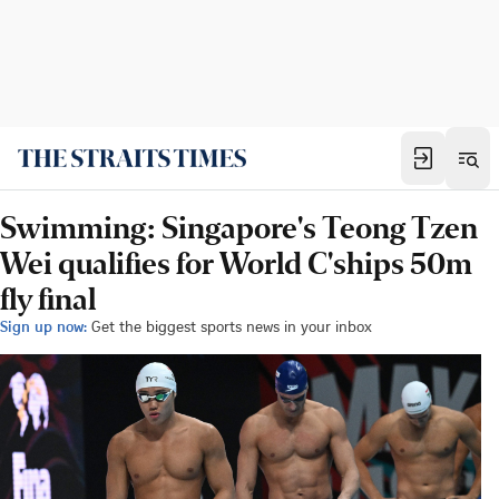
Swimming: Singapore's Teong Tzen
Wei qualifies for World C'ships 50m
fly final
Sign up now:
Get the biggest sports news in your inbox