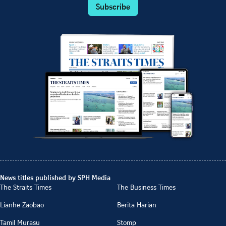
Subscribe
News titles published by SPH Media
The Straits Times
The Business Times
Lianhe Zaobao
Berita Harian
Tamil Murasu
Stomp