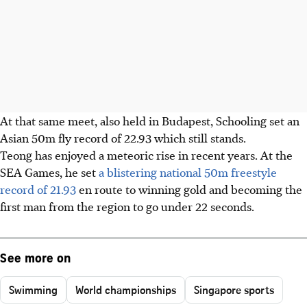
At that same meet, also held in Budapest, Schooling set an
Asian 50m fly record of 22.93 which still stands.
Teong has enjoyed a meteoric rise in recent years. At the
SEA Games, he set
a blistering national 50m freestyle
record of 21.93
en route to winning gold and becoming the
first man from the region to go under 22 seconds.
See more on
Swimming
World championships
Singapore sports