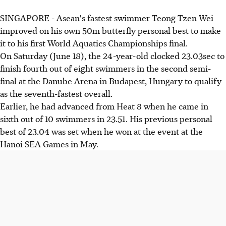
SINGAPORE - Asean's fastest swimmer Teong Tzen Wei
improved on his own 50m butterfly personal best to make
it to his first World Aquatics Championships final.
On Saturday (June 18), the 24-year-old clocked 23.03sec to
finish fourth out of eight swimmers in the second semi-
final at the Danube Arena in Budapest, Hungary to qualify
as the seventh-fastest overall.
Earlier, he had advanced from Heat 8 when he came in
sixth out of 10 swimmers in 23.51. His previous personal
best of 23.04 was set when he won at the event at the
Hanoi SEA Games in May.