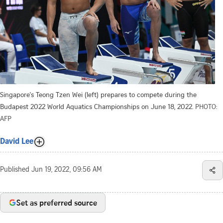
Singapore's Teong Tzen Wei (left) prepares to compete during the
Budapest 2022 World Aquatics Championships on June 18, 2022.
PHOTO:
AFP
David Lee
Published
Jun 19, 2022, 09:56 AM
Set as preferred source