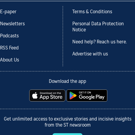
E-paper
Terms & Conditions
Newsletters
Personal Data Protection
Notice
Podcasts
Need help? Reach us here.
RSS Feed
Advertise with us
About Us
Download the app
Get unlimited access to exclusive stories and incisive insights
from the ST newsroom