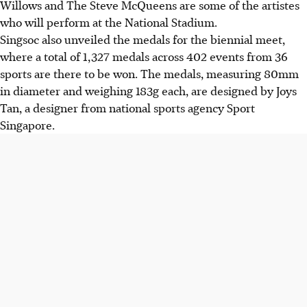
Willows and The Steve McQueens are some of the artistes
who will perform at the National Stadium.
Singsoc also unveiled the medals for the biennial meet,
where a total of 1,327 medals across 402 events from 36
sports are there to be won. The medals, measuring 80mm
in diameter and weighing 183g each, are designed by Joys
Tan, a designer from national sports agency Sport
Singapore.