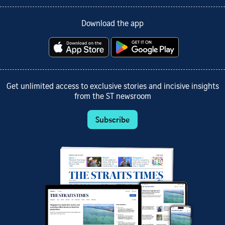
Download the app
Get unlimited access to exclusive stories and incisive insights
from the ST newsroom
Subscribe