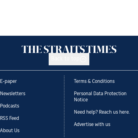
Back to top
E-paper
Terms & Conditions
Newsletters
Personal Data Protection
Notice
Podcasts
Need help? Reach us here.
RSS Feed
Advertise with us
About Us