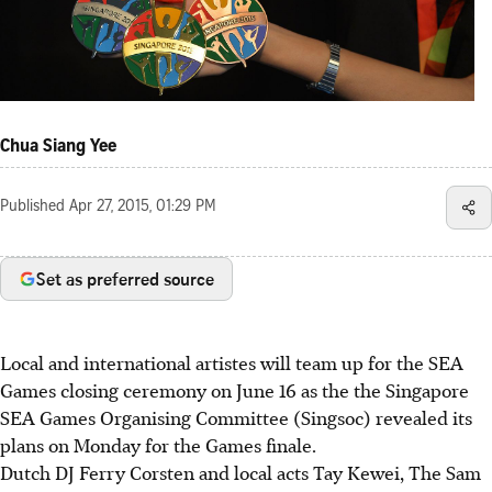
Chua Siang Yee
Published
Apr 27, 2015, 01:29 PM
Set as preferred source
Local and international artistes will team up for the SEA
Games closing ceremony on June 16 as the the Singapore
SEA Games Organising Committee (Singsoc) revealed its
plans on Monday for the Games finale.
Dutch DJ Ferry Corsten and local acts Tay Kewei, The Sam