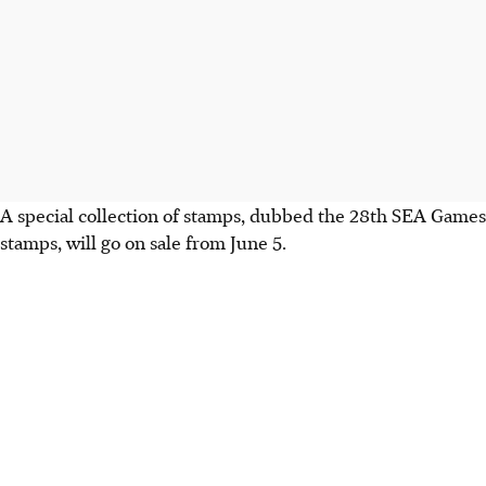
A special collection of stamps, dubbed the 28th SEA Games
stamps, will go on sale from June 5.