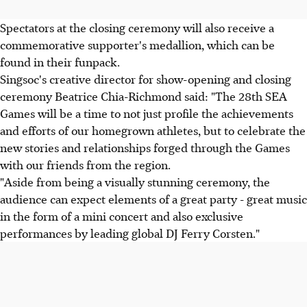
Spectators at the closing ceremony will also receive a
commemorative supporter's medallion, which can be
found in their funpack.
Singsoc's creative director for show-opening and closing
ceremony Beatrice Chia-Richmond said: "The 28th SEA
Games will be a time to not just profile the achievements
and efforts of our homegrown athletes, but to celebrate the
new stories and relationships forged through the Games
with our friends from the region.
"Aside from being a visually stunning ceremony, the
audience can expect elements of a great party - great music
in the form of a mini concert and also exclusive
performances by leading global DJ Ferry Corsten."