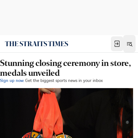
Stunning closing ceremony in store,
medals unveiled
Sign up now:
Get the biggest sports news in your inbox