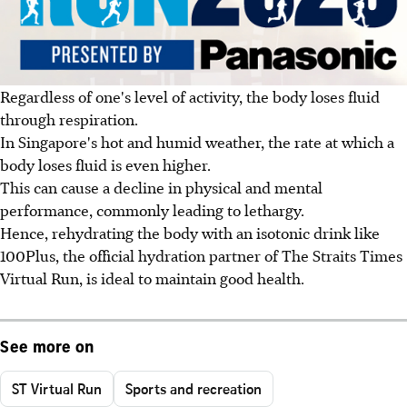
Regardless of one's level of activity, the body loses fluid
through respiration.
In Singapore's hot and humid weather, the rate at which a
body loses fluid is even higher.
This can cause a decline in physical and mental
performance, commonly leading to lethargy.
Hence, rehydrating the body with an isotonic drink like
100Plus, the official hydration partner of The Straits Times
Virtual Run, is ideal to maintain good health.
See more on
ST Virtual Run
Sports and recreation