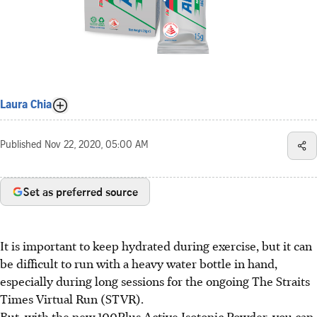
Laura Chia
Published
Nov 22, 2020, 05:00 AM
Set as preferred source
It is important to keep hydrated during exercise, but it can
be difficult to run with a heavy water bottle in hand,
especially during long sessions for the ongoing The Straits
Times Virtual Run (STVR).
But, with the new 100Plus Active Isotonic Powder, you can