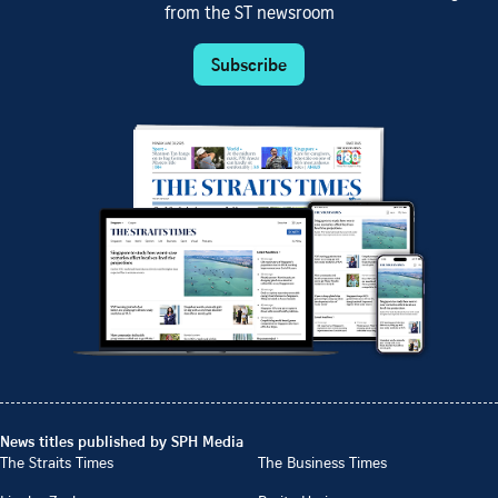
from the ST newsroom
Subscribe
News titles published by SPH Media
The Straits Times
The Business Times