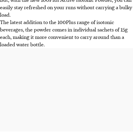
easily stay refreshed on your runs without carrying a bulky
load.
The latest addition to the 100Plus range of isotonic
beverages, the powder comes in individual sachets of 15g
each, making it more convenient to carry around than a
loaded water bottle.