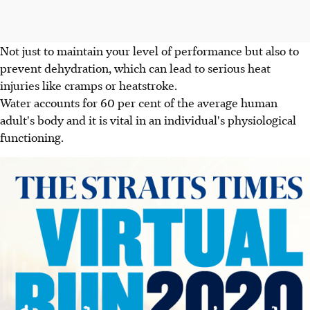
Not just to maintain your level of performance but also to
prevent dehydration, which can lead to serious heat
injuries like cramps or heatstroke.
Water accounts for 60 per cent of the average human
adult's body and it is vital in an individual's physiological
functioning.