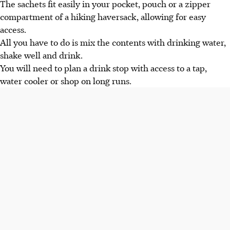
The sachets fit easily in your pocket, pouch or a zipper
compartment of a hiking haversack, allowing for easy
access.
All you have to do is mix the contents with drinking water,
shake well and drink.
You will need to plan a drink stop with access to a tap,
water cooler or shop on long runs.