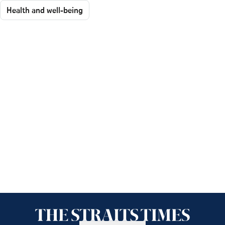
Health and well-being