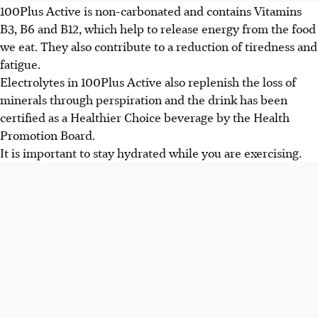
100Plus Active is non-carbonated and contains Vitamins
B3, B6 and B12, which help to release energy from the food
we eat. They also contribute to a reduction of tiredness and
fatigue.
Electrolytes in 100Plus Active also replenish the loss of
minerals through perspiration and the drink has been
certified as a Healthier Choice beverage by the Health
Promotion Board.
It is important to stay hydrated while you are exercising.