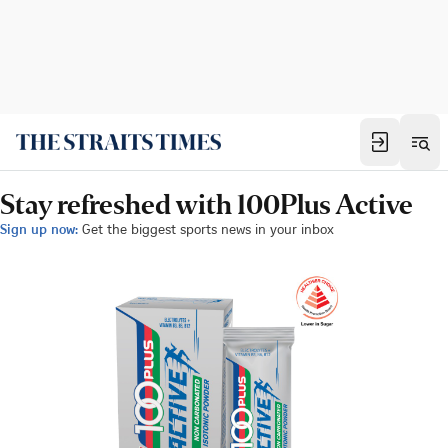
Stay refreshed with 100Plus Active
Sign up now:
Get the biggest sports news in your inbox