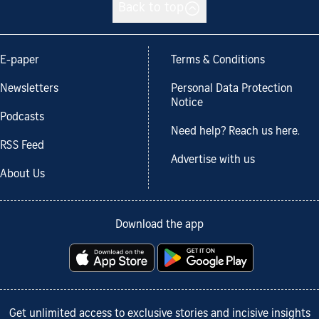
Back to top
E-paper
Terms & Conditions
Newsletters
Personal Data Protection
Notice
Podcasts
Need help? Reach us here.
RSS Feed
Advertise with us
About Us
Download the app
Get unlimited access to exclusive stories and incisive insights