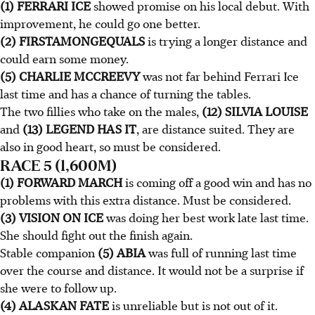
(1) FERRARI ICE
showed promise on his local debut. With
improvement, he could go one better.
(2) FIRSTAMONGEQUALS
is trying a longer distance and
could earn some money.
(5) CHARLIE MCCREEVY
was not far behind Ferrari Ice
last time and has a chance of turning the tables.
The two fillies who take on the males,
(12) SILVIA LOUISE
and
(13) LEGEND HAS IT
, are distance suited. They are
also in good heart, so must be considered.
RACE 5 (1,600M)
(1) FORWARD MARCH
is coming off a good win and has no
problems with this extra distance. Must be considered.
(3) VISION ON ICE
was doing her best work late last time.
She should fight out the finish again.
Stable companion
(5) ABIA
was full of running last time
over the course and distance. It would not be a surprise if
she were to follow up.
(4) ALASKAN FATE
is unreliable but is not out of it.