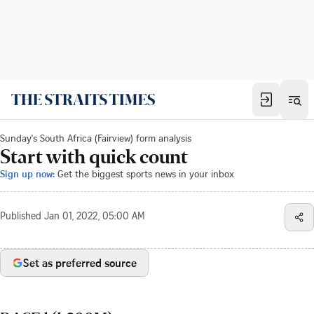
Sunday's South Africa (Fairview) form analysis
Start with quick count
Sign up now:
Get the biggest sports news in your inbox
Published
Jan 01, 2022, 05:00 AM
Set as preferred source