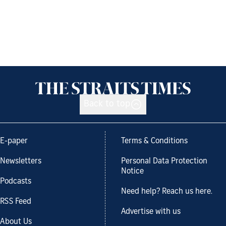
Back to top
E-paper
Terms & Conditions
Newsletters
Personal Data Protection
Notice
Podcasts
Need help? Reach us here.
RSS Feed
Advertise with us
About Us