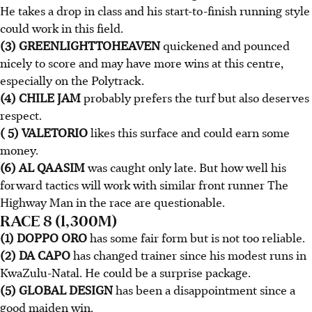
He takes a drop in class and his start-to-finish running style
could work in this field.
(3) GREENLIGHTTOHEAVEN
quickened and pounced
nicely to score and may have more wins at this centre,
especially on the Polytrack.
(4) CHILE JAM
probably prefers the turf but also deserves
respect.
( 5) VALETORIO
likes this surface and could earn some
money.
(6) AL QAASIM
was caught only late. But how well his
forward tactics will work with similar front runner The
Highway Man in the race are questionable.
RACE 8 (1,300M)
(1) DOPPO ORO
has some fair form but is not too reliable.
(2) DA CAPO
has changed trainer since his modest runs in
KwaZulu-Natal. He could be a surprise package.
(5) GLOBAL DESIGN
has been a disappointment since a
good maiden win.