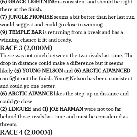
(6) GRACE LIGHTNING
is consistent and should be right
there at the finish.
(7) JUNGLE PROMISE
seems a bit better than her last run
would suggest and could go close to winning.
(9) TEMPLE BAR
is returning from a break and has a
winning chance if fit and ready.
RACE 3 (2,000M)
There was not much between the two rivals last time. The
drop in distance could make a difference but it seems
likely
(5) YOUNG NELSON
and
(6) ARCTIC ADVANCED
can fight out the finish. Young Nelson has been consistent
and could go one better.
(6) ARCTIC ADVANCE
likes the step-up in distance and
could go close.
(2) LINGUEE
and
(1) JOE HARMAN
were not too far
behind those rivals last time and must be considered as
threats.
RACE 4 (2,000M)