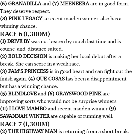
(6) GRANADILLA
and
(7) MEENEERA
are in good form.
They deserve respect.
(8) PINK LEGACY
, a recent maiden winner, also has a
winning chance.
RACE 6 (1,300M)
(1) DRIVE BY
was not beaten by much last time and is
course-and-distance suited.
(2) BOLD DECISION
is making her local debut after a
break. She can score in a weak race.
(3) PAM'S PRINCESS
is in good heart and can fight out the
finish again.
(4) QUE COSAS
has been a disappointment
but has a winning chance.
(5) BLINDLOVE
and
(6) GRAYSWOOD PINK
are
improving sorts who would not be surprise winners.
(11) I LOVE MAMBO
and recent maiden winner
(9)
SAVANNAH WINTER
are capable of running well.
RACE 7 (1,300M)
(2) THE HIGHWAY MAN
is returning from a short break.