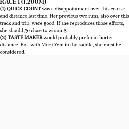
RACE 1 (1,200M)
(1) QUICK COUNT
was a disappointment over this course
and distance last time. Her previous two runs, also over this
track and trip, were good. If she reproduces those efforts,
she should go close to winning.
(2) TASTE MAKER
would probably prefer a shorter
distance. But, with Muzi Yeni in the saddle, she must be
considered.