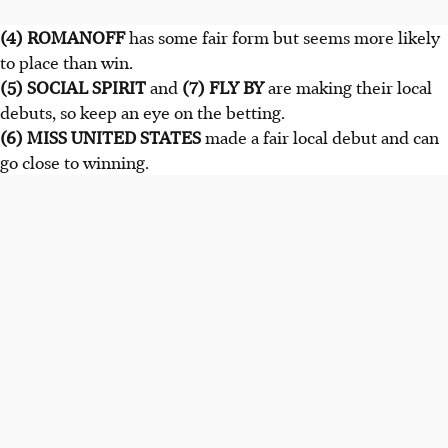
(4) ROMANOFF
has some fair form but seems more likely
to place than win.
(5) SOCIAL SPIRIT
and
(7) FLY BY
are making their local
debuts, so keep an eye on the betting.
(6) MISS UNITED STATES
made a fair local debut and can
go close to winning.