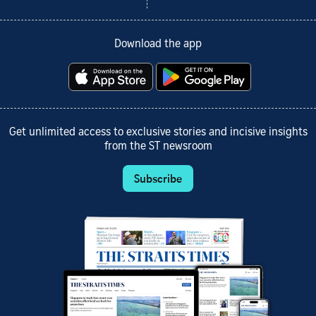
Download the app
Get unlimited access to exclusive stories and incisive insights
from the ST newsroom
Subscribe