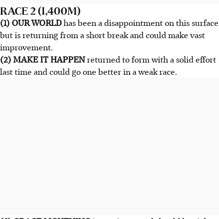
RACE 2 (1,400M)
(1) OUR WORLD
has been a disappointment on this surface
but is returning from a short break and could make vast
improvement.
(2) MAKE IT HAPPEN
returned to form with a solid effort
last time and could go one better in a weak race.