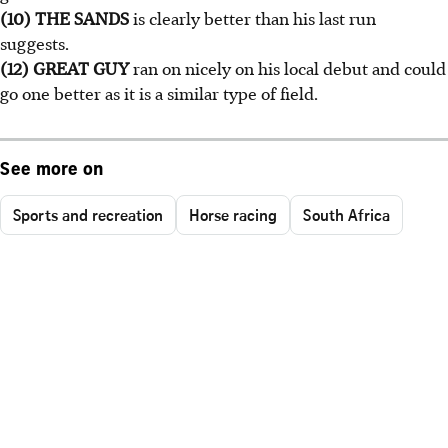
(10) THE SANDS
is clearly better than his last run
suggests.
(12) GREAT GUY
ran on nicely on his local debut and could
go one better as it is a similar type of field.
See more on
Sports and recreation
Horse racing
South Africa