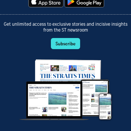
Get unlimited access to exclusive stories and incisive insights
from the ST newsroom
Subscribe