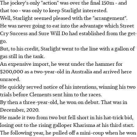
The jockey's only "action" was over the final 150m - and
that too - was only to keep Starlight interested.
Well, Starlight seemed pleased with the "arrangement".
He was never going to eat into the advantage which Street
Cry Success and Sure Will Do had established from the get-
go.
But, to his credit, Starlight went to the line with a gallon of
gas still in the tank.
An expensive import, he went under the hammer for
$200,000 as a two-year-old in Australia and arrived here
unraced.
He quickly served notice of his intentions, winning his two
trials before Clements sent him to the races.
By then a three-year-old, he won on debut. That was in
December, 2020.
He made it two from two but fell short in his hat-trick bid,
losing out to the rising galloper Kharisma at his third start.
The following year, he pulled off a mini-coup when he won