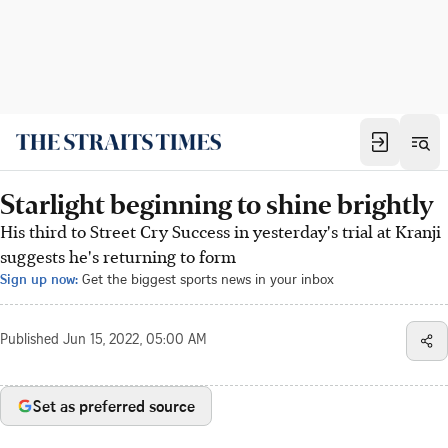
Starlight beginning to shine brightly
His third to Street Cry Success in yesterday's trial at Kranji
suggests he's returning to form
Sign up now:
Get the biggest sports news in your inbox
Published
Jun 15, 2022, 05:00 AM
Set as preferred source