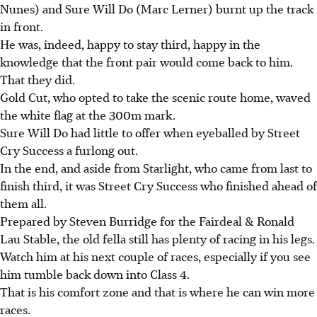
Nunes) and Sure Will Do (Marc Lerner) burnt up the track
in front.
He was, indeed, happy to stay third, happy in the
knowledge that the front pair would come back to him.
That they did.
Gold Cut, who opted to take the scenic route home, waved
the white flag at the 300m mark.
Sure Will Do had little to offer when eyeballed by Street
Cry Success a furlong out.
In the end, and aside from Starlight, who came from last to
finish third, it was Street Cry Success who finished ahead of
them all.
Prepared by Steven Burridge for the Fairdeal & Ronald
Lau Stable, the old fella still has plenty of racing in his legs.
Watch him at his next couple of races, especially if you see
him tumble back down into Class 4.
That is his comfort zone and that is where he can win more
races.