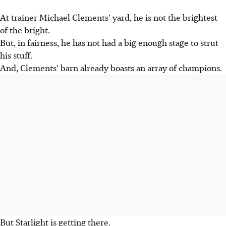
At trainer Michael Clements' yard, he is not the brightest
of the bright.
But, in fairness, he has not had a big enough stage to strut
his stuff.
And, Clements' barn already boasts an array of champions.
But Starlight is getting there.