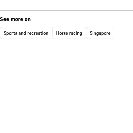
See more on
Sports and recreation
Horse racing
Singapore