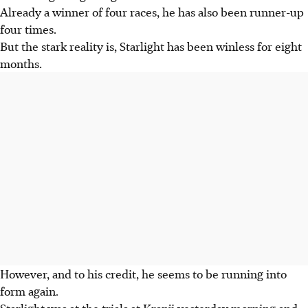
Already a winner of four races, he has also been runner-up
four times.
But the stark reality is, Starlight has been winless for eight
months.
However, and to his credit, he seems to be running into
form again.