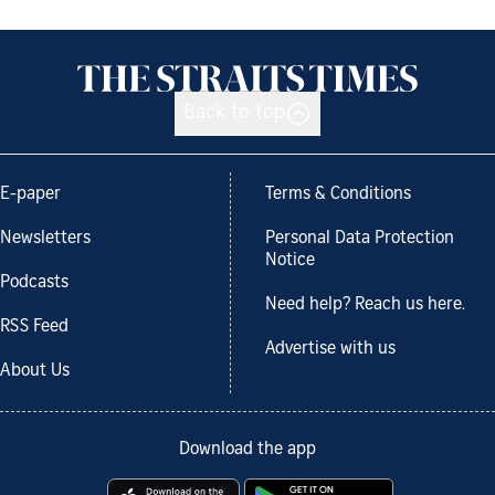
Back to top
E-paper
Terms & Conditions
Newsletters
Personal Data Protection
Notice
Podcasts
Need help? Reach us here.
RSS Feed
Advertise with us
About Us
Download the app