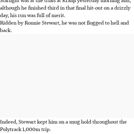
Starlight was at the trials at Kranji yesterday morning and,
although he finished third in that final hit-out on a drizzly
day, his run was full of merit.
Ridden by Ronnie Stewart, he was not flogged to hell and
back.
Indeed, Stewart kept him on a snug hold throughout the
Polytrack 1,000m trip.