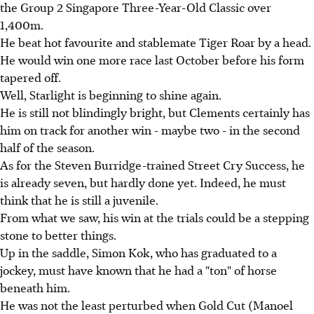
the Group 2 Singapore Three-Year-Old Classic over
1,400m.
He beat hot favourite and stablemate Tiger Roar by a head.
He would win one more race last October before his form
tapered off.
Well, Starlight is beginning to shine again.
He is still not blindingly bright, but Clements certainly has
him on track for another win - maybe two - in the second
half of the season.
As for the Steven Burridge-trained Street Cry Success, he
is already seven, but hardly done yet. Indeed, he must
think that he is still a juvenile.
From what we saw, his win at the trials could be a stepping
stone to better things.
Up in the saddle, Simon Kok, who has graduated to a
jockey, must have known that he had a "ton" of horse
beneath him.
He was not the least perturbed when Gold Cut (Manoel