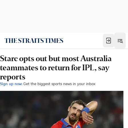
Starc opts out but most Australia
teammates to return for IPL, say
reports
Sign up now:
Get the biggest sports news in your inbox