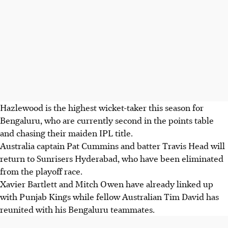
Hazlewood is the highest wicket-taker this season for
Bengaluru, who are currently second in the points table
and chasing their maiden IPL title.
Australia captain Pat Cummins and batter Travis Head will
return to Sunrisers Hyderabad, who have been eliminated
from the playoff race.
Xavier Bartlett and Mitch Owen have already linked up
with Punjab Kings while fellow Australian Tim David has
reunited with his Bengaluru teammates.