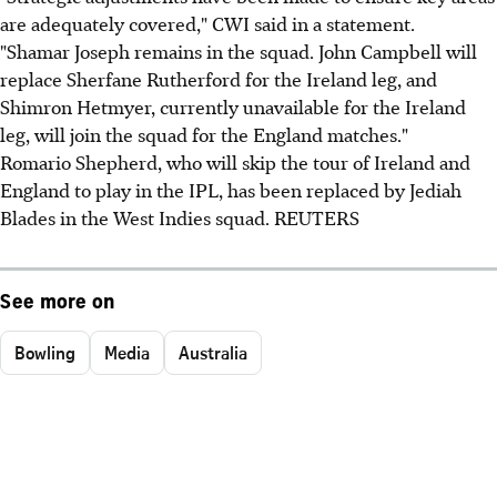
are adequately covered," CWI said in a statement.
"Shamar Joseph remains in the squad. John Campbell will
replace Sherfane Rutherford for the Ireland leg, and
Shimron Hetmyer, currently unavailable for the Ireland
leg, will join the squad for the England matches."
Romario Shepherd, who will skip the tour of Ireland and
England to play in the IPL, has been replaced by Jediah
Blades in the West Indies squad. REUTERS
See more on
Bowling
Media
Australia