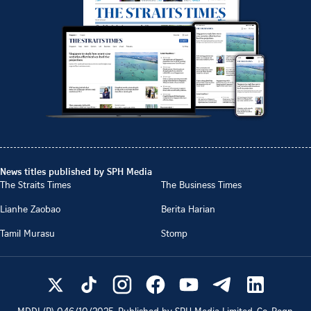
News titles published by SPH Media
The Straits Times
The Business Times
Lianhe Zaobao
Berita Harian
Tamil Murasu
Stomp