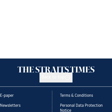
Back to top
E-paper
Terms & Conditions
Newsletters
Personal Data Protection
Notice