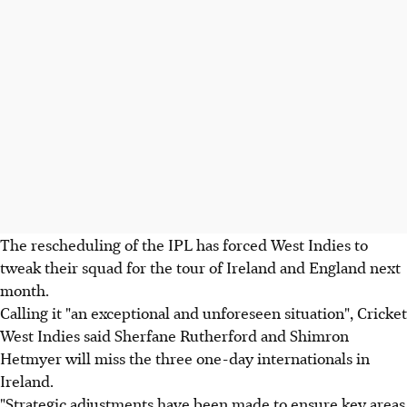
The rescheduling of the IPL has forced West Indies to
tweak their squad for the tour of Ireland and England next
month.
Calling it "an exceptional and unforeseen situation", Cricket
West Indies said Sherfane Rutherford and Shimron
Hetmyer will miss the three one-day internationals in
Ireland.
"Strategic adjustments have been made to ensure key areas