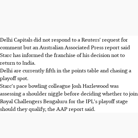
Delhi Capitals did not respond to a Reuters' request for
comment but an Australian Associated Press report said
Starc has informed the franchise of his decision not to
return to India.
Delhi are currently fifth in the points table and chasing a
playoff spot.
Starc's pace bowling colleague Josh Hazlewood was
assessing a shoulder niggle before deciding whether to join
Royal Challengers Bengaluru for the IPL's playoff stage
should they qualify, the AAP report said.