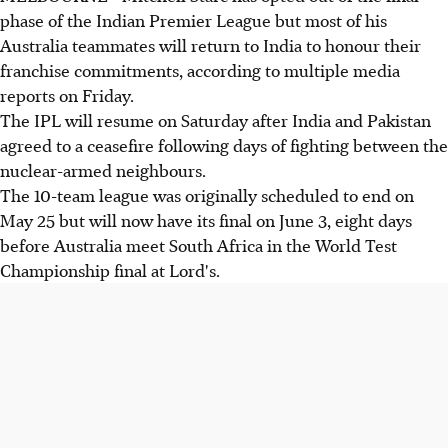
phase of the Indian Premier League but most of his
Australia teammates will return to India to honour their
franchise commitments, according to multiple media
reports on Friday.
The IPL will resume on Saturday after India and Pakistan
agreed to a ceasefire following days of fighting between the
nuclear-armed neighbours.
The 10-team league was originally scheduled to end on
May 25 but will now have its final on June 3, eight days
before Australia meet South Africa in the World Test
Championship final at Lord's.