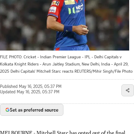
FILE PHOTO: Cricket - Indian Premier League - IPL - Delhi Capitals v
Kolkata Knight Riders - Arun Jaitley Stadium, New Delhi, India - April 29,
2025 Delhi Capitals' Mitchell Starc reacts REUTERS/Mihir Singh/File Photo
Published
May 16, 2025, 05:37 PM
Updated
May 16, 2025, 05:37 PM
Set as preferred source
MELBOURNE - Mitchell Starc has opted out of the final