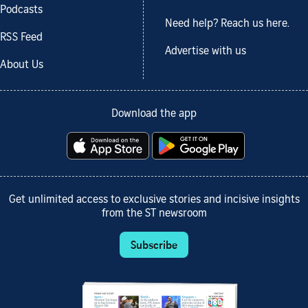
Podcasts
Need help? Reach us here.
RSS Feed
Advertise with us
About Us
Download the app
Get unlimited access to exclusive stories and incisive insights
from the ST newsroom
Subscribe