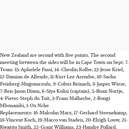
New Zealand are second with five points. The second
meeting between the sides will be in Cape Town on Sept. 7.
Team: 15-Aphelele Fassi, 14-Cheslin Kolbe, 13-Jesse Kriel,
12-Damian de Allende, 11-Kurt-Lee Arendse, 10-Sacha
Feinberg-Mngomezulu, 9-Cobus Reinach, 8-Jasper Wiese,
7-Ben-Jason Dixon, 6-Siya Kolisi (captain), 5-Ruan Nortje,
4-Pieter-Steph du Toit, 3-Frans Malherbe, 2-Bongi
Mbonambi, 1-Ox Nche
Replacements: 16-Malcolm Marx, 17-Gerhard Steenekamp,
18-Vincent Koch, 19-Marco van Staden, 20-Elrigh Louw, 21-
Kwagga Smith, 22-Grant Williams, 23-Handre Pollard.