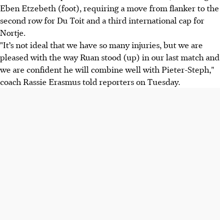
Eben Etzebeth (foot), requiring a move from flanker to the
second row for Du Toit and a third international cap for
Nortje.
"It’s not ideal that we have so many injuries, but we are
pleased with the way Ruan stood (up) in our last match and
we are confident he will combine well with Pieter-Steph,"
coach Rassie Erasmus told reporters on Tuesday.