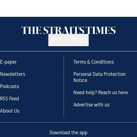
Back to top
E-paper
Terms & Conditions
Newsletters
Personal Data Protection
Notice
Podcasts
Need help? Reach us here.
RSS Feed
Advertise with us
About Us
Download the app