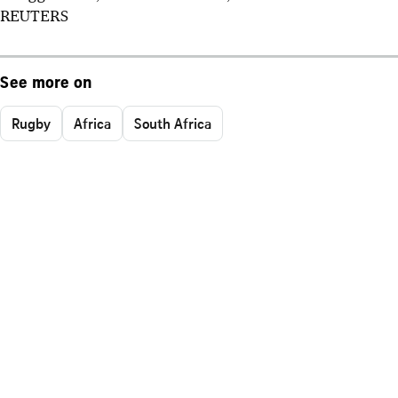
REUTERS
See more on
Rugby
Africa
South Africa