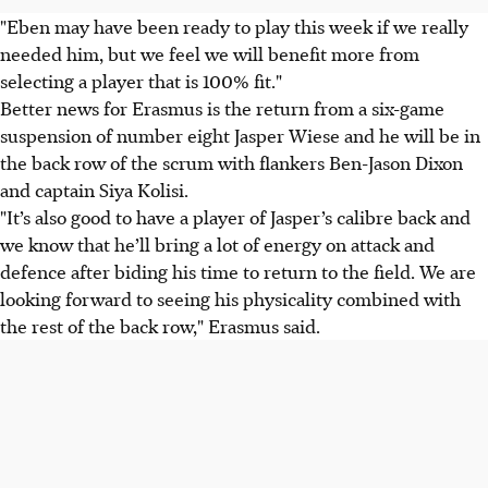
"Eben may have been ready to play this week if we really
needed him, but we feel we will benefit more from
selecting a player that is 100% fit."
Better news for Erasmus is the return from a six-game
suspension of number eight Jasper Wiese and he will be in
the back row of the scrum with flankers Ben-Jason Dixon
and captain Siya Kolisi.
"It’s also good to have a player of Jasper’s calibre back and
we know that he’ll bring a lot of energy on attack and
defence after biding his time to return to the field. We are
looking forward to seeing his physicality combined with
the rest of the back row," Erasmus said.