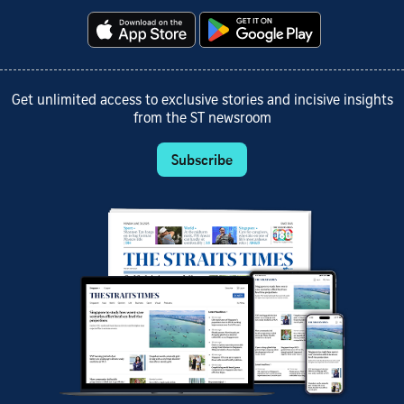
Get unlimited access to exclusive stories and incisive insights
from the ST newsroom
Subscribe