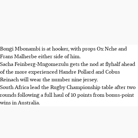
Bongi Mbonambi is at hooker, with props Ox Nche and
Frans Malherbe either side of him.
Sacha Feinberg-Mngomezulu gets the nod at flyhalf ahead
of the more experienced Handre Pollard and Cobus
Reinach will wear the number nine jersey.
South Africa lead the Rugby Championship table after two
rounds following a full haul of 10 points from bonus-point
wins in Australia.