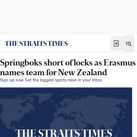
Springboks short of locks as Erasmus
names team for New Zealand
Sign up now:
Get the biggest sports news in your inbox