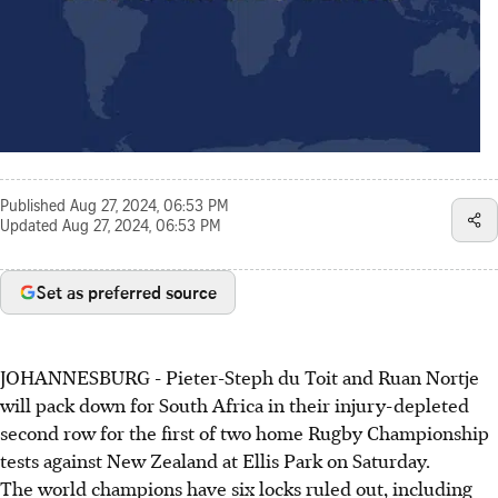
Published
Aug 27, 2024, 06:53 PM
Updated
Aug 27, 2024, 06:53 PM
Set as preferred source
JOHANNESBURG - Pieter-Steph du Toit and Ruan Nortje
will pack down for South Africa in their injury-depleted
second row for the first of two home Rugby Championship
tests against New Zealand at Ellis Park on Saturday.
The world champions have six locks ruled out, including