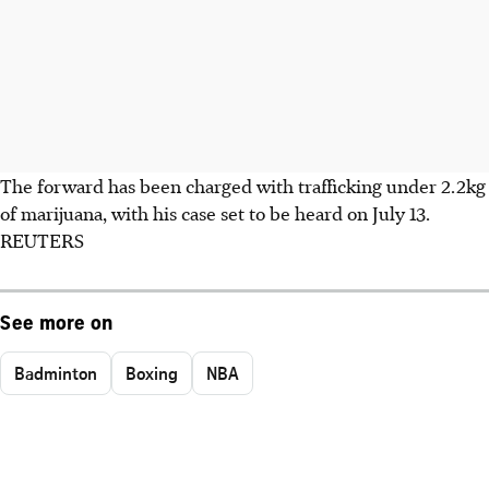
The forward has been charged with trafficking under 2.2kg
of marijuana, with his case set to be heard on July 13.
REUTERS
See more on
Badminton
Boxing
NBA