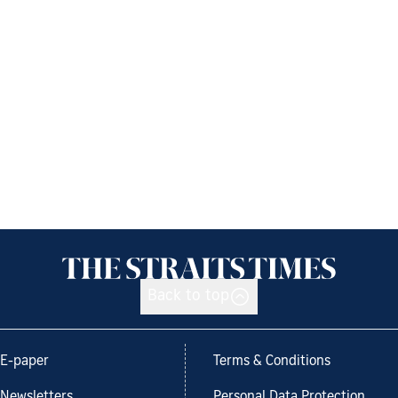
Back to top
E-paper
Terms & Conditions
Newsletters
Personal Data Protection