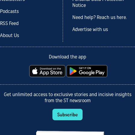
Notice
Podcasts
Need help? Reach us here.
RSS Feed
Advertise with us
About Us
Download the app
Get unlimited access to exclusive stories and incisive insights
from the ST newsroom
Subscribe