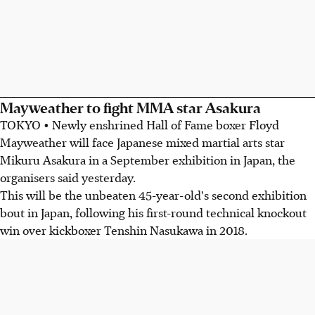
Mayweather to fight MMA star Asakura
TOKYO • Newly enshrined Hall of Fame boxer Floyd
Mayweather will face Japanese mixed martial arts star
Mikuru Asakura in a September exhibition in Japan, the
organisers said yesterday.
This will be the unbeaten 45-year-old's second exhibition
bout in Japan, following his first-round technical knockout
win over kickboxer Tenshin Nasukawa in 2018.