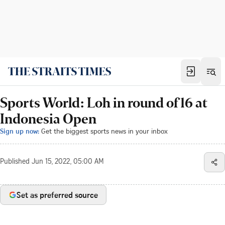
Sports World: Loh in round of 16 at
Indonesia Open
Sign up now:
Get the biggest sports news in your inbox
Published
Jun 15, 2022, 05:00 AM
Set as preferred source