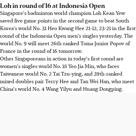
Loh in round of 16 at Indonesia Open
Singapore's badminton world champion Loh Kean Yew
saved five game points in the second game to beat South
Korea's world No. 31 Heo Kwang Hee 21-12, 23-21 in the first
round of the Indonesia Open men's singles yesterday. The
world No. 9 will meet 26th-ranked Toma Junior Popov of
France in the round of 16 tomorrow.
Other Singaporeans in action in today's first round are
women's singles world No. 18 Yeo Jia Min, who faces
Taiwanese world No. 2 Tai Tzu-ying, and 39th-ranked
mixed doubles pair Terry Hee and Tan Wei Han, who meet
China's world No. 4 Wang Yilyu and Huang Dongping.