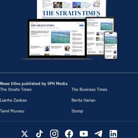
News titles published by SPH Media
The Straits Times
The Business Times
Lianhe Zaobao
Berita Harian
Tamil Murasu
Stomp