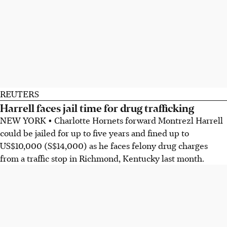
REUTERS
Harrell faces jail time for drug trafficking
NEW YORK • Charlotte Hornets forward Montrezl Harrell
could be jailed for up to five years and fined up to
US$10,000 (S$14,000) as he faces felony drug charges
from a traffic stop in Richmond, Kentucky last month.