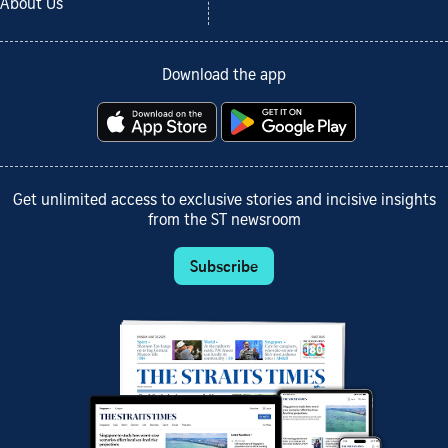
About Us
Download the app
Get unlimited access to exclusive stories and incisive insights
from the ST newsroom
Subscribe