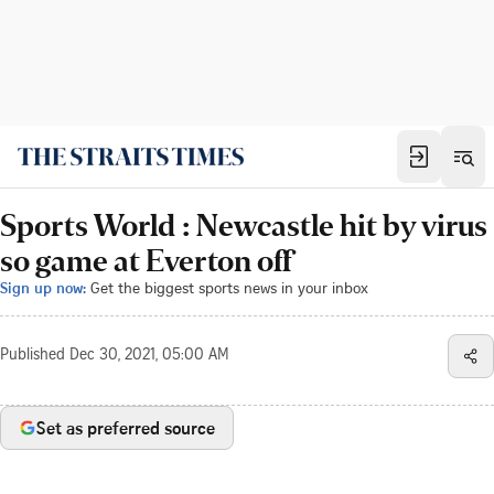
Sports World : Newcastle hit by virus
so game at Everton off
Sign up now:
Get the biggest sports news in your inbox
Published
Dec 30, 2021, 05:00 AM
Set as preferred source