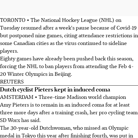
TORONTO • The National Hockey League (NHL) on
Tuesday resumed after a week's pause because of Covid-19
but postponed nine games, citing attendance restrictions in
some Canadian cities as the virus continued to sideline
players.
Eighty games have already been pushed back this season,
forcing the NHL to ban players from attending the Feb 4-
20 Winter Olympics in Beijing.
REUTERS
Dutch cyclist Pieters kept in induced coma
AMSTERDAM • Three-time Madison world champion
Amy Pieters is to remain in an induced coma for at least
three more days after a training crash, her pro cycling team
SD Worx has said.
The 30-year-old Dutchwoman, who missed an Olympic
medal in Tokyo this year after finishing fourth, was put in