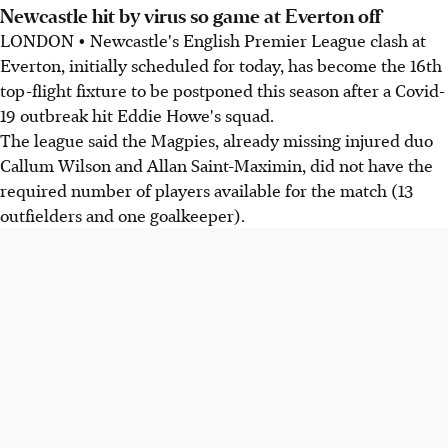
Newcastle hit by virus so game at Everton off
LONDON • Newcastle's English Premier League clash at
Everton, initially scheduled for today, has become the 16th
top-flight fixture to be postponed this season after a Covid-
19 outbreak hit Eddie Howe's squad.
The league said the Magpies, already missing injured duo
Callum Wilson and Allan Saint-Maximin, did not have the
required number of players available for the match (13
outfielders and one goalkeeper).