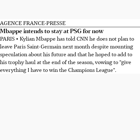
AGENCE FRANCE-PRESSE
Mbappe intends to stay at PSG for now
PARIS • Kylian Mbappe has told CNN he does not plan to
leave Paris Saint-Germain next month despite mounting
speculation about his future and that he hoped to add to
his trophy haul at the end of the season, vowing to "give
everything I have to win the Champions League".