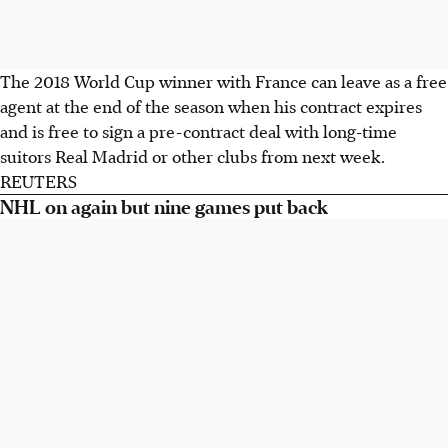
The 2018 World Cup winner with France can leave as a free
agent at the end of the season when his contract expires
and is free to sign a pre-contract deal with long-time
suitors Real Madrid or other clubs from next week.
REUTERS
NHL on again but nine games put back