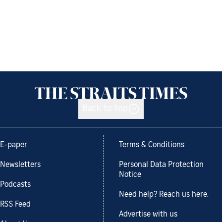
Back to top
E-paper
Terms & Conditions
Newsletters
Personal Data Protection
Notice
Podcasts
Need help? Reach us here.
RSS Feed
Advertise with us