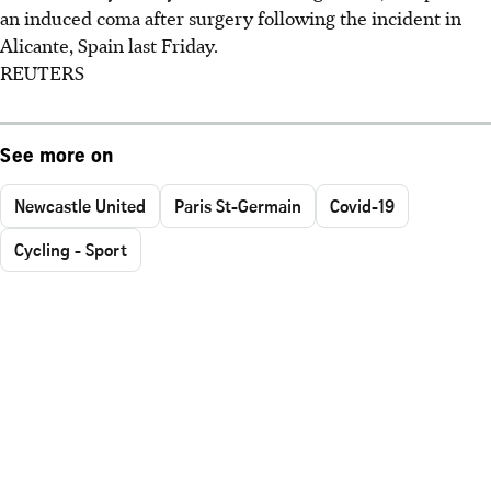
an induced coma after surgery following the incident in
Alicante, Spain last Friday.
REUTERS
See more on
Newcastle United
Paris St-Germain
Covid-19
Cycling - Sport