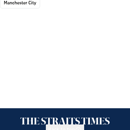
Manchester City