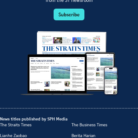
from the ST newsroom
Subscribe
News titles published by SPH Media
The Straits Times
The Business Times
Lianhe Zaobao
Berita Harian