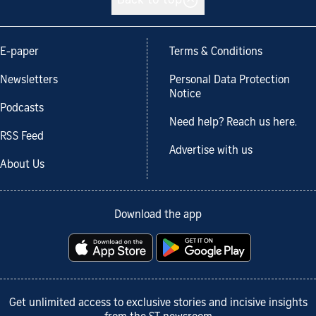
Back to top
E-paper
Terms & Conditions
Newsletters
Personal Data Protection
Notice
Podcasts
Need help? Reach us here.
RSS Feed
Advertise with us
About Us
Download the app
Get unlimited access to exclusive stories and incisive insights