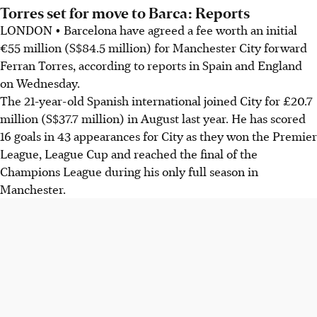
Torres set for move to Barca: Reports
LONDON • Barcelona have agreed a fee worth an initial
€55 million (S$84.5 million) for Manchester City forward
Ferran Torres, according to reports in Spain and England
on Wednesday.
The 21-year-old Spanish international joined City for £20.7
million (S$37.7 million) in August last year. He has scored
16 goals in 43 appearances for City as they won the Premier
League, League Cup and reached the final of the
Champions League during his only full season in
Manchester.