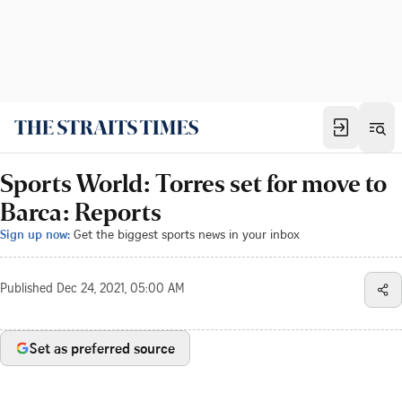
Sports World: Torres set for move to
Barca: Reports
Sign up now:
Get the biggest sports news in your inbox
Published
Dec 24, 2021, 05:00 AM
Set as preferred source