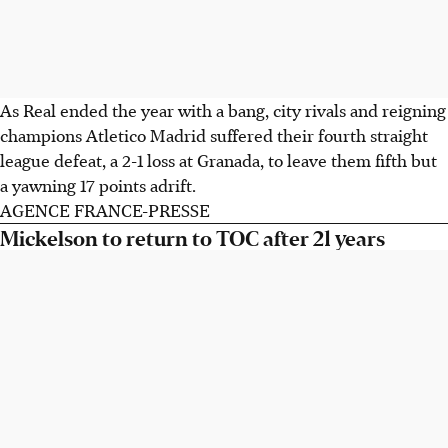
As Real ended the year with a bang, city rivals and reigning
champions Atletico Madrid suffered their fourth straight
league defeat, a 2-1 loss at Granada, to leave them fifth but
a yawning 17 points adrift.
AGENCE FRANCE-PRESSE
Mickelson to return to TOC after 21 years