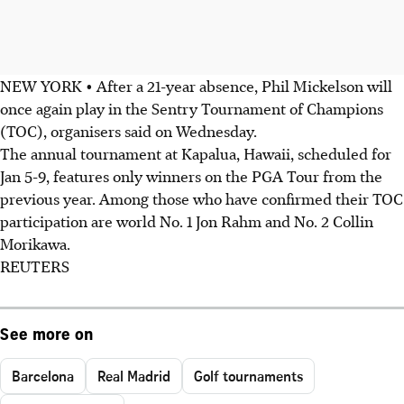
NEW YORK • After a 21-year absence, Phil Mickelson will
once again play in the Sentry Tournament of Champions
(TOC), organisers said on Wednesday.
The annual tournament at Kapalua, Hawaii, scheduled for
Jan 5-9, features only winners on the PGA Tour from the
previous year. Among those who have confirmed their TOC
participation are world No. 1 Jon Rahm and No. 2 Collin
Morikawa.
REUTERS
See more on
Barcelona
Real Madrid
Golf tournaments