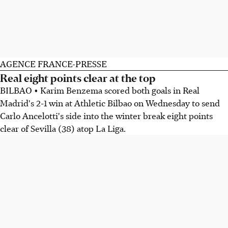
AGENCE FRANCE-PRESSE
Real eight points clear at the top
BILBAO • Karim Benzema scored both goals in Real
Madrid's 2-1 win at Athletic Bilbao on Wednesday to send
Carlo Ancelotti's side into the winter break eight points
clear of Sevilla (38) atop La Liga.