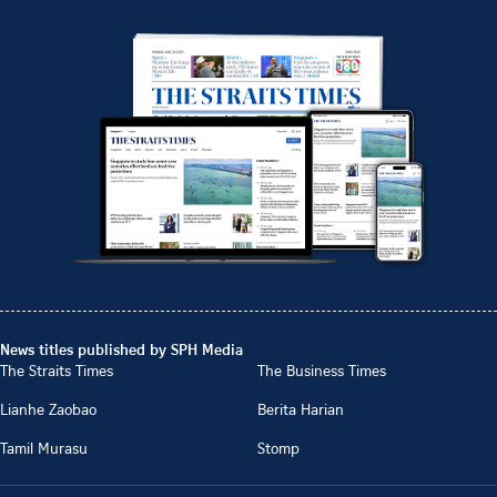
News titles published by SPH Media
The Straits Times
The Business Times
Lianhe Zaobao
Berita Harian
Tamil Murasu
Stomp