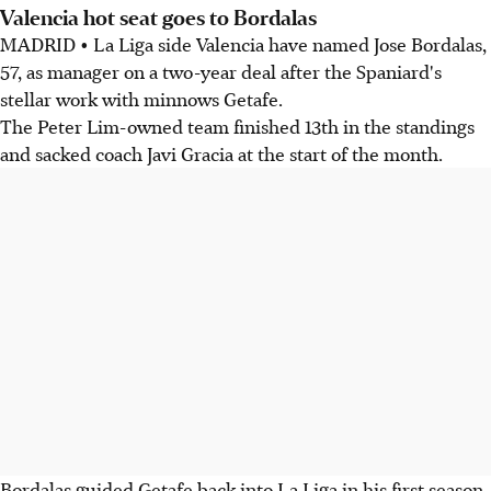
Valencia hot seat goes to Bordalas
MADRID • La Liga side Valencia have named Jose Bordalas,
57, as manager on a two-year deal after the Spaniard's
stellar work with minnows Getafe.
The Peter Lim-owned team finished 13th in the standings
and sacked coach Javi Gracia at the start of the month.
Bordalas guided Getafe back into La Liga in his first season