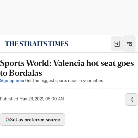
Sports World: Valencia hot seat goes
to Bordalas
Sign up now:
Get the biggest sports news in your inbox
Published
May 28, 2021, 05:00 AM
Set as preferred source