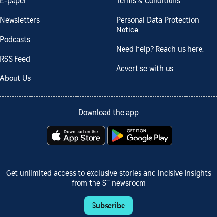
E-paper
Terms & Conditions
Newsletters
Personal Data Protection
Notice
Podcasts
Need help? Reach us here.
RSS Feed
Advertise with us
About Us
Download the app
Get unlimited access to exclusive stories and incisive insights
from the ST newsroom
Subscribe