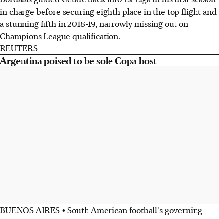
in charge before securing eighth place in the top flight and
a stunning fifth in 2018-19, narrowly missing out on
Champions League qualification.
REUTERS
Argentina poised to be sole Copa host
BUENOS AIRES • South American football's governing