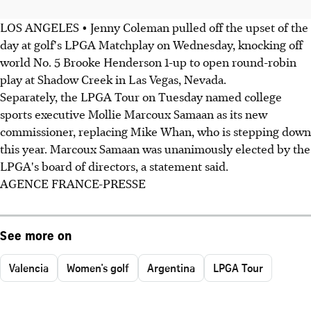
LOS ANGELES • Jenny Coleman pulled off the upset of the
day at golf's LPGA Matchplay on Wednesday, knocking off
world No. 5 Brooke Henderson 1-up to open round-robin
play at Shadow Creek in Las Vegas, Nevada.
Separately, the LPGA Tour on Tuesday named college
sports executive Mollie Marcoux Samaan as its new
commissioner, replacing Mike Whan, who is stepping down
this year. Marcoux Samaan was unanimously elected by the
LPGA's board of directors, a statement said.
AGENCE FRANCE-PRESSE
See more on
Valencia
Women's golf
Argentina
LPGA Tour