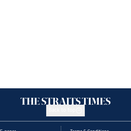
Back to top