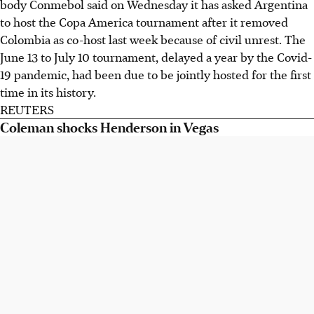
body Conmebol said on Wednesday it has asked Argentina
to host the Copa America tournament after it removed
Colombia as co-host last week because of civil unrest. The
June 13 to July 10 tournament, delayed a year by the Covid-
19 pandemic, had been due to be jointly hosted for the first
time in its history.
REUTERS
Coleman shocks Henderson in Vegas