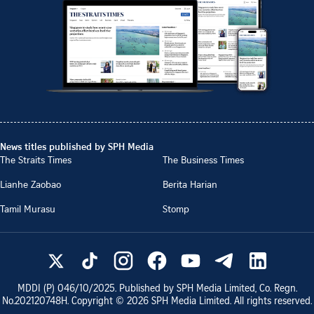
News titles published by SPH Media
The Straits Times
The Business Times
Lianhe Zaobao
Berita Harian
Tamil Murasu
Stomp
MDDI (P)
046/10/2025
. Published by SPH Media Limited, Co. Regn.
No.
202120748H
. Copyright ©
2026
SPH Media Limited. All rights reserved.