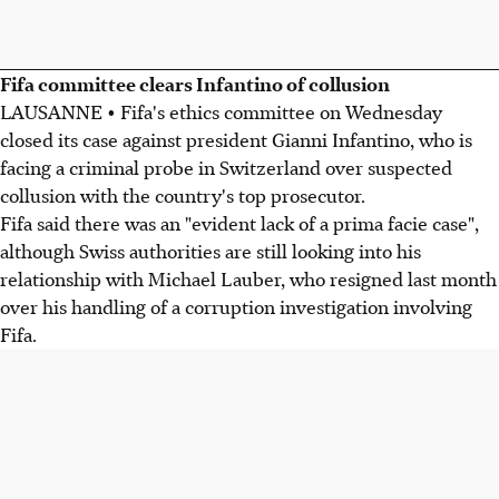
Fifa committee clears Infantino of collusion
LAUSANNE • Fifa's ethics committee on Wednesday
closed its case against president Gianni Infantino, who is
facing a criminal probe in Switzerland over suspected
collusion with the country's top prosecutor.
Fifa said there was an "evident lack of a prima facie case",
although Swiss authorities are still looking into his
relationship with Michael Lauber, who resigned last month
over his handling of a corruption investigation involving
Fifa.