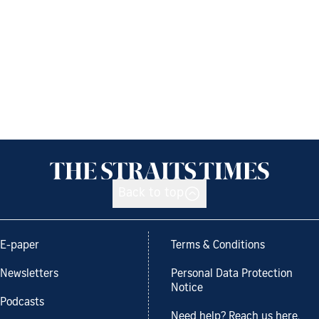
Back to top
E-paper
Terms & Conditions
Newsletters
Personal Data Protection
Notice
Podcasts
Need help? Reach us here.