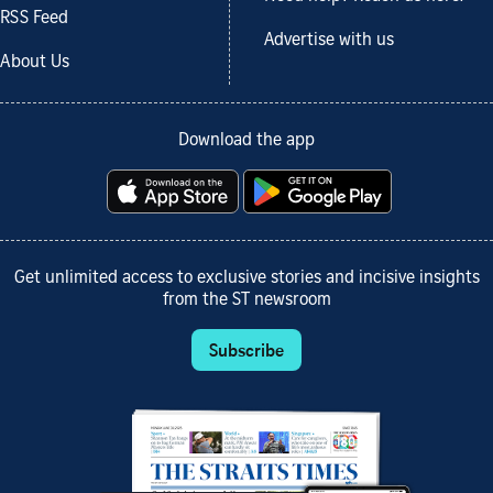
RSS Feed
Advertise with us
About Us
Download the app
Get unlimited access to exclusive stories and incisive insights
from the ST newsroom
Subscribe