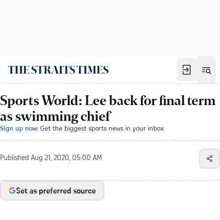
Sports World: Lee back for final term
as swimming chief
Sign up now:
Get the biggest sports news in your inbox
Published
Aug 21, 2020, 05:00 AM
Set as preferred source