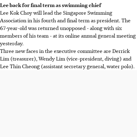
Lee back for final term as swimming chief
Lee Kok Choy will lead the Singapore Swimming
Association in his fourth and final term as president. The
67-year-old was returned unopposed - along with six
members of his team - at its online annual general meeting
yesterday.
Three new faces in the executive committee are Derrick
Lim (treasurer), Wendy Lim (vice-president, diving) and
Lee Thin Cheong (assistant secretary general, water polo).