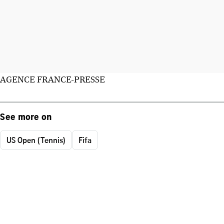
AGENCE FRANCE-PRESSE
See more on
US Open (Tennis)
Fifa