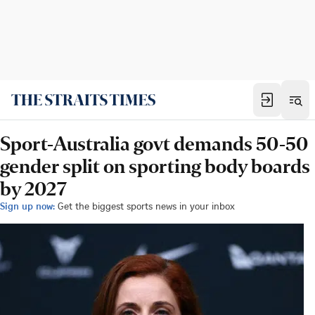
Sport-Australia govt demands 50-50
gender split on sporting body boards
by 2027
Sign up now:
Get the biggest sports news in your inbox