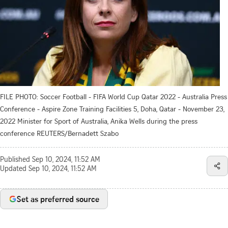
FILE PHOTO: Soccer Football - FIFA World Cup Qatar 2022 - Australia Press
Conference - Aspire Zone Training Facilities 5, Doha, Qatar - November 23,
2022 Minister for Sport of Australia, Anika Wells during the press
conference REUTERS/Bernadett Szabo
Published
Sep 10, 2024, 11:52 AM
Updated
Sep 10, 2024, 11:52 AM
Set as preferred source