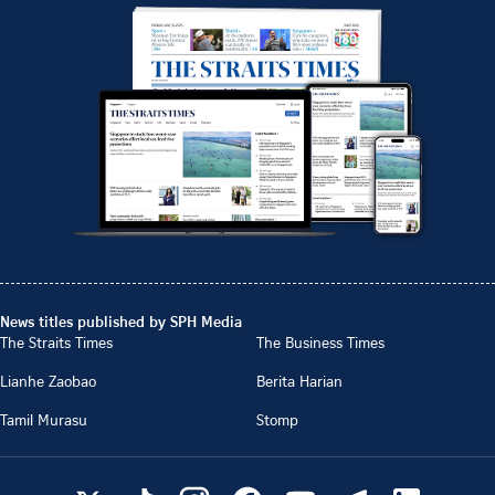
News titles published by SPH Media
The Straits Times
The Business Times
Lianhe Zaobao
Berita Harian
Tamil Murasu
Stomp