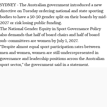
SYDNEY - The Australian government introduced a new
directive on Tuesday ordering national and state sporting
bodies to have a 50-50 gender split on their boards by mid-
2027 or risk losing public funding.
The National Gender Equity in Sport Governance Policy
also demands that half of board chairs and half of board
sub-committees are women by July 1, 2027.
"Despite almost equal sport participation rates between
men and women, women are still underrepresented in
governance and leadership positions across the Australian
sport sector," the government said in a statement.