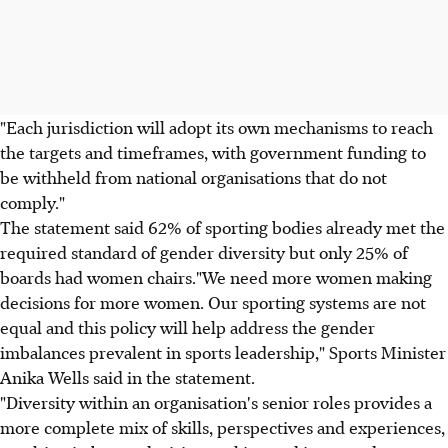
"Each jurisdiction will adopt its own mechanisms to reach
the targets and timeframes, with government funding to
be withheld from national organisations that do not
comply."
The statement said 62% of sporting bodies already met the
required standard of gender diversity but only 25% of
boards had women chairs."We need more women making
decisions for more women. Our sporting systems are not
equal and this policy will help address the gender
imbalances prevalent in sports leadership," Sports Minister
Anika Wells said in the statement.
"Diversity within an organisation's senior roles provides a
more complete mix of skills, perspectives and experiences,