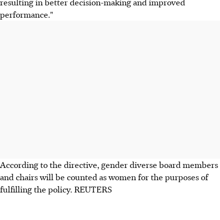
resulting in better decision-making and improved
performance."
According to the directive, gender diverse board members
and chairs will be counted as women for the purposes of
fulfilling the policy. REUTERS