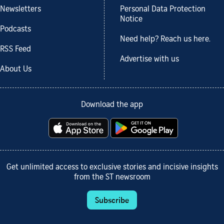
Newsletters
Personal Data Protection
Notice
Podcasts
Need help? Reach us here.
RSS Feed
Advertise with us
About Us
Download the app
Get unlimited access to exclusive stories and incisive insights
from the ST newsroom
Subscribe