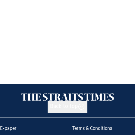
Back to top
E-paper
Terms & Conditions