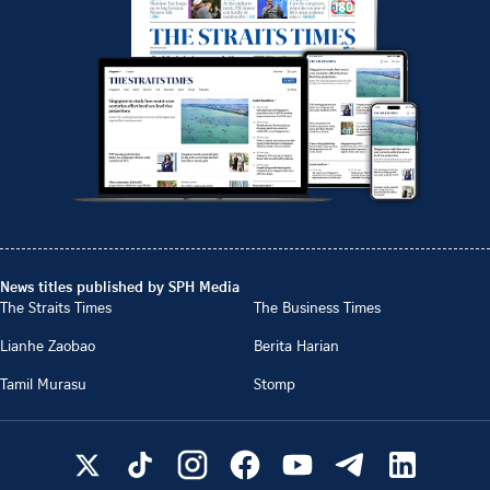
News titles published by SPH Media
The Straits Times
The Business Times
Lianhe Zaobao
Berita Harian
Tamil Murasu
Stomp