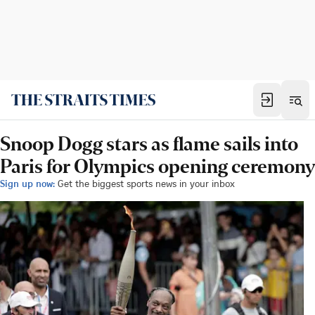
Snoop Dogg stars as flame sails into
Paris for Olympics opening ceremony
Sign up now:
Get the biggest sports news in your inbox