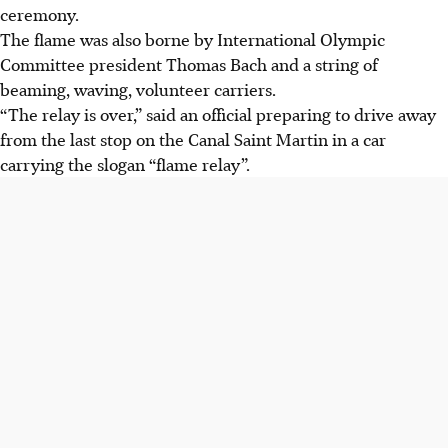
ceremony.
The flame was also borne by International Olympic
Committee president Thomas Bach and a string of
beaming, waving, volunteer carriers.
“The relay is over,” said an official preparing to drive away
from the last stop on the Canal Saint Martin in a car
carrying the slogan “flame relay”.