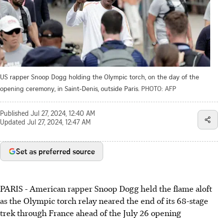
US rapper Snoop Dogg holding the Olympic torch, on the day of the
opening ceremony, in Saint-Denis, outside Paris.
PHOTO: AFP
Published
Jul 27, 2024, 12:40 AM
Updated
Jul 27, 2024, 12:47 AM
Set as preferred source
PARIS - American rapper Snoop Dogg held the flame aloft
as the Olympic torch relay neared the end of its 68-stage
trek through France ahead of the July 26 opening