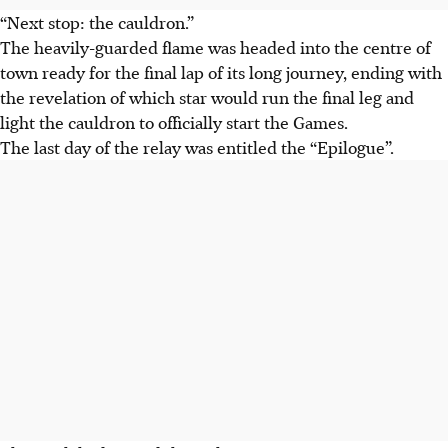
“Next stop: the cauldron.”
The heavily-guarded flame was headed into the centre of
town ready for the final lap of its long journey, ending with
the revelation of which star would run the final leg and
light the cauldron to officially start the Games.
The last day of the relay was entitled the “Epilogue”.