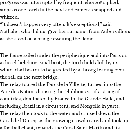
progress was interrupted by frequent, choreographed,
stops as one torch lit the next and cameras snapped and
whirred.
“It doesn’t happen very often. It’s exceptional,” said
Nathalie, who did not give her surname, from Aubervilliers
as she stood on a bridge awaiting the flame.
The flame sailed under the peripherique and into Paris on
a diesel-belching canal boat, the torch held aloft by its
white-clad bearer to be greeted by a throng leaning over
the rail on the next bridge.
The relay toured the Parc de la Villette, turned into the
Parc des Nations housing the ‘clubhouses’ of a string of
countries, dominated by France in the Grande Halle, and
including Brazil in a circus tent, and Mongolia in yurts.
The relay then took to the water and cruised down the
Canal de l’Ourcq, as the growing crowd roared and took up
a football chant, towards the Canal Saint-Martin and its