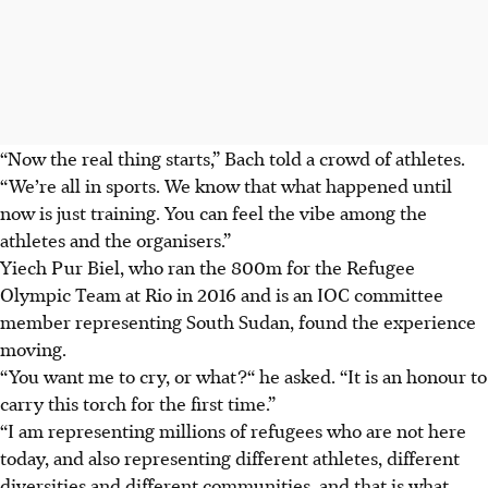
“Now the real thing starts,” Bach told a crowd of athletes.
“We’re all in sports. We know that what happened until
now is just training. You can feel the vibe among the
athletes and the organisers.”
Yiech Pur Biel, who ran the 800m for the Refugee
Olympic Team at Rio in 2016 and is an IOC committee
member representing South Sudan, found the experience
moving.
“You want me to cry, or what?“ he asked. “It is an honour to
carry this torch for the first time.”
“I am representing millions of refugees who are not here
today, and also representing different athletes, different
diversities and different communities, and that is what