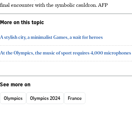
final encounter with the symbolic cauldron. AFP
More on this topic
A stylish city, a minimalist Games, a wait for heroes
At the Olympics, the music of sport requires 4,000 microphones
See more on
Olympics
Olympics 2024
France