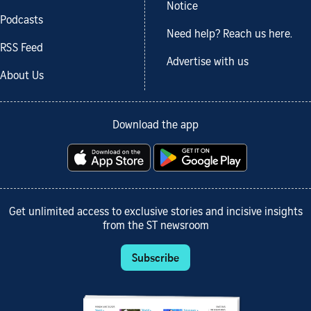
Notice
Podcasts
Need help? Reach us here.
RSS Feed
Advertise with us
About Us
Download the app
Get unlimited access to exclusive stories and incisive insights
from the ST newsroom
Subscribe