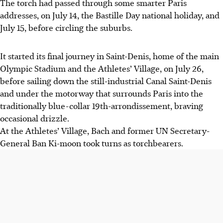
The torch had passed through some smarter Paris
addresses, on July 14, the Bastille Day national holiday, and
July 15, before circling the suburbs.
It started its final journey in Saint-Denis, home of the main
Olympic Stadium and the Athletes’ Village, on July 26,
before sailing down the still-industrial Canal Saint-Denis
and under the motorway that surrounds Paris into the
traditionally blue-collar 19th-arrondissement, braving
occasional drizzle.
At the Athletes’ Village, Bach and former UN Secretary-
General Ban Ki-moon took turns as torchbearers.