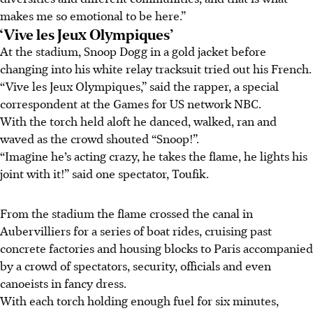
makes me so emotional to be here.”
‘Vive les Jeux Olympiques’
At the stadium, Snoop Dogg in a gold jacket before
changing into his white relay tracksuit tried out his French.
“Vive les Jeux Olympiques,” said the rapper, a special
correspondent at the Games for US network NBC.
With the torch held aloft he danced, walked, ran and
waved as the crowd shouted “Snoop!”.
“Imagine he’s acting crazy, he takes the flame, he lights his
joint with it!” said one spectator, Toufik.
From the stadium the flame crossed the canal in
Aubervilliers for a series of boat rides, cruising past
concrete factories and housing blocks to Paris accompanied
by a crowd of spectators, security, officials and even
canoeists in fancy dress.
With each torch holding enough fuel for six minutes,