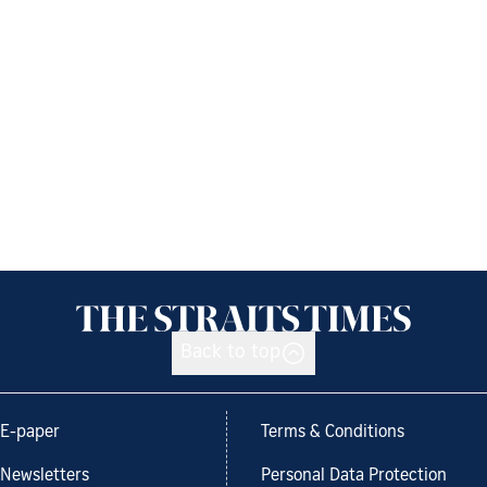
Back to top
E-paper
Terms & Conditions
Newsletters
Personal Data Protection