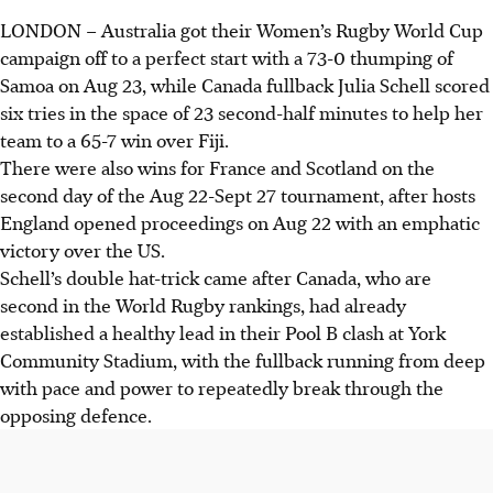
LONDON
–
Australia got their Women’s Rugby World Cup
campaign off to a perfect start with a 73-0 thumping of
Samoa on Aug 23, while Canada fullback Julia Schell scored
six tries in the space of 23 second-half minutes to help her
team to a 65-7 win over Fiji.
There were also wins for France and Scotland on the
second day of the Aug 22-Sept 27 tournament, after hosts
England opened proceedings on Aug 22 with an emphatic
victory over the US.
Schell’s double hat-trick came after Canada, who are
second in the World Rugby rankings, had already
established a healthy lead in their Pool B clash at York
Community Stadium, with the fullback running from deep
with pace and power to repeatedly break through the
opposing defence.