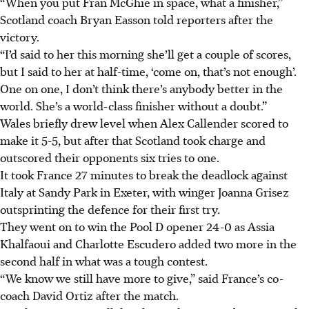
“When you put Fran McGhie in space, what a finisher,”
Scotland coach Bryan Easson told reporters after the
victory.
“I’d said to her this morning she’ll get a couple of scores,
but I said to her at half-time, ‘come on, that’s not enough’.
One on one, I don’t think there’s anybody better in the
world. She’s a world-class finisher without a doubt.”
Wales briefly drew level when Alex Callender scored to
make it 5-5, but after that Scotland took charge and
outscored their opponents six tries to one.
It took France 27 minutes to break the deadlock against
Italy at Sandy Park in Exeter, with winger Joanna Grisez
outsprinting the defence for their first try.
They went on to win the Pool D opener 24-0 as Assia
Khalfaoui and Charlotte Escudero added two more in the
second half in what was a tough contest.
“We know we still have more to give,” said France’s co-
coach David Ortiz after the match.