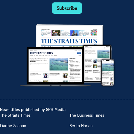
Subscribe
News titles published by SPH Media
The Straits Times
The Business Times
Lianhe Zaobao
Berita Harian