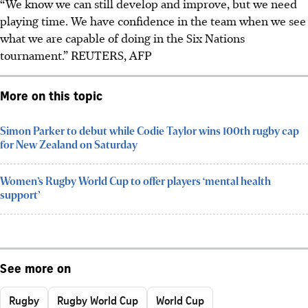
“We know we can still develop and improve, but we need
playing time. We have confidence in the team when we see
what we are capable of doing in the Six Nations
tournament.”
REUTERS, AFP
More on this topic
Simon Parker to debut while Codie Taylor wins 100th rugby cap
for New Zealand on Saturday
Women’s Rugby World Cup to offer players ‘mental health
support’
See more on
Rugby
Rugby World Cup
World Cup