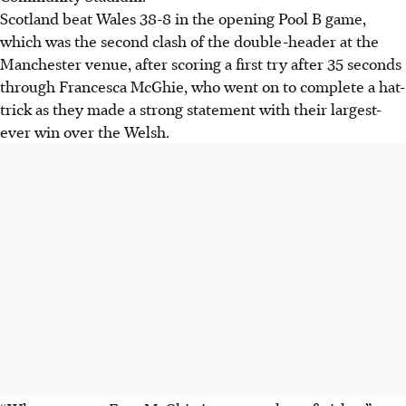
Scotland beat Wales 38-8 in the opening Pool B game,
which was the second clash of the double-header at the
Manchester venue, after scoring a first try after 35 seconds
through Francesca McGhie, who went on to complete a hat-
trick as they made a strong statement with their largest-
ever win over the Welsh.