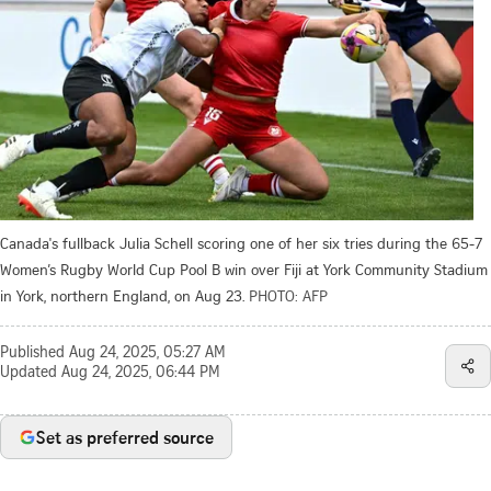
Canada's fullback Julia Schell scoring one of her six tries during the 65-7
Women’s Rugby World Cup Pool B win over Fiji at York Community Stadium
in York, northern England, on Aug 23.
PHOTO: AFP
Published
Aug 24, 2025, 05:27 AM
Updated
Aug 24, 2025, 06:44 PM
Set as preferred source