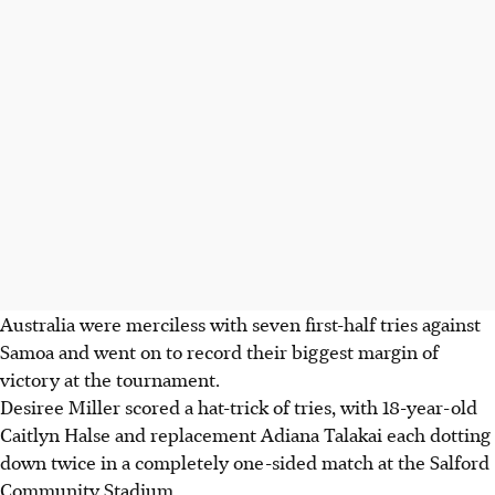
Australia were merciless with seven first-half tries against
Samoa and went on to record their biggest margin of
victory at the tournament.
Desiree Miller scored a hat-trick of tries, with 18-year-old
Caitlyn Halse and replacement Adiana Talakai each dotting
down twice in a completely one-sided match at the Salford
Community Stadium.