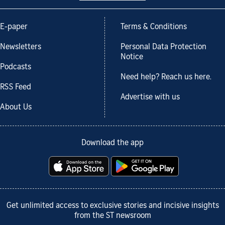
E-paper
Terms & Conditions
Newsletters
Personal Data Protection
Notice
Podcasts
Need help? Reach us here.
RSS Feed
Advertise with us
About Us
Download the app
Get unlimited access to exclusive stories and incisive insights
from the ST newsroom