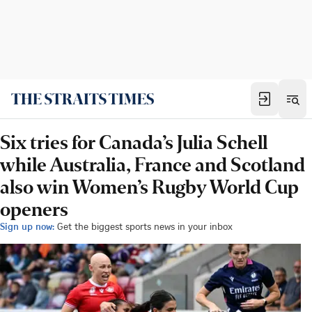
Six tries for Canada’s Julia Schell
while Australia, France and Scotland
also win Women’s Rugby World Cup
openers
Sign up now:
Get the biggest sports news in your inbox