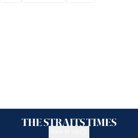
Back to top