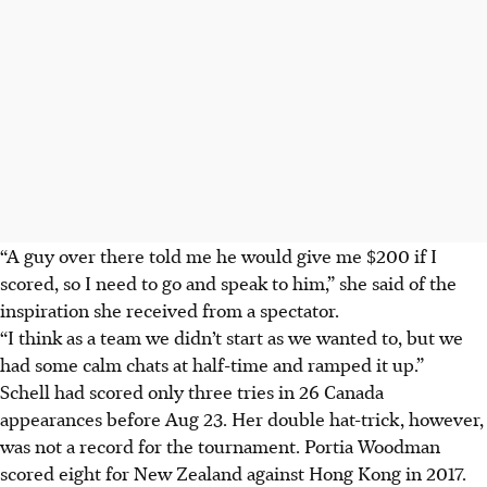
“A guy over there told me he would give me $200 if I
scored, so I need to go and speak to him,” she said of the
inspiration she received from a spectator.
“I think as a team we didn’t start as we wanted to, but we
had some calm chats at half-time and ramped it up.”
Schell had scored only three tries in 26 Canada
appearances before Aug 23. Her double hat-trick, however,
was not a record for the tournament. Portia Woodman
scored eight for New Zealand against Hong Kong in 2017.