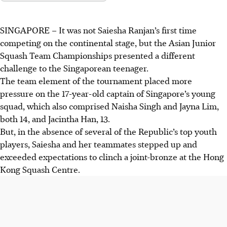
SINGAPORE –
It was not Saiesha Ranjan’s first time
competing on the continental stage, but the Asian Junior
Squash Team Championships presented a different
challenge to the Singaporean teenager.
The team element of the tournament placed more
pressure on the 17-year-old captain of Singapore’s young
squad, which also comprised Naisha Singh and Jayna Lim,
both 14, and Jacintha Han, 13.
But, in the absence of several of the Republic’s top youth
players, Saiesha and her teammates stepped up and
exceeded expectations to clinch a joint-bronze at the Hong
Kong Squash Centre.