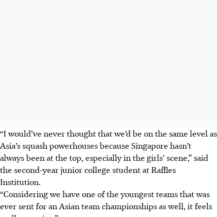
“I would’ve never thought that we’d be on the same level as
Asia’s squash powerhouses because Singapore hasn’t
always been at the top, especially in the girls’ scene,” said
the second-year junior college student at Raffles
Institution.
“Considering we have one of the youngest teams that was
ever sent for an Asian team championships as well, it feels