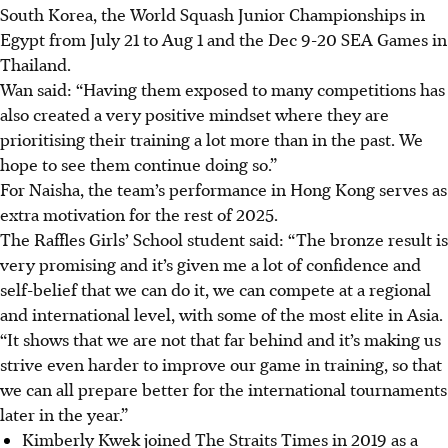
South Korea, the World Squash Junior Championships in
Egypt from July 21 to Aug 1 and the Dec 9-20 SEA Games in
Thailand.
Wan said: “Having them exposed to many competitions has
also created a very positive mindset where they are
prioritising their training a lot more than in the past. We
hope to see them continue doing so.”
For Naisha, the team’s performance in Hong Kong serves as
extra motivation for the rest of 2025.
The Raffles Girls’ School student said: “The bronze result is
very promising and it’s given me a lot of confidence and
self-belief that we can do it, we can compete at a regional
and international level, with some of the most elite in Asia.
“It shows that we are not that far behind and it’s making us
strive even harder to improve our game in training, so that
we can all prepare better for the international tournaments
later in the year.”
Kimberly Kwek joined The Straits Times in 2019 as a