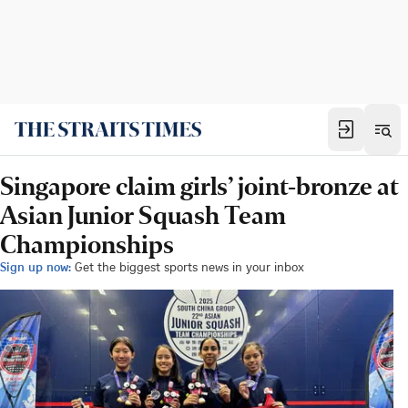
Singapore claim girls’ joint-bronze at
Asian Junior Squash Team
Championships
Sign up now:
Get the biggest sports news in your inbox