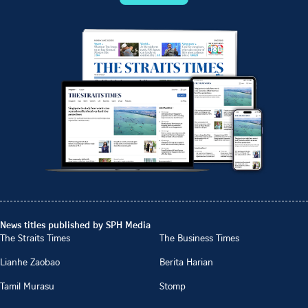
News titles published by SPH Media
The Straits Times
The Business Times
Lianhe Zaobao
Berita Harian
Tamil Murasu
Stomp