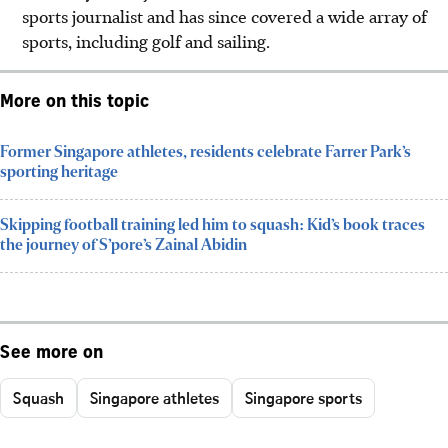
sports journalist and has since covered a wide array of
sports, including golf and sailing.
More on this topic
Former Singapore athletes, residents celebrate Farrer Park’s
sporting heritage
Skipping football training led him to squash: Kid’s book traces
the journey of S’pore’s Zainal Abidin
See more on
Squash
Singapore athletes
Singapore sports