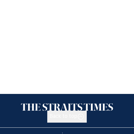
Back to top