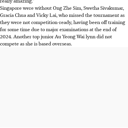
really amazing.”
Singapore were without Ong Zhe Sim, Swetha Sivakumar,
Gracia Chua and Vicky Lai, who missed the tournament as
they were not competition-ready, having been off training
for some time due to major examinations at the end of
2024. Another top junior Au Yeong Wai lynn did not
compete as she is based overseas.