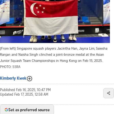
(From left) Singapore squash players Jacintha Han, Jayna Lim, Saiesha
Ranjan and Naisha Singh clinched a joint-bronze medal at the Asian
Junior Squash Team Championships in Hong Kong on Feb 15, 2025.
PHOTO: SSRA
Kimberly Kwek
Published
Feb 16, 2025, 10:47 PM
Updated
Feb 17, 2025, 12:58 AM
Set as preferred source