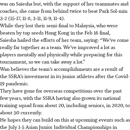
was on Saiesha but, with the support of her teammates and
coaches, she came from behind twice to beat Park Sol-min
3-2 (15-17, 11-8, 3-11, 11-9, 11-4).
While they lost their semi-final to Malaysia, who were
beaten by top seeds Hong Kong in the Feb 16 final,
Saiesha hailed the efforts of her team, saying: “We’ve come
really far together as a team. We’ve improved a lot as
players mentally and physically while preparing for this
tournament, so we can take away a lot.”
Wan believes the team’s accomplishments are a result of
the SSRA’s investment in its junior athletes after the Covid-
19 pandemic.
They have gone for overseas competitions over the past
few years, with the SSRA having also grown its national
training squad from about 20, including seniors, in 2020, to
about 50 currently.
He hopes they can build on this at upcoming events such as
the July 1-5 Asian Junior Individual Championships in