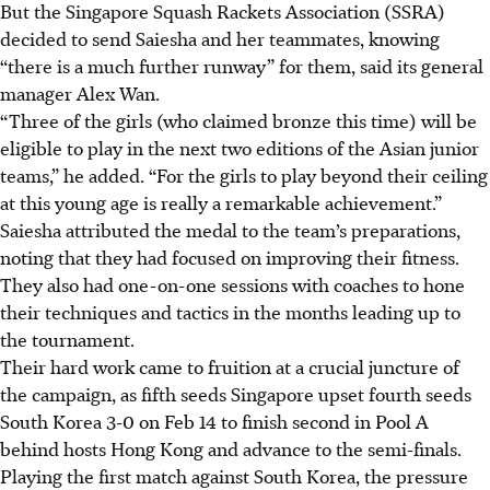
But the Singapore Squash Rackets Association (SSRA)
decided to send Saiesha and her teammates, knowing
“there is a much further runway” for them, said its general
manager Alex Wan.
“Three of the girls (who claimed bronze this time) will be
eligible to play in the next two editions of the Asian junior
teams,” he added. “For the girls to play beyond their ceiling
at this young age is really a remarkable achievement.”
Saiesha attributed the medal to the team’s preparations,
noting that they had focused on improving their fitness.
They also had one-on-one sessions with coaches to hone
their techniques and tactics in the months leading up to
the tournament.
Their hard work came to fruition at a crucial juncture of
the campaign, as fifth seeds Singapore upset fourth seeds
South Korea 3-0 on Feb 14 to finish second in Pool A
behind hosts Hong Kong and advance to the semi-finals.
Playing the first match against South Korea, the pressure