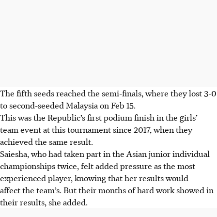
The fifth seeds reached the semi-finals, where they lost 3-0
to second-seeded Malaysia on Feb 15.
This was the Republic’s first podium finish in the girls’
team event at this tournament since 2017, when they
achieved the same result.
Saiesha, who had taken part in the Asian junior individual
championships twice, felt added pressure as the most
experienced player, knowing that her results would
affect the team’s. But their months of hard work showed in
their results, she added.