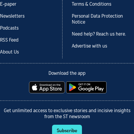
E-paper
Terms & Conditions
Newsletters
Personal Data Protection
Notice
Podcasts
Need help? Reach us here.
RSS Feed
Advertise with us
About Us
Download the app
Get unlimited access to exclusive stories and incisive insights
from the ST newsroom
Subscribe