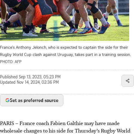
France's Anthony Jelonch, who is expected to captain the side for their
Rugby World Cup clash against Uruguay, takes part in a training session.
PHOTO: AFP
Published
Sep 13, 2023, 05:23 PM
Updated
Nov 14, 2024, 02:36 PM
Set as preferred source
PARIS
–
France coach Fabien Galthie may have made
wholesale changes to his side for Thursday’s Rugby World