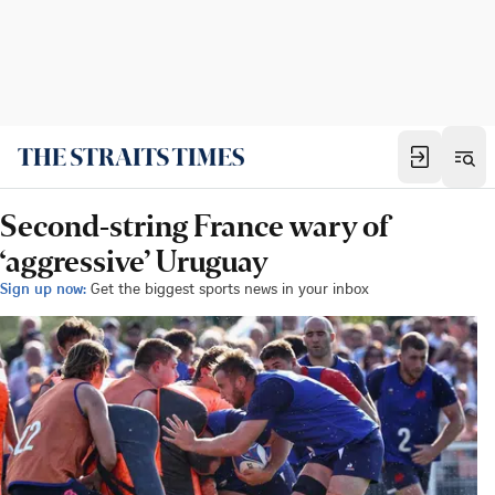
Second-string France wary of
‘aggressive’ Uruguay
Sign up now:
Get the biggest sports news in your inbox