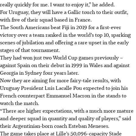
really quickly for me. I want to enjoy it,” he added.
For Uruguay, they will have a Gallic touch to their outfit,
with five of their squad based in France.
The South Americans beat Fiji in 2019 for a first-ever
victory over a team ranked in the world’s top 10, sparking
scenes of jubilation and offering a rare upset in the early
stages of that tournament.
They had won just two World Cup games previously –
against Spain on their debut in 1999 in Wales and against
Georgia in Sydney four years later.
Now they are aiming for more fairy-tale results, with
Uruguay President Luis Lacalle Pou expected to join his
French counterpart Emmanuel Macron in the stands to
watch the match.
“There are higher expectations, with a much more mature
and deeper squad in quantity and quality of players,” said
their Argentinian-born coach Esteban Meneses.
The game takes place at Lille’s 50,096-capacity Stade