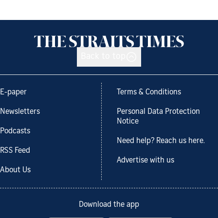
Back to top
E-paper
Terms & Conditions
Newsletters
Personal Data Protection
Notice
Podcasts
Need help? Reach us here.
RSS Feed
Advertise with us
About Us
Download the app