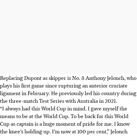
Replacing Dupont as skipper is No. 8 Anthony Jelonch, who
plays his first game since rupturing an anterior cruciate
ligament in February. He previously led his country during
the three-match Test Series with Australia in 2021.
“
I always had this World Cup in mind. I gave myself the
means to be at the World Cup.
To be back for this World
Cup as captain is a huge moment of pride for me. I know
the knee’s holding up. I’m now at 100 per cent,” Jelonch