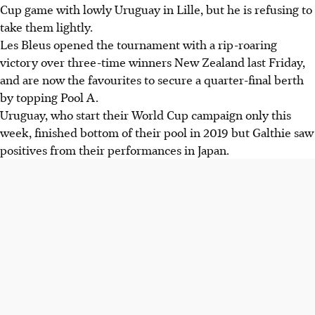
Cup game with lowly Uruguay in Lille, but he is refusing to
take them lightly.
Les Bleus opened the tournament with a rip-roaring
victory over three-time winners New Zealand last Friday,
and are now the favourites to secure a quarter-final berth
by topping Pool A.
Uruguay, who start their World Cup campaign only this
week, finished bottom of their pool in 2019 but Galthie saw
positives from their performances in Japan.