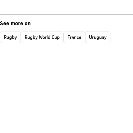
See more on
Rugby
Rugby World Cup
France
Uruguay