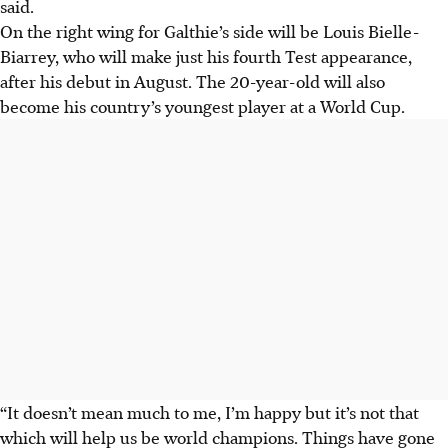
said.
On the right wing for Galthie’s side will be Louis Bielle-
Biarrey, who will make just his fourth Test appearance
,
after his debut in August
. The 20-year-old will also
become his country’s youngest player at a World Cup.
“It doesn’t mean much to me, I’m happy but it’s not that
which will help us be world champions. Things have gone