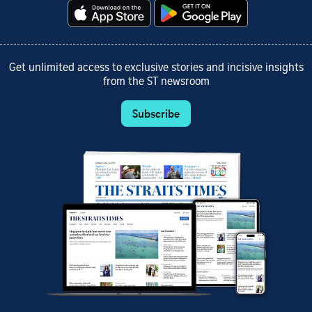
Get unlimited access to exclusive stories and incisive insights
from the ST newsroom
Subscribe