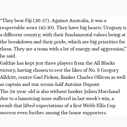
“They beat Fiji (30-27). Against Australia, it was a
respectable score (45-10). They have big hearts. Uruguay is
a different country, with their fundamental values being at
the breakdown and their pride, which are big priorities for
them. They are a team with a lot of energy and aggression,”
he said.
Galthie has kept just three players from the All Blacks
victory, having chosen to rest the likes of No. 8 Gregory
Alldritt, centre Gael Fickou, flanker Charles Ollivon as well
as captain and star scrum-half Antoine Dupont.
The 54-year-old is also without hooker Julien Marchand
due to a hamstring issue suffered in last week’s win, a
result that lifted expectations of a first Webb Ellis Cup
success even further among the home supporters.