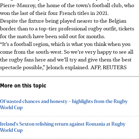
Pierre-Mauroy, the home of the town’s football club, who
won the last of their four French titles in 2021.
Despite the fixture being played nearer to the Belgian
border than to a top-tier professional rugby outfit, tickets
for the match have been sold out for months.
“It’s a football region, which is what you think when you
come from the south-west. So we’re very happy to see all
the rugby fans here and we’ll try and give them the best
spectacle possible,” Jelonch explained.
AFP, REUTERS
More on this topic
Of wasted chances and honesty – highlights from the Rugby
World Cup
Ireland's Sexton relishing return against Romania at Rugby
World Cup