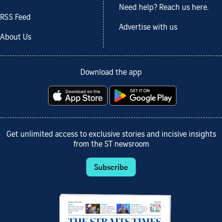
Need help? Reach us here.
RSS Feed
Advertise with us
About Us
Download the app
Get unlimited access to exclusive stories and incisive insights
from the ST newsroom
Subscribe