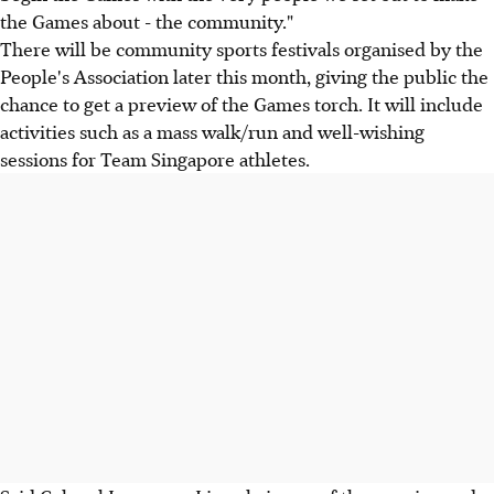
the Games about - the community."
There will be community sports festivals organised by the
People's Association later this month, giving the public the
chance to get a preview of the Games torch. It will include
activities such as a mass walk/run and well-wishing
sessions for Team Singapore athletes.