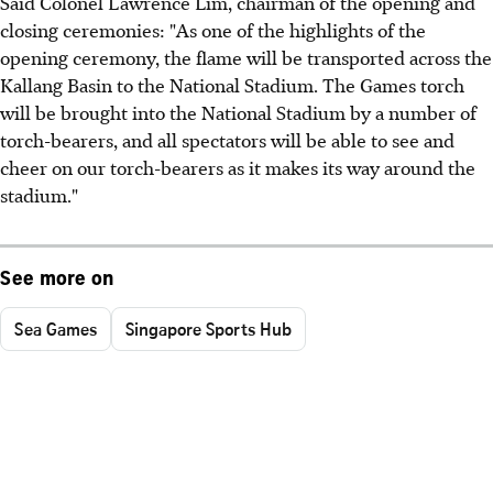
Said Colonel Lawrence Lim, chairman of the opening and
closing ceremonies: "As one of the highlights of the
opening ceremony, the flame will be transported across the
Kallang Basin to the National Stadium. The Games torch
will be brought into the National Stadium by a number of
torch-bearers, and all spectators will be able to see and
cheer on our torch-bearers as it makes its way around the
stadium."
See more on
Sea Games
Singapore Sports Hub