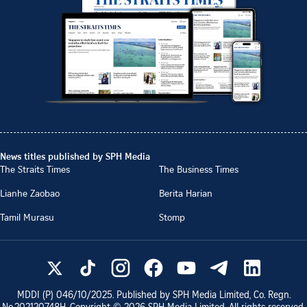
News titles published by SPH Media
The Straits Times
The Business Times
Lianhe Zaobao
Berita Harian
Tamil Murasu
Stomp
MDDI (P)
046/10/2025
. Published by SPH Media Limited, Co. Regn.