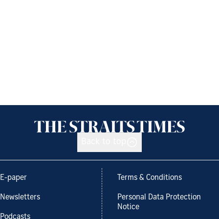
Back to top
E-paper
Terms & Conditions
Newsletters
Personal Data Protection
Notice
Podcasts