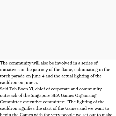
The community will also be involved in a series of
initiatives in the journey of the flame, culminating in the
torch parade on June 4 and the actual lighting of the
cauldron on June 5.
Said Toh Boon Yi, chief of corporate and community
outreach of the Singapore SEA Games Organising
Committee executive committee: "The lighting of the
cauldron signifies the start of the Games and we want to
begin the Games with the very people we set out to make