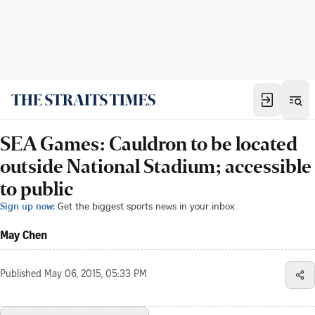
SEA Games: Cauldron to be located
outside National Stadium; accessible
to public
Sign up now:
Get the biggest sports news in your inbox
May Chen
Published
May 06, 2015, 05:33 PM