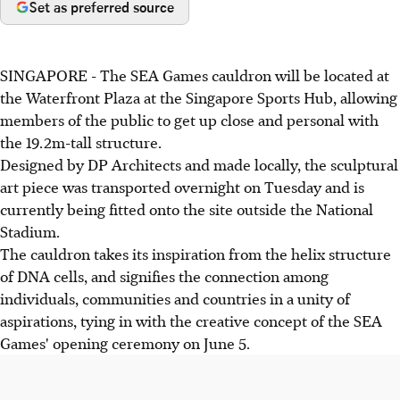
Set as preferred source
SINGAPORE - The SEA Games cauldron will be located at
the Waterfront Plaza at the Singapore Sports Hub, allowing
members of the public to get up close and personal with
the 19.2m-tall structure.
Designed by DP Architects and made locally, the sculptural
art piece was transported overnight on Tuesday and is
currently being fitted onto the site outside the National
Stadium.
The cauldron takes its inspiration from the helix structure
of DNA cells, and signifies the connection among
individuals, communities and countries in a unity of
aspirations, tying in with the creative concept of the SEA
Games' opening ceremony on June 5.