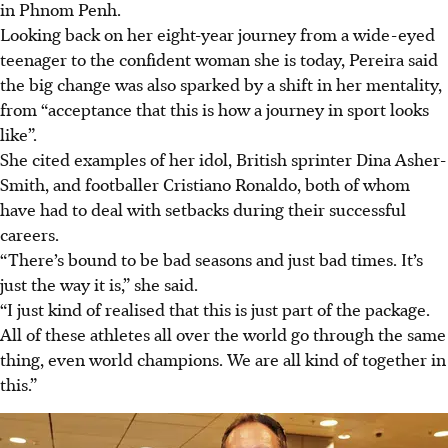
in Phnom Penh.
Looking back on her eight-year journey from a wide-eyed
teenager to the confident woman she is today, Pereira said
the big change was also sparked by a shift in her mentality,
from “acceptance that this is how a journey in sport looks
like”.
She cited examples of her idol, British sprinter Dina Asher-
Smith, and footballer Cristiano Ronaldo, both of whom
have had to deal with setbacks during their successful
careers.
“There’s bound to be bad seasons and just bad times. It’s
just the way it is,” she said.
“I just kind of realised that this is just part of the package.
All of these athletes all over the world go through the same
thing, even world champions. We are all kind of together in
this.”