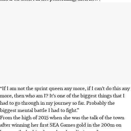
“If I am not the sprint queen any more, if I can’t do this any
more, then who am I? It’s one of the biggest things that I
had to go through in my journey so far. Probably the
biggest mental battle I had to fight.”
From the high of 2015 when she was the talk of the town
after winning her first SEA Games gold in the 200m on