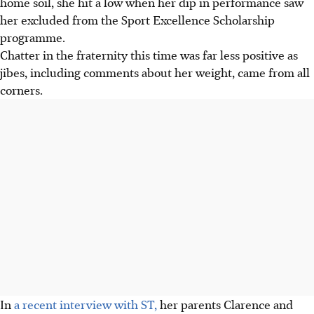
home soil, she hit a low when her dip in performance saw
her excluded from the Sport Excellence Scholarship
programme.
Chatter in the fraternity this time was far less positive as
jibes, including comments about her weight, came from all
corners.
In
a recent interview with ST,
her parents Clarence and