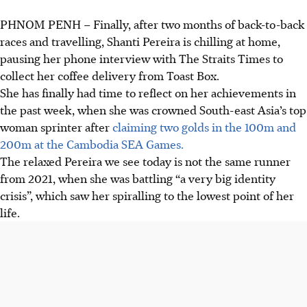
PHNOM PENH
–
Finally, after two months of back-to-back
races and travelling, Shanti Pereira is chilling at home,
pausing her phone interview with The Straits Times to
collect her coffee delivery from Toast Box.
She has finally had time to reflect on her achievements in
the past week, when she was crowned South-east Asia’s top
woman sprinter after
claiming two golds in the 100m and
200m at the Cambodia SEA Games.
The relaxed Pereira we see today is not the same runner
from 2021, when she was battling “a very big identity
crisis”, which saw her spiralling to the lowest point of her
life.