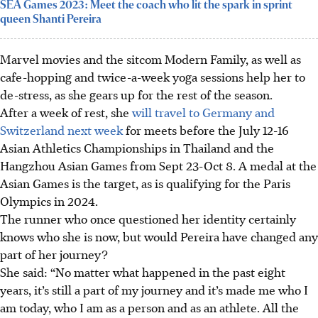
SEA Games 2023: Meet the coach who lit the spark in sprint
queen Shanti Pereira
Marvel movies and the sitcom Modern Family, as well as
cafe-hopping and twice-a-week yoga sessions help her to
de-stress, as she gears up for the rest of the season.
After a week of rest, she
will travel to Germany and
Switzerland next week
for meets before the July 12-16
Asian Athletics Championships in Thailand and the
Hangzhou Asian Games from Sept 23-Oct 8. A medal at the
Asian Games is the target, as is qualifying for the Paris
Olympics in 2024.
The runner who once questioned her identity certainly
knows who she is now, but would Pereira have changed any
part of her journey?
She said: “No matter what happened in the past eight
years, it’s still a part of my journey and it’s made me who I
am today, who I am as a person and as an athlete. All the