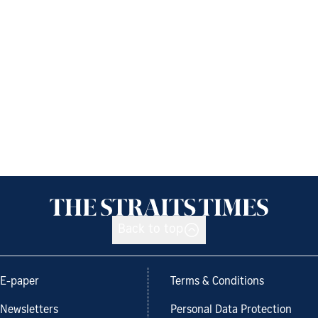
Back to top
E-paper
Terms & Conditions
Newsletters
Personal Data Protection