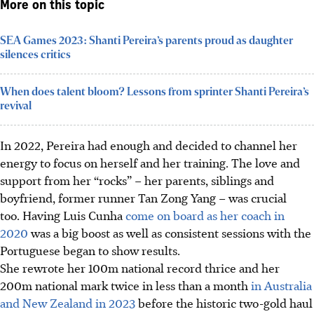
More on this topic
SEA Games 2023: Shanti Pereira’s parents proud as daughter
silences critics
When does talent bloom? Lessons from sprinter Shanti Pereira’s
revival
In 2022, Pereira had enough and decided to channel her
energy to focus on herself and her training. The love and
support from her “rocks” – her parents, siblings and
boyfriend, former runner Tan Zong Yang – was crucial
too. Having Luis Cunha
come on board as her coach in
2020
was a big boost as well as consistent sessions with the
Portuguese began to show results.
She rewrote her 100m national record thrice and her
200m national mark twice in less than a month
in Australia
and New Zealand in 2023
before the historic two-gold haul