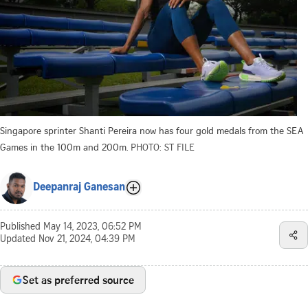
Singapore sprinter Shanti Pereira now has four gold medals from the SEA
Games in the 100m and 200m.
PHOTO: ST FILE
Deepanraj Ganesan
Published
May 14, 2023, 06:52 PM
Updated
Nov 21, 2024, 04:39 PM
Set as preferred source