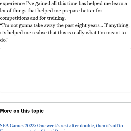
experience I’ve gained all this time has helped me learn a
lot of things that helped me prepare better for
competitions and for training.
“I’m not gonna take away the past eight years... If anything,
it’s helped me realise that this is really what I’m meant to
do.”
More on this topic
SEA Games 2023: One week’s rest after double, then it’s off to