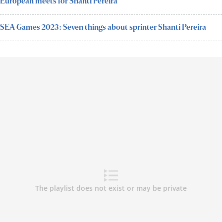
European meets for Shanti Pereira
SEA Games 2023: Seven things about sprinter Shanti Pereira