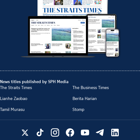
News titles published by SPH Media
The Straits Times
The Business Times
Lianhe Zaobao
Berita Harian
Tamil Murasu
Stomp