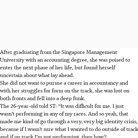
After graduating from the Singapore Management
University with an accounting degree, she was poised to
enter the next phase of her life, but found herself
uncertain about what lay ahead.
She did not want to pursue a career in accountancy and
with her struggles for form on the track, she was lost on
both fronts and fell into a deep funk.
The 26-year-old told ST: “It was difficult for me. I just
wasn’t performing in any of my races. And so yeah, that
made me kind of go through a very, very big identity crisis,
because if I wasn’t sure what I wanted to do outside of track
and if on track I’m not performing, then how?