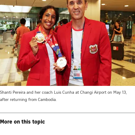
Shanti Pereira and her coach Luis Cunha at Changi Airport on May 13,
after returning from Cambodia.
More on this topic