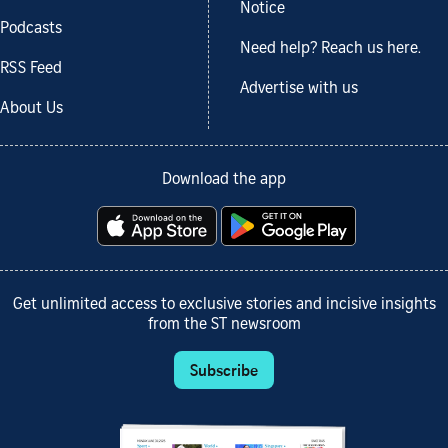
Notice
Podcasts
Need help? Reach us here.
RSS Feed
Advertise with us
About Us
Download the app
Get unlimited access to exclusive stories and incisive insights
from the ST newsroom
Subscribe