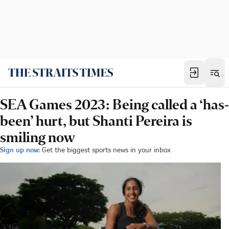
SEA Games 2023: Being called a ‘has-
been’ hurt, but Shanti Pereira is
smiling now
Sign up now:
Get the biggest sports news in your inbox