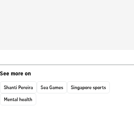
See more on
Shanti Pereira
Sea Games
Singapore sports
Mental health