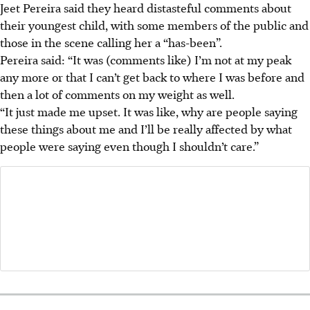
Jeet Pereira said they heard distasteful comments about
their youngest child, with some members of the public and
those in the scene calling her a “has-been”.
Pereira said: “It was (comments like) I’m not at my peak
any more or that I can’t get back to where I was before and
then a lot of comments on my weight as well.
“It just made me upset. It was like, why are people saying
these things about me and I’ll be really affected by what
people were saying even though I shouldn’t care.”