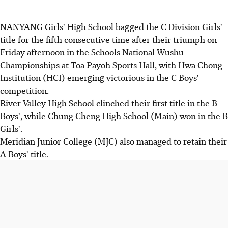
NANYANG Girls' High School bagged the C Division Girls'
title for the fifth consecutive time after their triumph on
Friday afternoon in the Schools National Wushu
Championships at Toa Payoh Sports Hall, with Hwa Chong
Institution (HCI) emerging victorious in the C Boys'
competition.
River Valley High School clinched their first title in the B
Boys', while Chung Cheng High School (Main) won in the B
Girls'.
Meridian Junior College (MJC) also managed to retain their
A Boys' title.