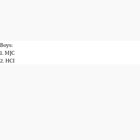
Boys:
1. MJC
2. HCI