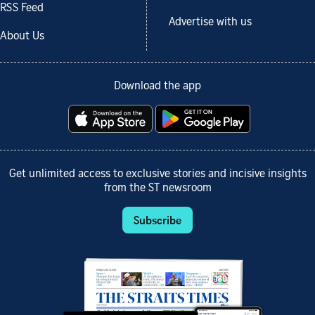
RSS Feed
Advertise with us
About Us
Download the app
Get unlimited access to exclusive stories and incisive insights
from the ST newsroom
Subscribe