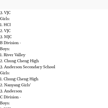
3. VJC
Girls:
1. HCI
2. VJC
3. MJC
B Division -
Boys:
1. River Valley
2. Chung Cheng High
3. Anderson Secondary School
Girls:
1. Chung Cheng High
2. Nanyang Girls'
3. Anderson
C Division -
Boys: