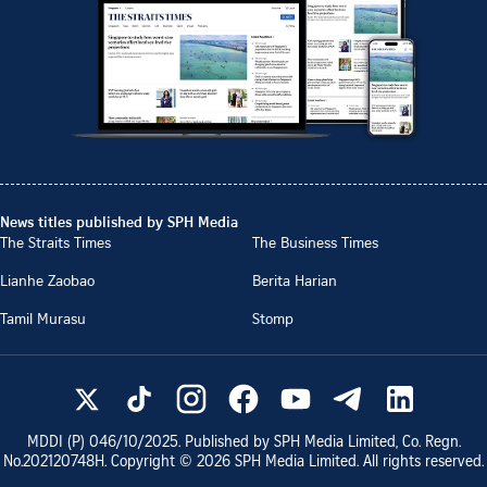
News titles published by SPH Media
The Straits Times
The Business Times
Lianhe Zaobao
Berita Harian
Tamil Murasu
Stomp
MDDI (P)
046/10/2025
. Published by SPH Media Limited, Co. Regn.
No.
202120748H
. Copyright ©
2026
SPH Media Limited. All rights reserved.