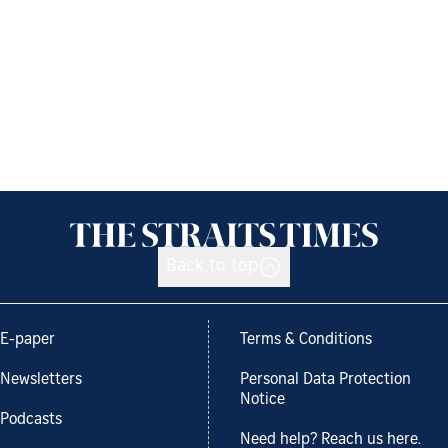
Back to top
E-paper
Terms & Conditions
Newsletters
Personal Data Protection
Notice
Podcasts
Need help? Reach us here.