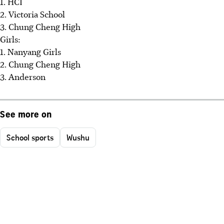
1. HCI
2. Victoria School
3. Chung Cheng High
Girls:
1. Nanyang Girls
2. Chung Cheng High
3. Anderson
See more on
School sports
Wushu