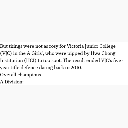
But things were not as rosy for Victoria Junior College
(VJC) in the A Girls', who were pipped by Hwa Chong
Institution (HCI) to top spot. The result ended VJC's five-
year title defence dating back to 2010.
Overall champions -
A Division: