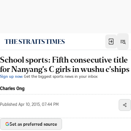
School sports: Fifth consecutive title
for Nanyang's C girls in wushu c'ships
Sign up now:
Get the biggest sports news in your inbox
Charles Ong
Published
Apr 10, 2015, 07:44 PM
Set as preferred source