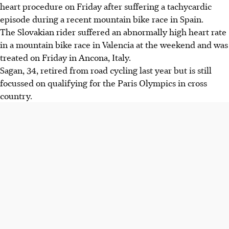
heart procedure on Friday after suffering a tachycardic
episode during a recent mountain bike race in Spain.
The Slovakian rider suffered an abnormally high heart rate
in a mountain bike race in Valencia at the weekend and was
treated on Friday in Ancona, Italy.
Sagan, 34, retired from road cycling last year but is still
focussed on qualifying for the Paris Olympics in cross
country.