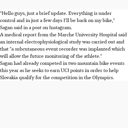
"Hello guys, just a brief update. Everything is under
control and in just a few days I'll be back on my bike,"
Sagan said in a post on Instagram.
A medical report from the Marche University Hospital said
an internal electrophysiological study was carried out and
that "a subcutaneous event recorder was implanted which
will allow the future monitoring of the athlete."
Sagan had already competed in two mountain bike events
this year as he seeks to earn UCI points in order to help
Slovakia qualify for the competition in the Olympics.