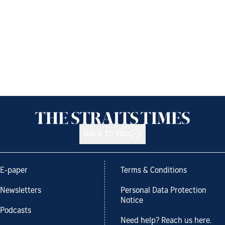
Back to top
E-paper
Terms & Conditions
Newsletters
Personal Data Protection
Notice
Podcasts
Need help? Reach us here.