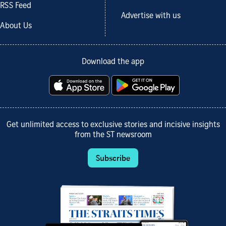
RSS Feed
Advertise with us
About Us
Download the app
Get unlimited access to exclusive stories and incisive insights
from the ST newsroom
Subscribe