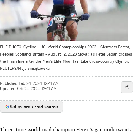
FILE PHOTO: Cycling - UCI World Championships 2023 - Glentress Forest,
Peebles, Scotland, Britain - August 12, 2023 Slovakia's Peter Sagan crosses
the finish line after the Men's Elite Mountain Bike Cross-country Olympic
REUTERS/Maja Smiejkowska
Published
Feb 24, 2024, 12:41 AM
Updated
Feb 24, 2024, 12:41 AM
Set as preferred source
Three-time world road champion Peter Sagan underwent a