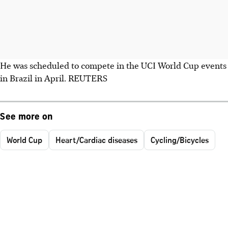
He was scheduled to compete in the UCI World Cup events
in Brazil in April. REUTERS
See more on
World Cup
Heart/Cardiac diseases
Cycling/Bicycles