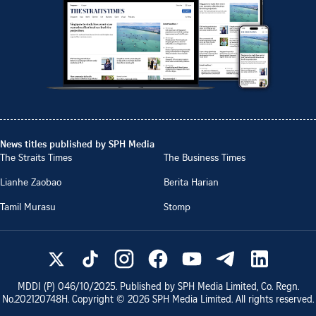
News titles published by SPH Media
The Straits Times
The Business Times
Lianhe Zaobao
Berita Harian
Tamil Murasu
Stomp
MDDI (P)
046/10/2025
. Published by SPH Media Limited, Co. Regn.
No.
202120748H
. Copyright ©
2026
SPH Media Limited. All rights reserved.