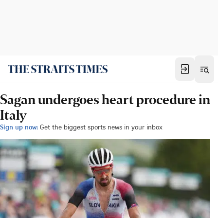
Sagan undergoes heart procedure in
Italy
Sign up now:
Get the biggest sports news in your inbox