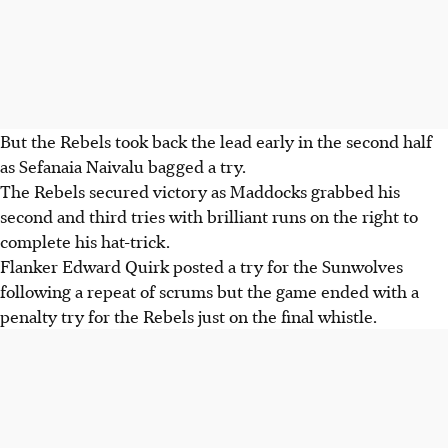
But the Rebels took back the lead early in the second half
as Sefanaia Naivalu bagged a try.
The Rebels secured victory as Maddocks grabbed his
second and third tries with brilliant runs on the right to
complete his hat-trick.
Flanker Edward Quirk posted a try for the Sunwolves
following a repeat of scrums but the game ended with a
penalty try for the Rebels just on the final whistle.