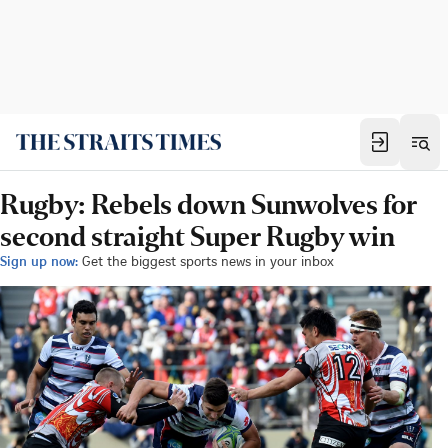
Rugby: Rebels down Sunwolves for
second straight Super Rugby win
Sign up now:
Get the biggest sports news in your inbox