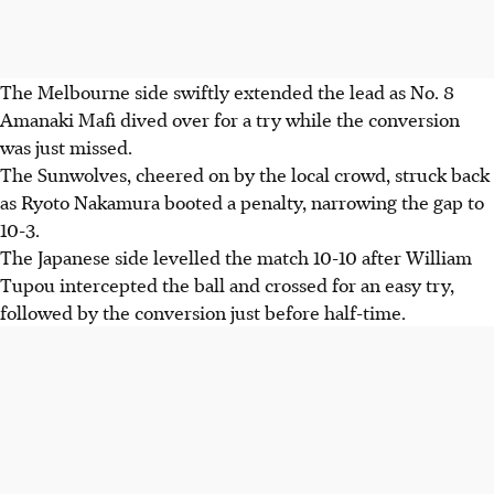
The Melbourne side swiftly extended the lead as No. 8
Amanaki Mafi dived over for a try while the conversion
was just missed.
The Sunwolves, cheered on by the local crowd, struck back
as Ryoto Nakamura booted a penalty, narrowing the gap to
10-3.
The Japanese side levelled the match 10-10 after William
Tupou intercepted the ball and crossed for an easy try,
followed by the conversion just before half-time.