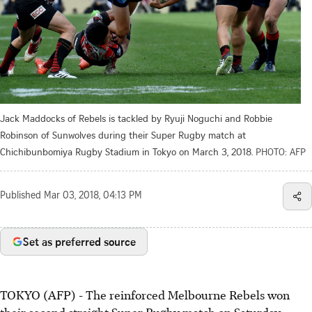
Jack Maddocks of Rebels is tackled by Ryuji Noguchi and Robbie
Robinson of Sunwolves during their Super Rugby match at
Chichibunbomiya Rugby Stadium in Tokyo on March 3, 2018.
PHOTO: AFP
Published
Mar 03, 2018, 04:13 PM
Set as preferred source
TOKYO (AFP) - The reinforced Melbourne Rebels won
their second straight Super Rugby match on Saturday