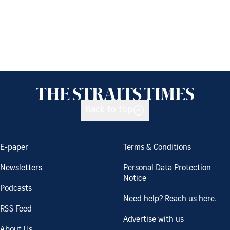
Back to top
E-paper
Terms & Conditions
Newsletters
Personal Data Protection
Notice
Podcasts
Need help? Reach us here.
RSS Feed
Advertise with us
About Us