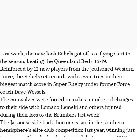
Last week, the new-look Rebels got off to a flying start to
the season, beating the Queenland Reds 45-19.
Reinforced by 12 new players from the jettisoned Western
Force, the Rebels set records with seven tries in their
biggest match score in Super Rugby under former Force
coach Dave Wessels.
The Sunwolves were forced to make a number of changes
to their side with Lomano Lemeki and others injured
during their loss to the Brumbies last week.
The Japanese side had a horror season in the southern
hemisphere's elite club competition last year, winning just