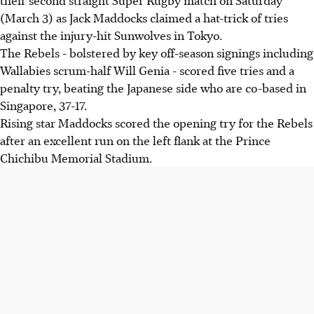
(March 3) as Jack Maddocks claimed a hat-trick of tries
against the injury-hit Sunwolves in Tokyo.
The Rebels - bolstered by key off-season signings including
Wallabies scrum-half Will Genia - scored five tries and a
penalty try, beating the Japanese side who are co-based in
Singapore, 37-17.
Rising star Maddocks scored the opening try for the Rebels
after an excellent run on the left flank at the Prince
Chichibu Memorial Stadium.