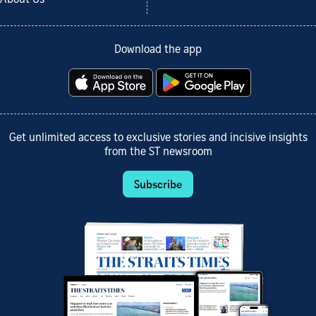
Download the app
Get unlimited access to exclusive stories and incisive insights
from the ST newsroom
Subscribe