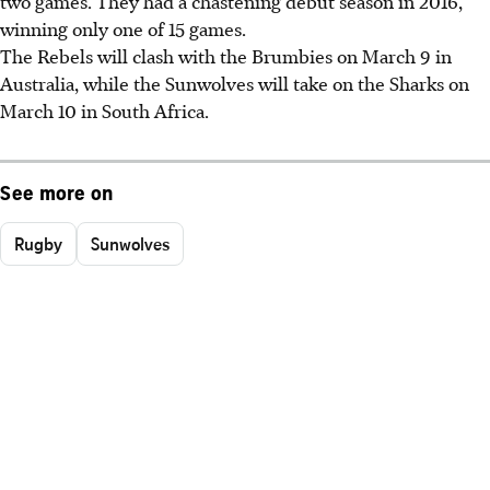
two games. They had a chastening debut season in 2016,
winning only one of 15 games.
The Rebels will clash with the Brumbies on March 9 in
Australia, while the Sunwolves will take on the Sharks on
March 10 in South Africa.
See more on
Rugby
Sunwolves