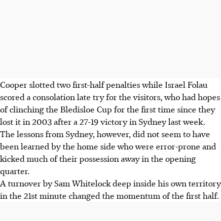
Cooper slotted two first-half penalties while Israel Folau
scored a consolation late try for the visitors, who had hopes
of clinching the Bledisloe Cup for the first time since they
lost it in 2003 after a 27-19 victory in Sydney last week.
The lessons from Sydney, however, did not seem to have
been learned by the home side who were error-prone and
kicked much of their possession away in the opening
quarter.
A turnover by Sam Whitelock deep inside his own territory
in the 21st minute changed the momentum of the first half.