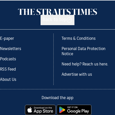
Back to top
E-paper
Terms & Conditions
Newsletters
Personal Data Protection
Notice
Podcasts
Need help? Reach us here.
RSS Feed
Advertise with us
About Us
Download the app