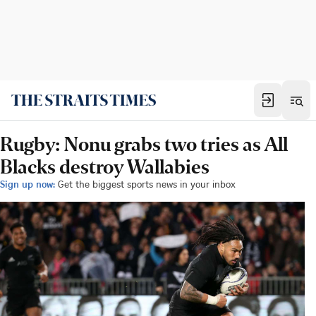
Rugby: Nonu grabs two tries as All
Blacks destroy Wallabies
Sign up now:
Get the biggest sports news in your inbox