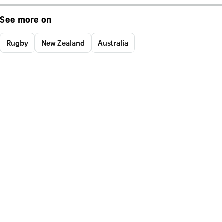
See more on
Rugby
New Zealand
Australia