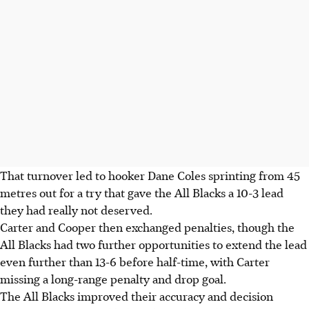
That turnover led to hooker Dane Coles sprinting from 45
metres out for a try that gave the All Blacks a 10-3 lead
they had really not deserved.
Carter and Cooper then exchanged penalties, though the
All Blacks had two further opportunities to extend the lead
even further than 13-6 before half-time, with Carter
missing a long-range penalty and drop goal.
The All Blacks improved their accuracy and decision