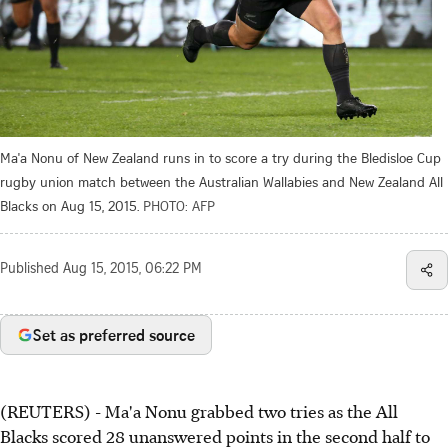
Ma'a Nonu of New Zealand runs in to score a try during the Bledisloe Cup
rugby union match between the Australian Wallabies and New Zealand All
Blacks on Aug 15, 2015.
PHOTO: AFP
Published
Aug 15, 2015, 06:22 PM
Set as preferred source
(REUTERS) - Ma'a Nonu grabbed two tries as the All
Blacks scored 28 unanswered points in the second half to