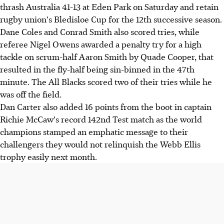
thrash Australia 41-13 at Eden Park on Saturday and retain
rugby union's Bledisloe Cup for the 12th successive season.
Dane Coles and Conrad Smith also scored tries, while
referee Nigel Owens awarded a penalty try for a high
tackle on scrum-half Aaron Smith by Quade Cooper, that
resulted in the fly-half being sin-binned in the 47th
minute. The All Blacks scored two of their tries while he
was off the field.
Dan Carter also added 16 points from the boot in captain
Richie McCaw's record 142nd Test match as the world
champions stamped an emphatic message to their
challengers they would not relinquish the Webb Ellis
trophy easily next month.