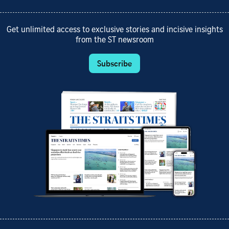
Get unlimited access to exclusive stories and incisive insights
from the ST newsroom
Subscribe