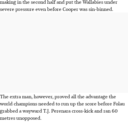
making in the second half and put the Wallabies under
severe pressure even before Cooper was sin-binned.
The extra man, however, proved all the advantage the
world champions needed to run up the score before Folau
grabbed a wayward T.J. Perenara cross-kick and ran 60
metres unopposed.