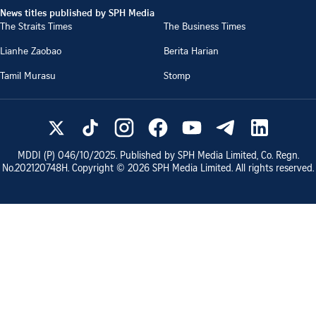
News titles published by SPH Media
The Straits Times
The Business Times
Lianhe Zaobao
Berita Harian
Tamil Murasu
Stomp
MDDI (P)
046/10/2025
. Published by SPH Media Limited, Co. Regn.
No.
202120748H
. Copyright ©
2026
SPH Media Limited. All rights reserved.