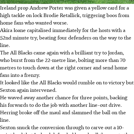
Ireland prop Andrew Porter was given a yellow card for a
high tackle on lock Brodie Retallick, triggering boos from
home fans who wanted worse.
Akira Ioane capitalised immediately for the hosts with a
52nd minute try, beating four defenders on the way to the
line.
The All Blacks came again with a brilliant try to Jordan,
who burst from the 22-metre line, bolting more than 70
metres to touch down at the right corner and send home
fans into a frenzy.
It looked like the All Blacks would rumble on to victory but
Sexton again intervened.
He waved away another chance for three points, backing
his forwards to do the job with another line-out drive.
Herring broke off the maul and slammed the ball on the
line.
Sexton snuck the conversion through to carve out a 10-