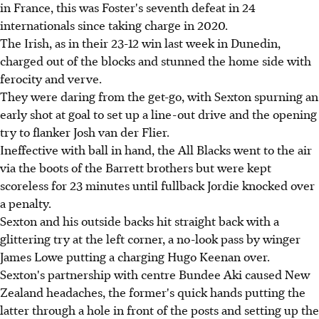
in France, this was Foster's seventh defeat in 24
internationals since taking charge in 2020.
The Irish, as in their 23-12 win last week in Dunedin,
charged out of the blocks and stunned the home side with
ferocity and verve.
They were daring from the get-go, with Sexton spurning an
early shot at goal to set up a line-out drive and the opening
try to flanker Josh van der Flier.
Ineffective with ball in hand, the All Blacks went to the air
via the boots of the Barrett brothers but were kept
scoreless for 23 minutes until fullback Jordie knocked over
a penalty.
Sexton and his outside backs hit straight back with a
glittering try at the left corner, a no-look pass by winger
James Lowe putting a charging Hugo Keenan over.
Sexton's partnership with centre Bundee Aki caused New
Zealand headaches, the former's quick hands putting the
latter through a hole in front of the posts and setting up the