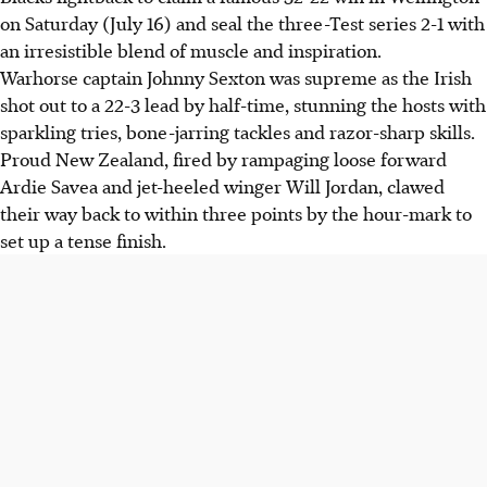
on Saturday (July 16) and seal the three-Test series 2-1 with
an irresistible blend of muscle and inspiration.
Warhorse captain Johnny Sexton was supreme as the Irish
shot out to a 22-3 lead by half-time, stunning the hosts with
sparkling tries, bone-jarring tackles and razor-sharp skills.
Proud New Zealand, fired by rampaging loose forward
Ardie Savea and jet-heeled winger Will Jordan, clawed
their way back to within three points by the hour-mark to
set up a tense finish.