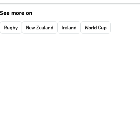
See more on
Rugby
New Zealand
Ireland
World Cup