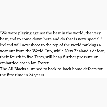
"We were playing against the best in the world, the very
best, and to come down here and do that is very special."
Ireland will now shoot to the top of the world rankings a
year out from the World Cup, while New Zealand's defeat,
their fourth in five Tests, will heap further pressure on
embattled coach Ian Foster.
The All Blacks slumped to back-to-back home defeats for
the first time in 24 years.