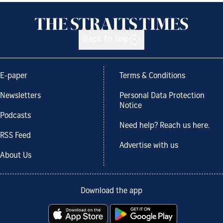
Back to top
E-paper
Terms & Conditions
Newsletters
Personal Data Protection
Notice
Podcasts
Need help? Reach us here.
RSS Feed
Advertise with us
About Us
Download the app