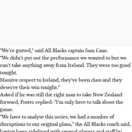
"We're gutted," said All Blacks captain Sam Cane.
"We didn't put out the performance we wanted to but we
can't take anything away from Ireland. They were too good
tonight.
Massive respect to Ireland, they've been class and they
deserve their win tonight."
Asked if he was still the right man to take New Zealand
forward, Foster replied: "I'm only here to talk about the
game.
"We have to analyse this series, we had a number of
disruptions to our original plans," the All Blacks coach said,
having been sidelined with several players and staff by