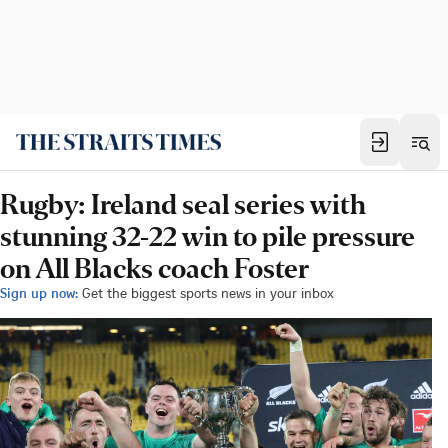
Rugby: Ireland seal series with
stunning 32-22 win to pile pressure
on All Blacks coach Foster
Sign up now:
Get the biggest sports news in your inbox