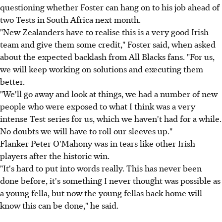
questioning whether Foster can hang on to his job ahead of
two Tests in South Africa next month.
"New Zealanders have to realise this is a very good Irish
team and give them some credit," Foster said, when asked
about the expected backlash from All Blacks fans. "For us,
we will keep working on solutions and executing them
better.
"We'll go away and look at things, we had a number of new
people who were exposed to what I think was a very
intense Test series for us, which we haven't had for a while.
No doubts we will have to roll our sleeves up."
Flanker Peter O'Mahony was in tears like other Irish
players after the historic win.
"It's hard to put into words really. This has never been
done before, it's something I never thought was possible as
a young fella, but now the young fellas back home will
know this can be done," he said.