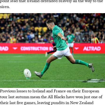
point lead that Ireland defended bravely all the way to the
siren.
Previous losses to Ireland and France on their European
tour last autumn mean the All Blacks have won just one of
their last five games, leaving pundits in New Zealand