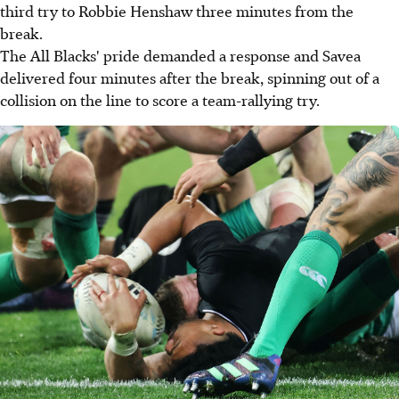
third try to Robbie Henshaw three minutes from the
break.
The All Blacks' pride demanded a response and Savea
delivered four minutes after the break, spinning out of a
collision on the line to score a team-rallying try.