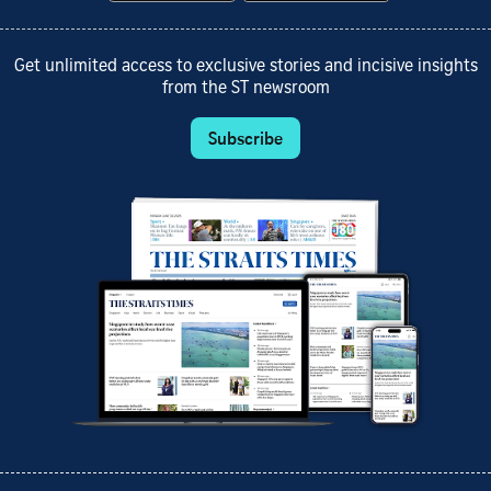
Get unlimited access to exclusive stories and incisive insights
from the ST newsroom
Subscribe