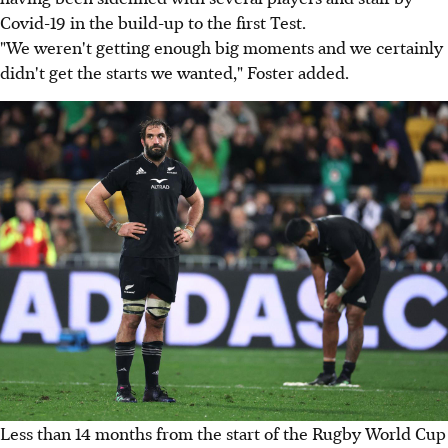
Covid-19 in the build-up to the first Test.
"We weren't getting enough big moments and we certainly
didn't get the starts we wanted," Foster added.
Less than 14 months from the start of the Rugby World Cup