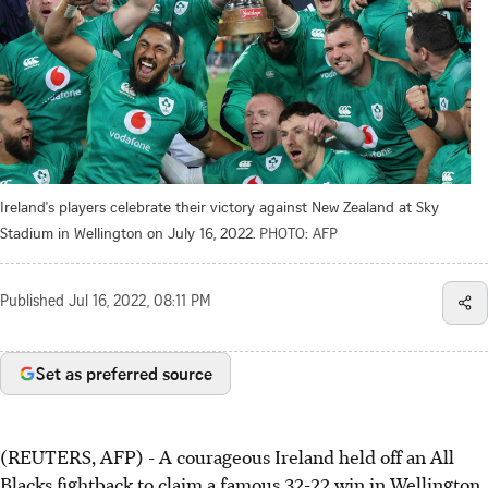
Ireland's players celebrate their victory against New Zealand at Sky
Stadium in Wellington on July 16, 2022.
PHOTO: AFP
Published
Jul 16, 2022, 08:11 PM
Set as preferred source
(REUTERS, AFP) - A courageous Ireland held off an All
Blacks fightback to claim a famous 32-22 win in Wellington