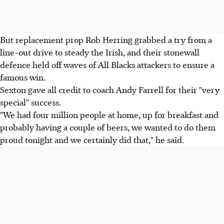
But replacement prop Rob Herring grabbed a try from a
line-out drive to steady the Irish, and their stonewall
defence held off waves of All Blacks attackers to ensure a
famous win.
Sexton gave all credit to coach Andy Farrell for their "very
special" success.
"We had four million people at home, up for breakfast and
probably having a couple of beers, we wanted to do them
proud tonight and we certainly did that," he said.