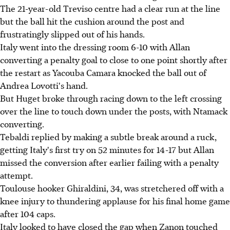
The 21-year-old Treviso centre had a clear run at the line
but the ball hit the cushion around the post and
frustratingly slipped out of his hands.
Italy went into the dressing room 6-10 with Allan
converting a penalty goal to close to one point shortly after
the restart as Yacouba Camara knocked the ball out of
Andrea Lovotti's hand.
But Huget broke through racing down to the left crossing
over the line to touch down under the posts, with Ntamack
converting.
Tebaldi replied by making a subtle break around a ruck,
getting Italy's first try on 52 minutes for 14-17 but Allan
missed the conversion after earlier failing with a penalty
attempt.
Toulouse hooker Ghiraldini, 34, was stretchered off with a
knee injury to thundering applause for his final home game
after 104 caps.
Italy looked to have closed the gap when Zanon touched