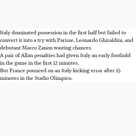
Italy dominated possession in the first half but failed to
convert it into a try with Parisse, Leonardo Ghiraldini, and
debutant Marco Zanon wasting chances.
A pair of Allan penalties had given Italy an early foothold
in the game in the first 12 minutes.
But France pounced on an Italy kicking error after 15
minutes in the Stadio Olimpico.