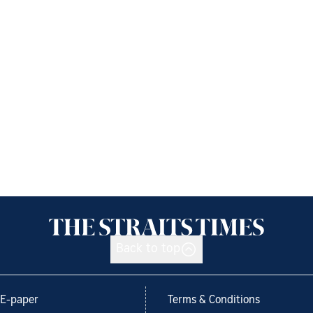
Back to top
E-paper
Terms & Conditions