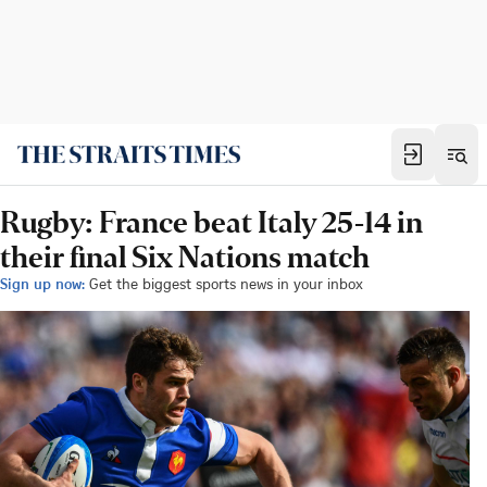
Rugby: France beat Italy 25-14 in
their final Six Nations match
Sign up now:
Get the biggest sports news in your inbox