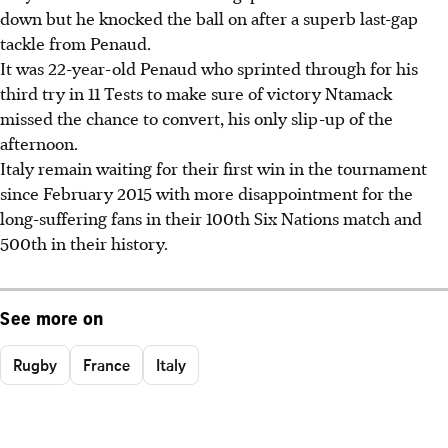
down but he knocked the ball on after a superb last-gap
tackle from Penaud.
It was 22-year-old Penaud who sprinted through for his
third try in 11 Tests to make sure of victory Ntamack
missed the chance to convert, his only slip-up of the
afternoon.
Italy remain waiting for their first win in the tournament
since February 2015 with more disappointment for the
long-suffering fans in their 100th Six Nations match and
500th in their history.
See more on
Rugby
France
Italy