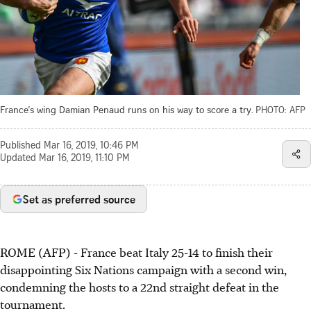
France's wing Damian Penaud runs on his way to score a try.
PHOTO: AFP
Published
Mar 16, 2019, 10:46 PM
Updated
Mar 16, 2019, 11:10 PM
Set as preferred source
ROME (AFP) - France beat Italy 25-14 to finish their
disappointing Six Nations campaign with a second win,
condemning the hosts to a 22nd straight defeat in the
tournament.