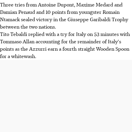
Three tries from Antoine Dupont, Maxime Medard and
Damian Penaud and 10 points from youngster Romain
Ntamack sealed victory in the Giuseppe Garibaldi Trophy
between the two nations.
Tito Tebaldi replied with a try for Italy on 53 minutes with
Tommaso Allan accounting for the remainder of Italy's
points as the Azzurri earn a fourth straight Wooden Spoon
for a whitewash.