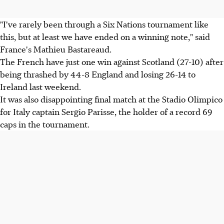
"I've rarely been through a Six Nations tournament like
this, but at least we have ended on a winning note," said
France's Mathieu Bastareaud.
The French have just one win against Scotland (27-10) after
being thrashed by 44-8 England and losing 26-14 to
Ireland last weekend.
It was also disappointing final match at the Stadio Olimpico
for Italy captain Sergio Parisse, the holder of a record 69
caps in the tournament.