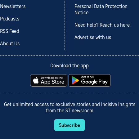
Newsletters
Personal Data Protection
Notice
Podcasts
Need help? Reach us here.
RSS Feed
Advertise with us
About Us
Download the app
Get unlimited access to exclusive stories and incisive insights
from the ST newsroom
Subscribe