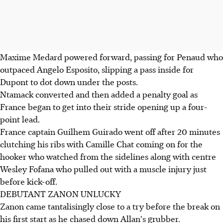
Maxime Medard powered forward, passing for Penaud who
outpaced Angelo Esposito, slipping a pass inside for
Dupont to dot down under the posts.
Ntamack converted and then added a penalty goal as
France began to get into their stride opening up a four-
point lead.
France captain Guilhem Guirado went off after 20 minutes
clutching his ribs with Camille Chat coming on for the
hooker who watched from the sidelines along with centre
Wesley Fofana who pulled out with a muscle injury just
before kick-off.
DEBUTANT ZANON UNLUCKY
Zanon came tantalisingly close to a try before the break on
his first start as he chased down Allan's grubber.