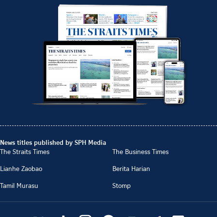
News titles published by SPH Media
The Straits Times
The Business Times
Lianhe Zaobao
Berita Harian
Tamil Murasu
Stomp