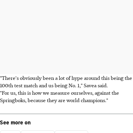
"There's obviously been a lot of hype around this being the
100th test match and us being No. 1," Savea said.
"For us, this is how we measure ourselves, against the
Springboks, because they are world champions."
See more on