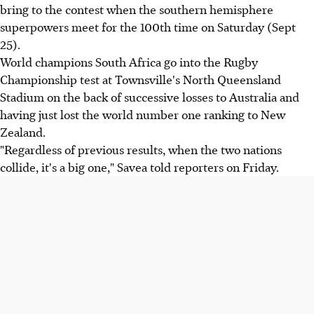
bring to the contest when the southern hemisphere
superpowers meet for the 100th time on Saturday (Sept
25).
World champions South Africa go into the Rugby
Championship test at Townsville's North Queensland
Stadium on the back of successive losses to Australia and
having just lost the world number one ranking to New
Zealand.
"Regardless of previous results, when the two nations
collide, it's a big one," Savea told reporters on Friday.