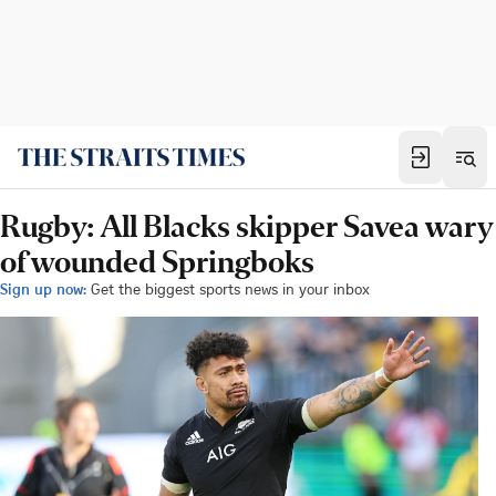
Rugby: All Blacks skipper Savea wary
of wounded Springboks
Sign up now:
Get the biggest sports news in your inbox