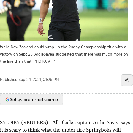
While New Zealand could wrap up the Rugby Championship title with a
victory on Sept 25, ArdieSavea suggested that there was much more on
the line than that.
PHOTO: AFP
Published
Sep 24, 2021, 01:26 PM
Set as preferred source
SYDNEY (REUTERS) - All Blacks captain Ardie Savea says
it is scary to think what the under-fire Springboks will