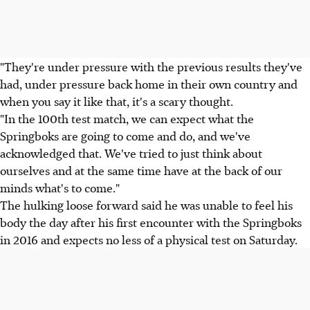
"They're under pressure with the previous results they've
had, under pressure back home in their own country and
when you say it like that, it's a scary thought.
"In the 100th test match, we can expect what the
Springboks are going to come and do, and we've
acknowledged that. We've tried to just think about
ourselves and at the same time have at the back of our
minds what's to come."
The hulking loose forward said he was unable to feel his
body the day after his first encounter with the Springboks
in 2016 and expects no less of a physical test on Saturday.