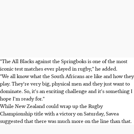
"The All Blacks against the Springboks is one of the most
iconic test matches ever played in rugby," he added.
"We all know what the South Africans are like and how they
play. They're very big, physical men and they just want to
dominate. So, it's an exciting challenge and it's something I
hope I'm ready for."
While New Zealand could wrap up the Rugby
Championship title with a victory on Saturday, Savea
suggested that there was much more on the line than that.