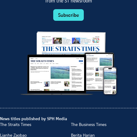
from the ST newsroom
Subscribe
News titles published by SPH Media
The Straits Times
The Business Times
Lianhe Zaobao
Berita Harian