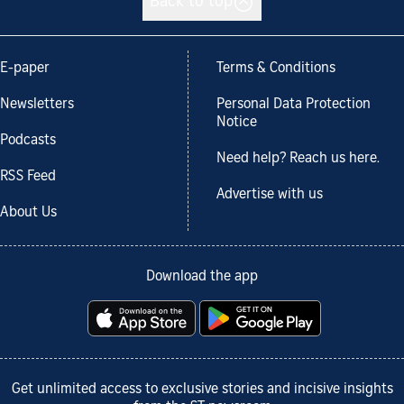
Back to top
E-paper
Terms & Conditions
Newsletters
Personal Data Protection
Notice
Podcasts
Need help? Reach us here.
RSS Feed
Advertise with us
About Us
Download the app
Get unlimited access to exclusive stories and incisive insights