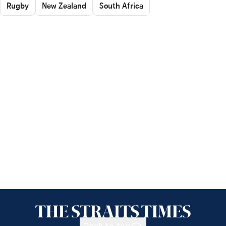
Rugby
New Zealand
South Africa