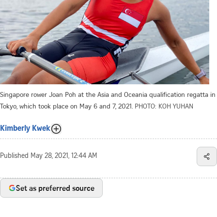
Singapore rower Joan Poh at the Asia and Oceania qualification regatta in
Tokyo, which took place on May 6 and 7, 2021.
PHOTO: KOH YUHAN
Kimberly Kwek
Published
May 28, 2021, 12:44 AM
Set as preferred source