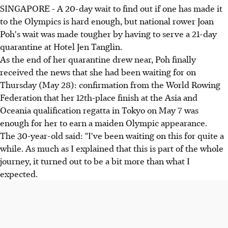
SINGAPORE - A 20-day wait to find out if one has made it
to the Olympics is hard enough, but national rower Joan
Poh's wait was made tougher by having to serve a 21-day
quarantine at Hotel Jen Tanglin.
As the end of her quarantine drew near, Poh finally
received the news that she had been waiting for on
Thursday (May 28): confirmation from the World Rowing
Federation that her 12th-place finish at the Asia and
Oceania qualification regatta in Tokyo on May 7 was
enough for her to earn a maiden Olympic appearance.
The 30-year-old said: "I've been waiting on this for quite a
while. As much as I explained that this is part of the whole
journey, it turned out to be a bit more than what I
expected.