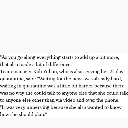
"As you go along everything starts to add up a bit more,
that also made a bit of difference."
Team manager Koh Yuhan, who is also serving her 21-day
quarantine, said: "Waiting for the news was already hard,
waiting in quarantine was a little bit harder because there
was no way she could talk to anyone else that she could talk
to anyone else other than via video and over the phone.
"It was very unnerving because she also wanted to know
how she should plan."