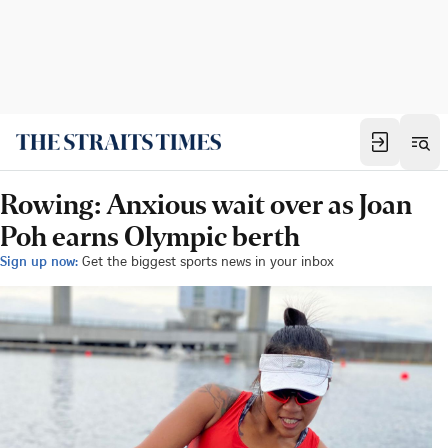
Rowing: Anxious wait over as Joan
Poh earns Olympic berth
Sign up now:
Get the biggest sports news in your inbox