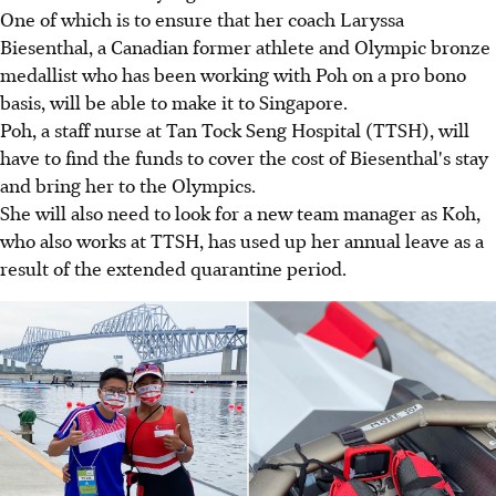
One of which is to ensure that her coach Laryssa
Biesenthal, a Canadian former athlete and Olympic bronze
medallist who has been working with Poh on a pro bono
basis, will be able to make it to Singapore.
Poh, a staff nurse at Tan Tock Seng Hospital (TTSH), will
have to find the funds to cover the cost of Biesenthal's stay
and bring her to the Olympics.
She will also need to look for a new team manager as Koh,
who also works at TTSH, has used up her annual leave as a
result of the extended quarantine period.