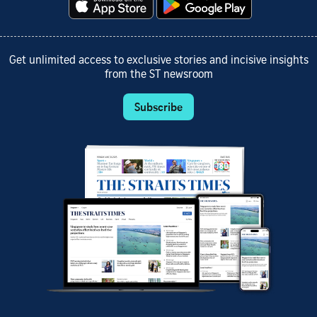
Get unlimited access to exclusive stories and incisive insights
from the ST newsroom
Subscribe