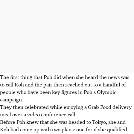
The first thing that Poh did when she heard the news was
to call Koh and the pair then reached out to a handful of
people who have been key figures in Poh's Olympic
campaign.
They then celebrated while enjoying a Grab Food delivery
meal over a video conference call.
Before Poh knew that she was headed to Tokyo, she and
Koh had come up with two plans: one for if she qualified