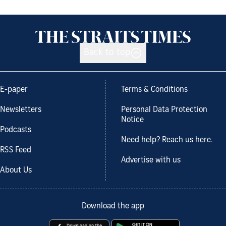
Back to top
E-paper
Terms & Conditions
Newsletters
Personal Data Protection
Notice
Podcasts
Need help? Reach us here.
RSS Feed
Advertise with us
About Us
Download the app