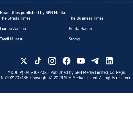
News titles published by SPH Media
The Straits Times
The Business Times
Lianhe Zaobao
Berita Harian
Tamil Murasu
Stomp
MDDI (P)
046/10/2025
. Published by SPH Media Limited, Co. Regn.
No.
202120748H
. Copyright ©
2026
SPH Media Limited. All rights reserved.