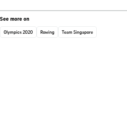
See more on
Olympics 2020
Rowing
Team Singapore