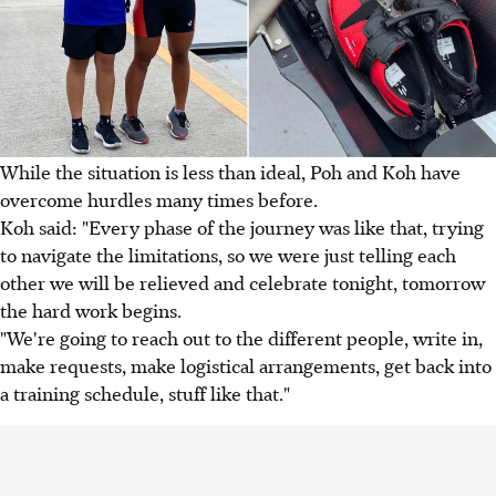
While the situation is less than ideal, Poh and Koh have
overcome hurdles many times before.
Koh said: "Every phase of the journey was like that, trying
to navigate the limitations, so we were just telling each
other we will be relieved and celebrate tonight, tomorrow
the hard work begins.
"We're going to reach out to the different people, write in,
make requests, make logistical arrangements, get back into
a training schedule, stuff like that."