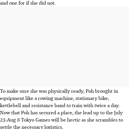
and one for if she did not.
To make sure she was physically ready, Poh brought in
equipment like a rowing machine, stationary bike,
kettlebell and resistance band to train with twice a day.
Now that Poh has secured a place, the lead up to the July
23-Aug 8 Tokyo Games will be hectic as she scrambles to
settle the necessary logistics.