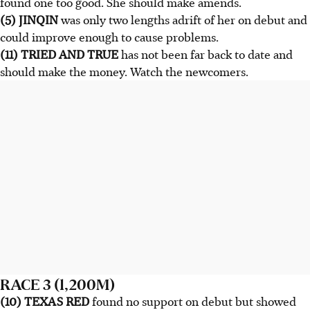
found one too good. She should make amends.
(5) JINQIN
was only two lengths adrift of her on debut and
could improve enough to cause problems.
(11) TRIED AND TRUE
has not been far back to date and
should make the money. Watch the newcomers.
RACE 3 (1,200M)
(10) TEXAS RED
found no support on debut but showed