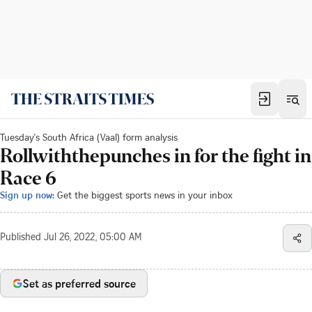
Tuesday's South Africa (Vaal) form analysis
Rollwiththepunches in for the fight in
Race 6
Sign up now:
Get the biggest sports news in your inbox
Published
Jul 26, 2022, 05:00 AM
Set as preferred source