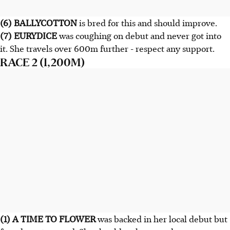
(6) BALLYCOTTON
is bred for this and should improve.
(7) EURYDICE
was coughing on debut and never got into
it. She travels over 600m further - respect any support.
RACE 2 (1,200M)
(1) A TIME TO FLOWER
was backed in her local debut but