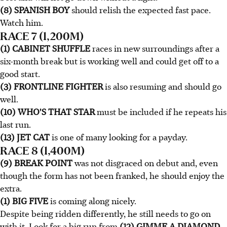
(8) SPANISH BOY
should relish the expected fast pace.
Watch him.
RACE 7 (1,200M)
(1) CABINET SHUFFLE
races in new surroundings after a
six-month break but is working well and could get off to a
good start.
(3) FRONTLINE FIGHTER
is also resuming and should go
well.
(10) WHO'S THAT STAR
must be included if he repeats his
last run.
(13) JET CAT
is one of many looking for a payday.
RACE 8 (1,400M)
(9) BREAK POINT
was not disgraced on debut and, even
though the form has not been franked, he should enjoy the
extra.
(1) BIG FIVE
is coming along nicely.
Despite being ridden differently, he still needs to go on
with it. Look for a big run from
(12) GIMME A DIAMOND
.