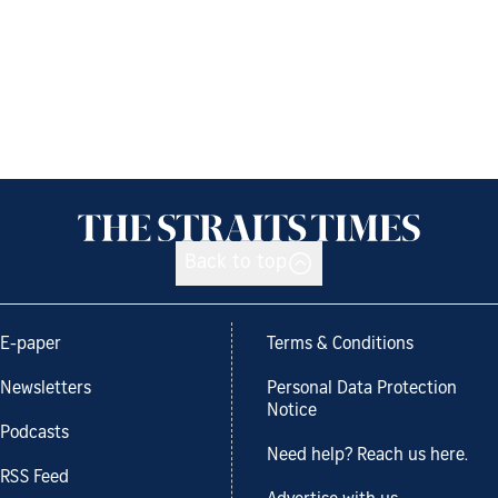
Back to top
E-paper
Terms & Conditions
Newsletters
Personal Data Protection
Notice
Podcasts
Need help? Reach us here.
RSS Feed