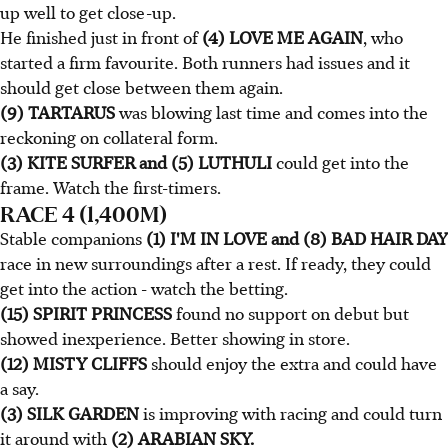
up well to get close-up.
He finished just in front of
(4) LOVE ME AGAIN
, who
started a firm favourite. Both runners had issues and it
should get close between them again.
(9) TARTARUS
was blowing last time and comes into the
reckoning on collateral form.
(3) KITE SURFER and (5) LUTHULI
could get into the
frame. Watch the first-timers.
RACE 4 (1,400M)
Stable companions
(1) I'M IN LOVE and (8) BAD HAIR DAY
race in new surroundings after a rest. If ready, they could
get into the action - watch the betting.
(15) SPIRIT PRINCESS
found no support on debut but
showed inexperience. Better showing in store.
(12) MISTY CLIFFS
should enjoy the extra and could have
a say.
(3) SILK GARDEN
is improving with racing and could turn
it around with
(2) ARABIAN SKY.