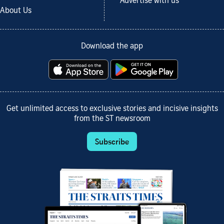
Advertise with us
About Us
Download the app
Get unlimited access to exclusive stories and incisive insights
from the ST newsroom
Subscribe