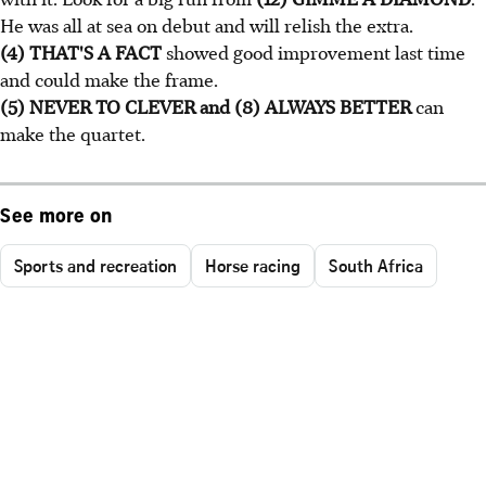
He was all at sea on debut and will relish the extra.
(4) THAT'S A FACT
showed good improvement last time
and could make the frame.
(5) NEVER TO CLEVER and (8) ALWAYS BETTER
can
make the quartet.
See more on
Sports and recreation
Horse racing
South Africa