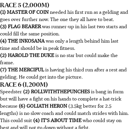
RACE 5 (2,000M)
(1) MASTER OF COIN
needed his first run as a gelding and
goes over further now. The one they all have to beat.
(3) FLAG BEARER
was runner-up in his last two starts and
could fill the same position.
(4) THE INKOSANA
was only a length behind him last
time and should be in peak fitness.
(2) HAROLD THE DUKE
is no star but could make the
frame.
(7) THE MERCIFUL
is having his third run after a rest and
gelding. He could get into the picture.
RACE 6 (1,200M)
Speedster
(2) ROLLWITHTHEPUNCHES
is bang in form
but will have a fight on his hands to complete a hat-trick
because
(6) GOLIATH HERON
(3.5kg better for 2.5
lengths) is no slow coach and could match strides with him.
This could suit
(4) IT'S ABOUT TIME
who could stay on
best and will not go down without a fight.