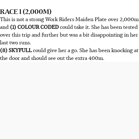
RACE 1 (2,000M)
This is not a strong Work Riders Maiden Plate over 2,000m
and
(1) COLOUR CODED
could take it. She has been tested
over this trip and further but was a bit disappointing in her
last two runs.
(8) SKYFULL
could give her a go. She has been knocking at
the door and should see out the extra 400m.