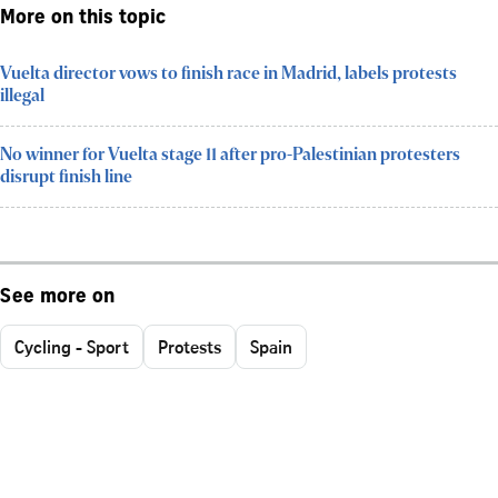
More on this topic
Vuelta director vows to finish race in Madrid, labels protests
illegal
No winner for Vuelta stage 11 after pro-Palestinian protesters
disrupt finish line
See more on
Cycling - Sport
Protests
Spain