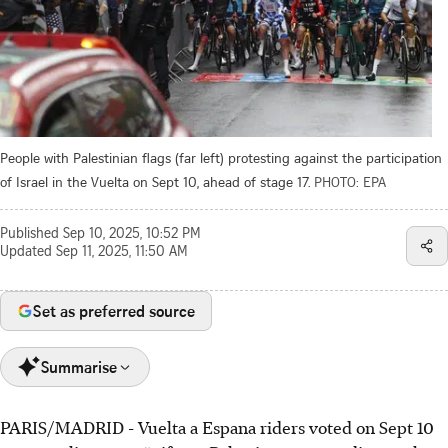
People with Palestinian flags (far left) protesting against the participation
of Israel in the Vuelta on Sept 10, ahead of stage 17.
PHOTO: EPA
Published
Sep 10, 2025, 10:52 PM
Updated
Sep 11, 2025, 11:50 AM
Set as preferred source
Summarise
PARIS/MADRID - Vuelta a Espana riders voted on Sept 10
Vuelta a Espana riders voted to neutralise stage 17 if pro-