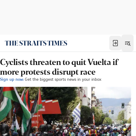
Cyclists threaten to quit Vuelta if
more protests disrupt race
Sign up now:
Get the biggest sports news in your inbox