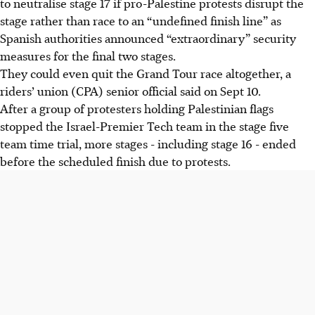
to neutralise stage 17 if pro-Palestine protests disrupt the
Palestine protests disrupt it, potentially ending the race.
stage rather than race to an “undefined finish line” as
Stage 16 ended early due to protesters blocking the road;
Spanish authorities announced “extraordinary” security
riders feel like "pawns," says Jack Haig of Bahrain
measures for the final two stages.
Victorious.
They could even quit the Grand Tour race altogether, a
Spanish authorities are deploying 1,500 extra police to
riders’ union (CPA) senior official said on Sept 10.
balance safety and citizens' right to protest, says Interior
After a group of protesters holding Palestinian flags
Minister.
stopped the Israel-Premier Tech team in the stage five
team time trial, more stages - including stage 16 - ended
AI generated
before the scheduled finish due to protests.