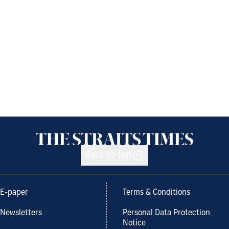
Back to top
E-paper
Terms & Conditions
Newsletters
Personal Data Protection
Notice