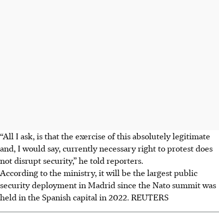
“All I ask, is that the exercise of this absolutely legitimate
and, I would say, currently necessary right to protest does
not disrupt security,” he told reporters.
According to the ministry, it will be the largest public
security deployment in Madrid since the Nato summit was
held in the Spanish capital in 2022. REUTERS