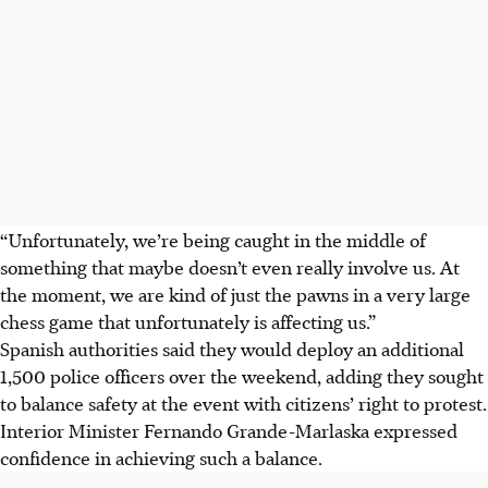
“Unfortunately, we’re being caught in the middle of
something that maybe doesn’t even really involve us. At
the moment, we are kind of just the pawns in a very large
chess game that unfortunately is affecting us.”
Spanish authorities said they would deploy an additional
1,500 police officers over the weekend, adding they sought
to balance safety at the event with citizens’ right to protest.
Interior Minister Fernando Grande-Marlaska expressed
confidence in achieving such a balance.