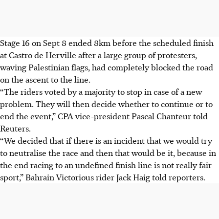
Stage 16 on Sept 8 ended 8km before the scheduled finish
at Castro de Herville after a large group of protesters,
waving Palestinian flags, had completely blocked the road
on the ascent to the line.
“The riders voted by a majority to stop in case of a new
problem. They will then decide whether to continue or to
end the event,” CPA vice-president Pascal Chanteur told
Reuters.
“We decided that if there is an incident that we would try
to neutralise the race and then that would be it, because in
the end racing to an undefined finish line is not really fair
sport,” Bahrain Victorious rider Jack Haig told reporters.