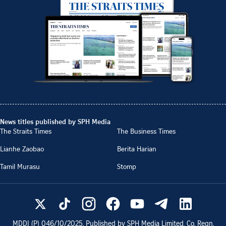
News titles published by SPH Media
The Straits Times
The Business Times
Lianhe Zaobao
Berita Harian
Tamil Murasu
Stomp
MDDI (P)
046/10/2025
. Published by SPH Media Limited, Co. Regn.