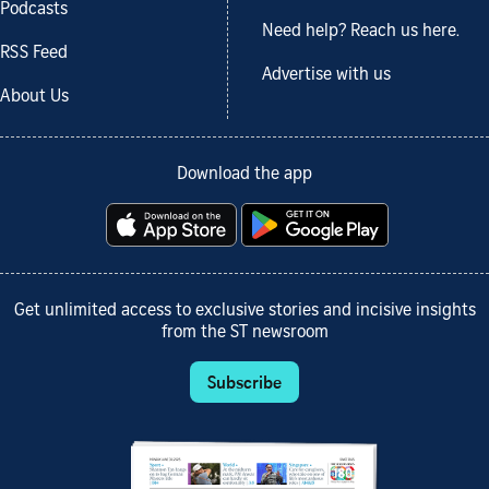
Podcasts
Need help? Reach us here.
RSS Feed
Advertise with us
About Us
Download the app
Get unlimited access to exclusive stories and incisive insights
from the ST newsroom
Subscribe