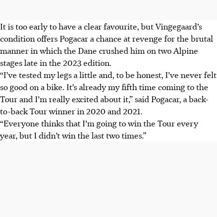
It is too early to have a clear favourite, but Vingegaard’s
condition offers Pogacar a chance at revenge for the brutal
manner in which the Dane crushed him on two Alpine
stages late in the 2023 edition.
“I’ve tested my legs a little and, to be honest, I’ve never felt
so good on a bike. It’s already my fifth time coming to the
Tour and I’m really excited about it,” said Pogacar, a back-
to-back Tour winner in 2020 and 2021.
“Everyone thinks that I’m going to win the Tour every
year, but I didn’t win the last two times.”