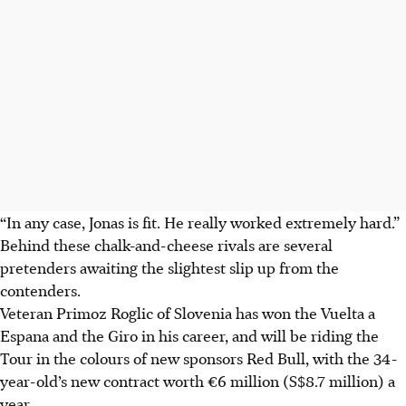
“In any case, Jonas is fit. He really worked extremely hard.”
Behind these chalk-and-cheese rivals are several
pretenders awaiting the slightest slip up from the
contenders.
Veteran Primoz Roglic of Slovenia has won the Vuelta a
Espana and the Giro in his career, and will be riding the
Tour in the colours of new sponsors Red Bull, with the 34-
year-old’s new contract worth €6 million (S$8.7 million) a
year.