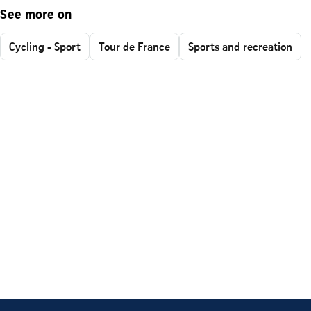
See more on
Cycling - Sport
Tour de France
Sports and recreation