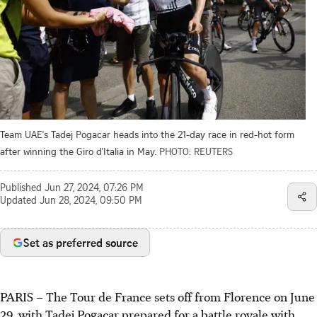
Team UAE's Tadej Pogacar heads into the 21-day race in red-hot form
after winning the Giro d’Italia in May.
PHOTO: REUTERS
Published
Jun 27, 2024, 07:26 PM
Updated
Jun 28, 2024, 09:50 PM
Set as preferred source
PARIS
–
The Tour de France sets off from Florence on June
29, with Tadej Pogacar prepared for a battle royale with