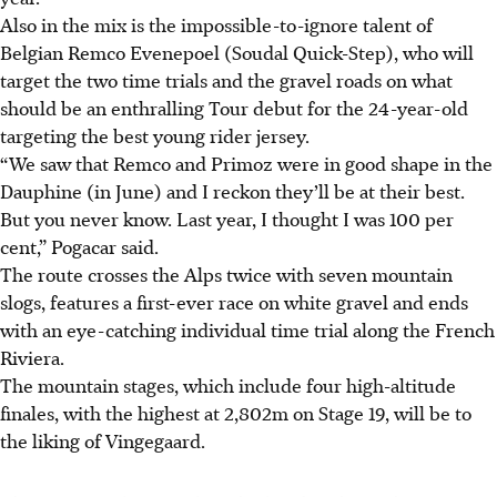
Also in the mix is the impossible-to-ignore talent of
Belgian Remco Evenepoel (Soudal Quick-Step), who will
target the two time trials and the gravel roads on what
should be an enthralling Tour debut for the 24-year-old
targeting the best young rider jersey.
“We saw that Remco and Primoz were in good shape in the
Dauphine (in June) and I reckon they’ll be at their best.
But you never know. Last year, I thought I was 100 per
cent,” Pogacar said.
The route crosses the Alps twice with seven mountain
slogs, features a first-ever race on white gravel and ends
with an eye-catching individual time trial along the French
Riviera.
The mountain stages, which include four high-altitude
finales, with the highest at 2,802m on Stage 19, will be to
the liking of Vingegaard.