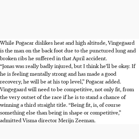
While Pogacar dislikes heat and high altitude, Vingegaard
is the man on the back foot due to the punctured lung and
broken ribs he suffered in that April accident.
“Jonas was really badly injured, but I think he’ll be okay. If
he is feeling mentally strong and has made a good
recovery, he will be at his top level,” Pogacar added.
Vingegaard will need to be competitive, not only fit, from
the very outset of the race if he is to stand a chance of
winning a third straight title. “Being fit, is, of course
something else than being in shape or competitive,”
admitted Visma director Merijn Zeeman.