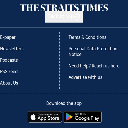
Back to top
E-paper
Terms & Conditions
Newsletters
Personal Data Protection
Notice
Podcasts
Need help? Reach us here.
RSS Feed
Advertise with us
About Us
Download the app