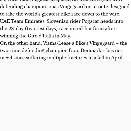
defending champion Jonas Vingegaard on a route designed
to take the world’s greatest bike race down to the wire.
UAE Team Emirates’ Slovenian rider Pogacar heads into
the 23-day (two rest days) race in red-hot form after
winning the Giro d’Italia in May.
On the other hand, Visma-Lease a Bike’s Vingegaard – the
two-time defending champion from Denmark – has not
raced since suffering multiple fractures in a fall in April.