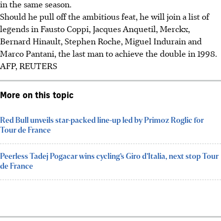
in the same season.
Should he pull off the ambitious feat, he will join a list of
legends in Fausto Coppi, Jacques Anquetil, Merckx,
Bernard Hinault, Stephen Roche, Miguel Indurain and
Marco Pantani, the last man to achieve the double in 1998.
AFP, REUTERS
More on this topic
Red Bull unveils star-packed line-up led by Primoz Roglic for
Tour de France
Peerless Tadej Pogacar wins cycling’s Giro d’Italia, next stop Tour
de France