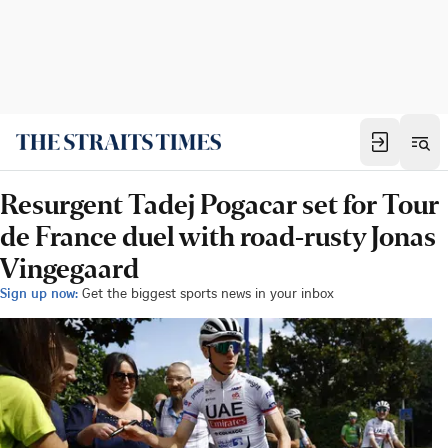
Resurgent Tadej Pogacar set for Tour
de France duel with road-rusty Jonas
Vingegaard
Sign up now:
Get the biggest sports news in your inbox