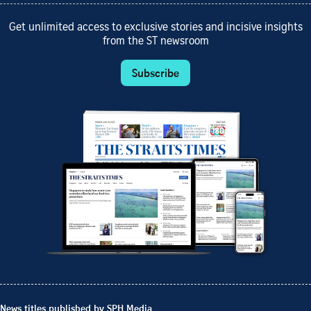
Get unlimited access to exclusive stories and incisive insights
from the ST newsroom
Subscribe
News titles published by SPH Media