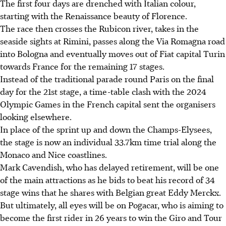
The first four days are drenched with Italian colour,
starting with the Renaissance beauty of Florence.
The race then crosses the Rubicon river, takes in the
seaside sights at Rimini, passes along the Via Romagna road
into Bologna and eventually moves out of Fiat capital Turin
towards France for the remaining 17 stages.
Instead of the traditional parade round Paris on the final
day for the 21st stage, a time-table clash with the 2024
Olympic Games in the French capital sent the organisers
looking elsewhere.
In place of the sprint up and down the Champs-Elysees,
the stage is now an individual 33.7km time trial along the
Monaco and Nice coastlines.
Mark Cavendish, who has delayed retirement, will be one
of the main attractions as he bids to beat his record of 34
stage wins that he shares with Belgian great Eddy Merckx.
But ultimately, all eyes will be on Pogacar, who is aiming to
become the first rider in 26 years to win the Giro and Tour