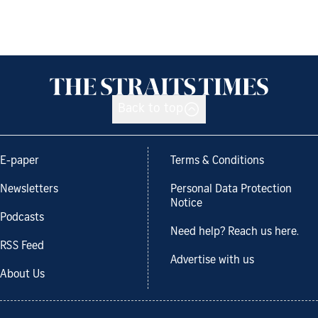
Back to top
E-paper
Terms & Conditions
Newsletters
Personal Data Protection
Notice
Podcasts
Need help? Reach us here.
RSS Feed
Advertise with us
About Us