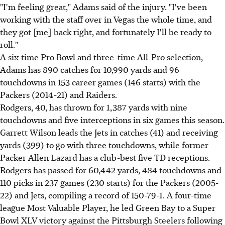
"I'm feeling great," Adams said of the injury. "I've been
working with the staff over in Vegas the whole time, and
they got [me] back right, and fortunately I'll be ready to
roll."
A six-time Pro Bowl and three-time All-Pro selection,
Adams has 890 catches for 10,990 yards and 96
touchdowns in 153 career games (146 starts) with the
Packers (2014-21) and Raiders.
Rodgers, 40, has thrown for 1,387 yards with nine
touchdowns and five interceptions in six games this season.
Garrett Wilson leads the Jets in catches (41) and receiving
yards (399) to go with three touchdowns, while former
Packer Allen Lazard has a club-best five TD receptions.
Rodgers has passed for 60,442 yards, 484 touchdowns and
110 picks in 237 games (230 starts) for the Packers (2005-
22) and Jets, compiling a record of 150-79-1. A four-time
league Most Valuable Player, he led Green Bay to a Super
Bowl XLV victory against the Pittsburgh Steelers following