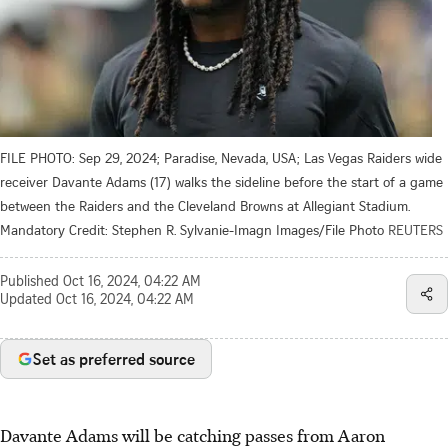
FILE PHOTO: Sep 29, 2024; Paradise, Nevada, USA; Las Vegas Raiders wide
receiver Davante Adams (17) walks the sideline before the start of a game
between the Raiders and the Cleveland Browns at Allegiant Stadium.
Mandatory Credit: Stephen R. Sylvanie-Imagn Images/File Photo
REUTERS
Published
Oct 16, 2024, 04:22 AM
Updated
Oct 16, 2024, 04:22 AM
Set as preferred source
Davante Adams will be catching passes from Aaron