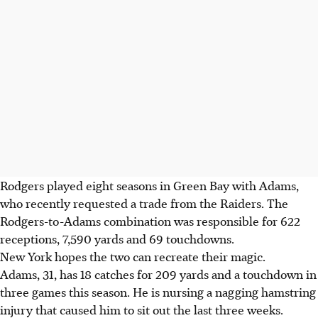
Rodgers played eight seasons in Green Bay with Adams,
who recently requested a trade from the Raiders. The
Rodgers-to-Adams combination was responsible for 622
receptions, 7,590 yards and 69 touchdowns.
New York hopes the two can recreate their magic.
Adams, 31, has 18 catches for 209 yards and a touchdown in
three games this season. He is nursing a nagging hamstring
injury that caused him to sit out the last three weeks.