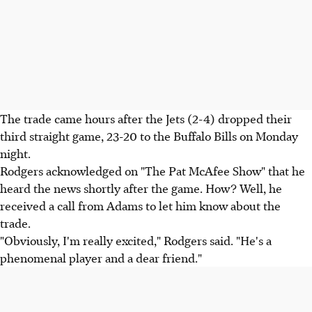
The trade came hours after the Jets (2-4) dropped their
third straight game, 23-20 to the Buffalo Bills on Monday
night.
Rodgers acknowledged on "The Pat McAfee Show" that he
heard the news shortly after the game. How? Well, he
received a call from Adams to let him know about the
trade.
"Obviously, I'm really excited," Rodgers said. "He's a
phenomenal player and a dear friend."