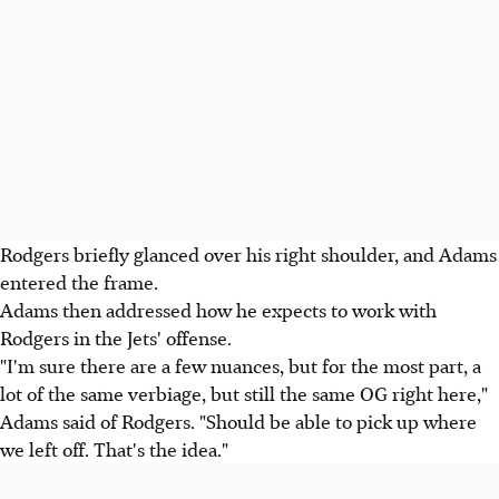
Rodgers briefly glanced over his right shoulder, and Adams
entered the frame.
Adams then addressed how he expects to work with
Rodgers in the Jets' offense.
"I'm sure there are a few nuances, but for the most part, a
lot of the same verbiage, but still the same OG right here,"
Adams said of Rodgers. "Should be able to pick up where
we left off. That's the idea."