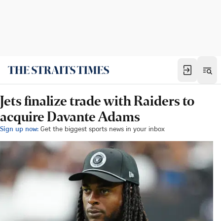
Jets finalize trade with Raiders to
acquire Davante Adams
Sign up now:
Get the biggest sports news in your inbox