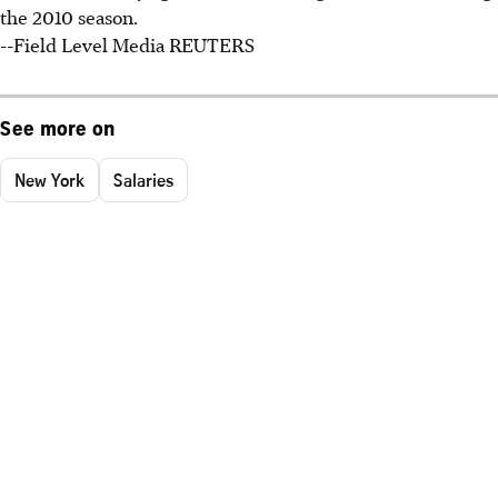
the 2010 season.
--Field Level Media REUTERS
See more on
New York
Salaries