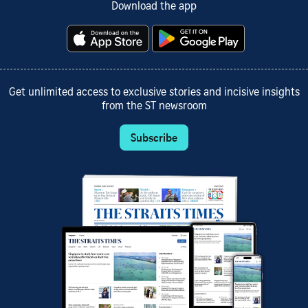
Download the app
Get unlimited access to exclusive stories and incisive insights
from the ST newsroom
Subscribe