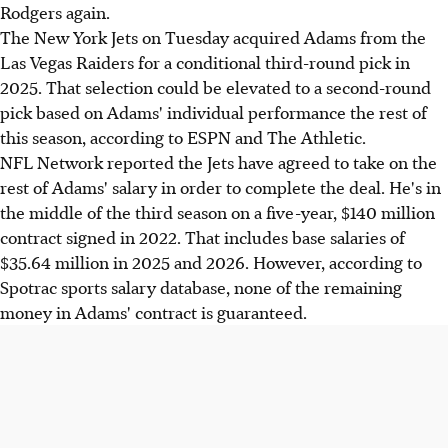
Rodgers again.
The New York Jets on Tuesday acquired Adams from the
Las Vegas Raiders for a conditional third-round pick in
2025. That selection could be elevated to a second-round
pick based on Adams' individual performance the rest of
this season, according to ESPN and The Athletic.
NFL Network reported the Jets have agreed to take on the
rest of Adams' salary in order to complete the deal. He's in
the middle of the third season on a five-year, $140 million
contract signed in 2022. That includes base salaries of
$35.64 million in 2025 and 2026. However, according to
Spotrac sports salary database, none of the remaining
money in Adams' contract is guaranteed.