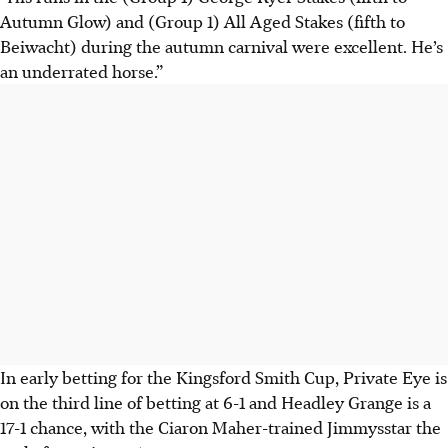
Autumn Glow) and (Group 1) All Aged Stakes (fifth to
Beiwacht) during the autumn carnival were excellent. He’s
an underrated horse.”
In early betting for the Kingsford Smith Cup, Private Eye is
on the third line of betting at 6-1 and Headley Grange is a
17-1 chance, with the Ciaron Maher-trained Jimmysstar the