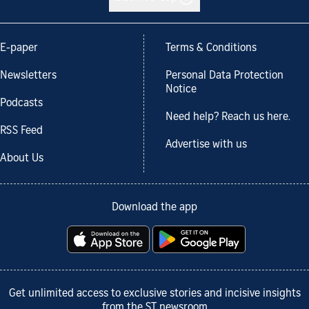
E-paper
Terms & Conditions
Newsletters
Personal Data Protection
Notice
Podcasts
Need help? Reach us here.
RSS Feed
Advertise with us
About Us
Download the app
Get unlimited access to exclusive stories and incisive insights
from the ST newsroom