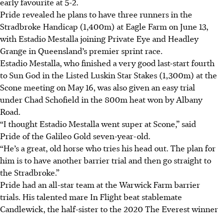
early favourite at 5-2.
Pride revealed he plans to have three runners in the
Stradbroke Handicap (1,400m) at Eagle Farm on June 13,
with Estadio Mestalla joining Private Eye and Headley
Grange in Queensland’s premier sprint race.
Estadio Mestalla, who finished a very good last-start fourth
to Sun God in the Listed Luskin Star Stakes (1,300m) at the
Scone meeting on May 16, was also given an easy trial
under Chad Schofield in the 800m heat won by Albany
Road.
“I thought Estadio Mestalla went super at Scone,” said
Pride of the Galileo Gold seven-year-old.
“He’s a great, old horse who tries his head out. The plan for
him is to have another barrier trial and then go straight to
the Stradbroke.”
Pride had an all-star team at the Warwick Farm barrier
trials. His talented mare In Flight beat stablemate
Candlewick, the half-sister to the 2020 The Everest winner