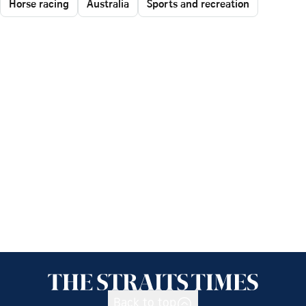
Horse racing
Australia
Sports and recreation
Back to top