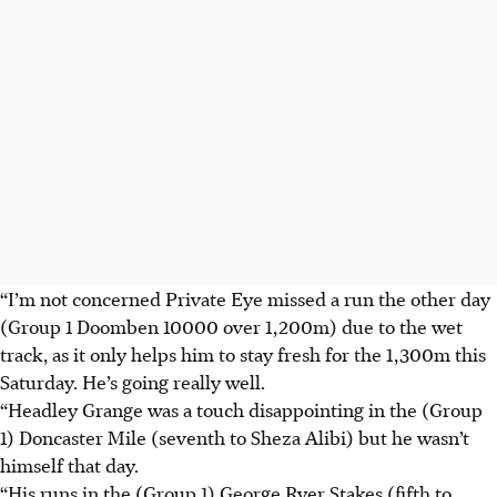
“I’m not concerned Private Eye missed a run the other day
(Group 1 Doomben 10000 over 1,200m) due to the wet
track, as it only helps him to stay fresh for the 1,300m this
Saturday. He’s going really well.
“Headley Grange was a touch disappointing in the (Group
1) Doncaster Mile (seventh to Sheza Alibi) but he wasn’t
himself that day.
“His runs in the (Group 1) George Ryer Stakes (fifth to