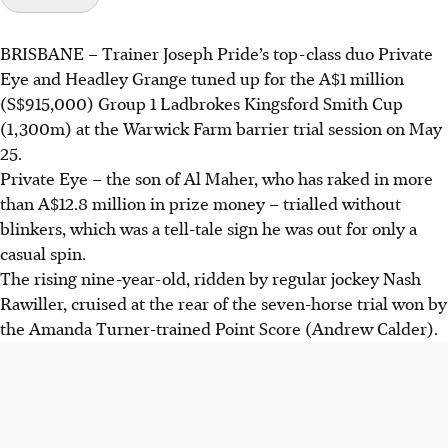
BRISBANE
–
Trainer Joseph Pride’s top-class duo Private
Eye and Headley Grange tuned up for the A$1 million
(S$915,000) Group 1 Ladbrokes Kingsford Smith Cup
(1,300m) at the Warwick Farm barrier trial session on May
25.
Private Eye – the son of Al Maher, who has raked in more
than A$12.8 million in prize money – trialled without
blinkers, which was a tell-tale sign he was out for only a
casual spin.
The rising nine-year-old, ridden by regular jockey Nash
Rawiller, cruised at the rear of the seven-horse trial won by
the Amanda Turner-trained Point Score (Andrew Calder).