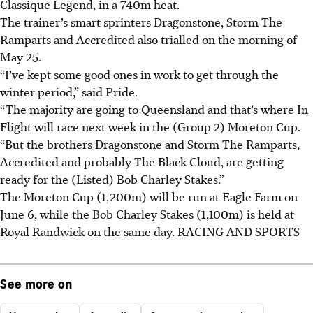
Classique Legend, in a 740m heat.
The trainer’s smart sprinters Dragonstone, Storm The
Ramparts and Accredited also trialled on the morning of
May 25.
“I’ve kept some good ones in work to get through the
winter period,” said Pride.
“The majority are going to Queensland and that’s where In
Flight will race next week in the (Group 2) Moreton Cup.
“But the brothers Dragonstone and Storm The Ramparts,
Accredited and probably The Black Cloud, are getting
ready for the (Listed) Bob Charley Stakes.”
The Moreton Cup (1,200m) will be run at Eagle Farm on
June 6, while the Bob Charley Stakes (1,100m) is held at
Royal Randwick on the same day.
RACING AND SPORTS
See more on