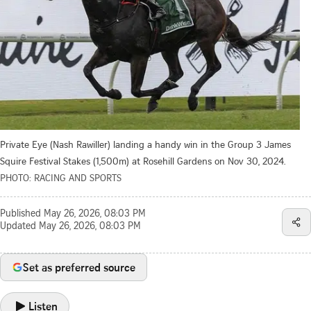
Private Eye (Nash Rawiller) landing a handy win in the Group 3 James
Squire Festival Stakes (1,500m) at Rosehill Gardens on Nov 30, 2024.
PHOTO: RACING AND SPORTS
Published
May 26, 2026, 08:03 PM
Updated
May 26, 2026, 08:03 PM
Set as preferred source
Listen