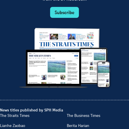
Subscribe
News titles published by SPH Media
The Straits Times
The Business Times
Lianhe Zaobao
Berita Harian