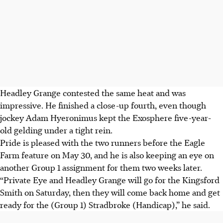
Headley Grange contested the same heat and was
impressive. He finished a close-up fourth, even though
jockey Adam Hyeronimus kept the Exosphere five-year-
old gelding under a tight rein.
Pride is pleased with the two runners before the Eagle
Farm feature on May 30, and he is also keeping an eye on
another Group 1 assignment for them two weeks later.
“Private Eye and Headley Grange will go for the Kingsford
Smith on Saturday, then they will come back home and get
ready for the (Group 1) Stradbroke (Handicap),” he said.