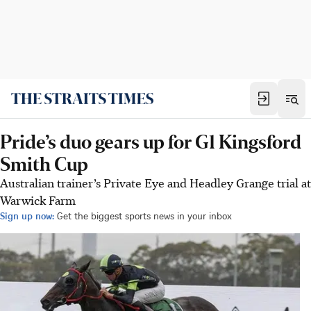
Pride’s duo gears up for G1 Kingsford
Smith Cup
Australian trainer’s Private Eye and Headley Grange trial at
Warwick Farm
Sign up now:
Get the biggest sports news in your inbox