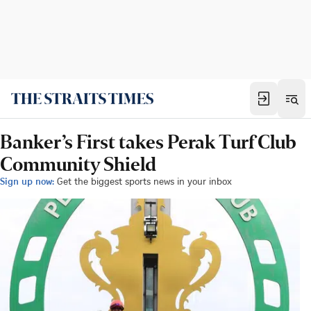
Banker’s First takes Perak Turf Club
Community Shield
Sign up now:
Get the biggest sports news in your inbox