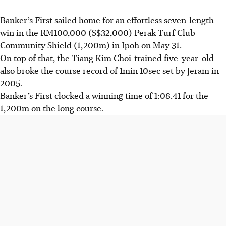
Banker’s First sailed home for an effortless seven-length
win in the RM100,000 (S$32,000) Perak Turf Club
Community Shield (1,200m) in Ipoh on May 31.
On top of that, the Tiang Kim Choi-trained five-year-old
also broke the course record of 1min 10sec set by Jeram in
2005.
Banker’s First clocked a winning time of 1:08.41 for the
1,200m on the long course.