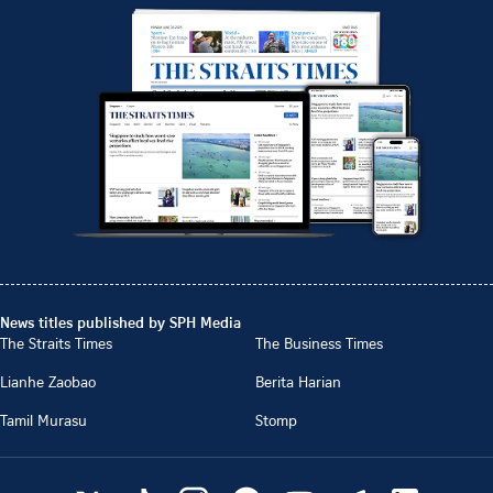
News titles published by SPH Media
The Straits Times
The Business Times
Lianhe Zaobao
Berita Harian
Tamil Murasu
Stomp