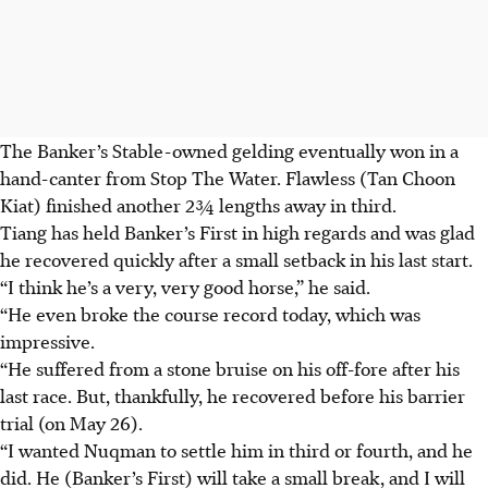
The Banker’s Stable-owned gelding eventually won in a
hand-canter from Stop The Water. Flawless (Tan Choon
Kiat) finished another 2¾ lengths away in third.
Tiang has held Banker’s First in high regards and was glad
he recovered quickly after a small setback in his last start.
“I think he’s a very, very good horse,” he said.
“He even broke the course record today, which was
impressive.
“He suffered from a stone bruise on his off-fore after his
last race. But, thankfully, he recovered before his barrier
trial (on May 26).
“I wanted Nuqman to settle him in third or fourth, and he
did. He (Banker’s First) will take a small break, and I will