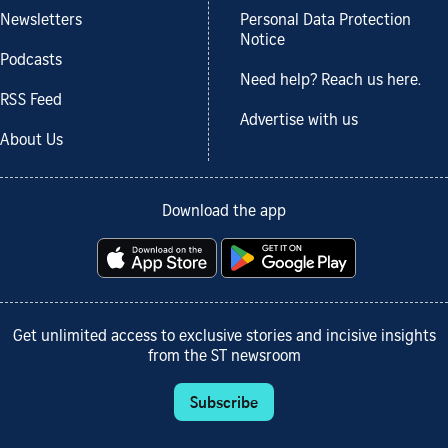
Newsletters
Personal Data Protection
Notice
Podcasts
Need help? Reach us here.
RSS Feed
Advertise with us
About Us
Download the app
Get unlimited access to exclusive stories and incisive insights
from the ST newsroom
Subscribe