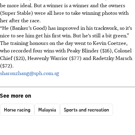
be more ideal. But a winner is a winner and the owners
(Super Stable) were all here to take winning photos with
her after the race.
“He (Banker’s Good) has improved in his trackwork, so it’s
nice to see him get his first win. But he’s still a bit green.”
The training honours on the day went to Kevin Coetzee,
who recorded four wins with Peaky Blinder ($16), Colonel
Chief ($21), Heavenly Warrior ($77) and Radetzky Marsch
($72).
sharonzhang@sph.com.sg
See more on
Horse racing
Malaysia
Sports and recreation