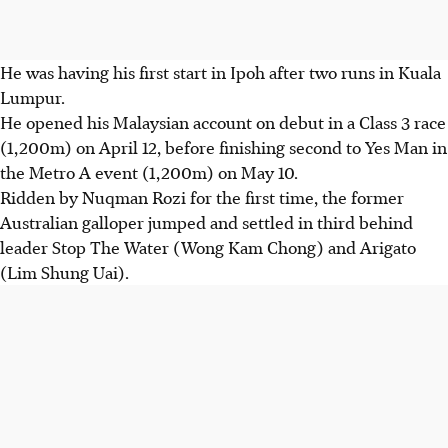
He was having his first start in Ipoh after two runs in Kuala
Lumpur.
He opened his Malaysian account on debut in a Class 3 race
(1,200m) on April 12, before finishing second to Yes Man in
the Metro A event (1,200m) on May 10.
Ridden by Nuqman Rozi for the first time, the former
Australian galloper jumped and settled in third behind
leader Stop The Water (Wong Kam Chong) and Arigato
(Lim Shung Uai).