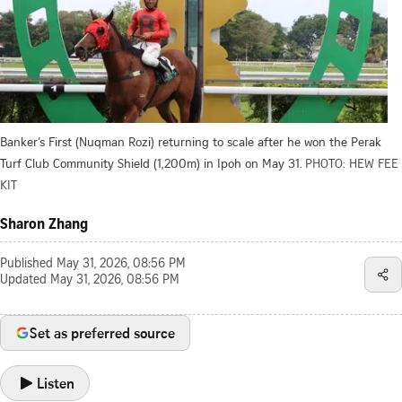
Banker’s First (Nuqman Rozi) returning to scale after he won the Perak
Turf Club Community Shield (1,200m) in Ipoh on May 31.
PHOTO: HEW FEE
KIT
Sharon Zhang
Published
May 31, 2026, 08:56 PM
Updated
May 31, 2026, 08:56 PM
Set as preferred source
Listen