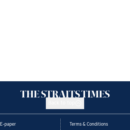
Back to top
E-paper
Terms & Conditions