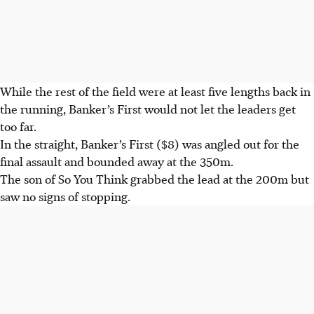
While the rest of the field were at least five lengths back in
the running, Banker’s First would not let the leaders get
too far.
In the straight, Banker’s First ($8) was angled out for the
final assault and bounded away at the 350m.
The son of So You Think grabbed the lead at the 200m but
saw no signs of stopping.