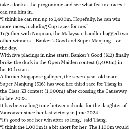
take a look at the programme and see what feature races I
can run him in.
“I think he can run up to 1,400m. Hopefully, he can win
more races, including Cup races for me.”
Together with Nuqman, the Malaysian handler bagged two
other winners – Banker’s Good and Super Manjung – on
the day.
With five placings in nine starts, Banker’s Good ($12) finally
broke the duck in the Open Maiden contest (1,400m) in
his 10th start.
A former Singapore galloper, the seven-year-old mare
Super Manjung ($16) has won her third race for Tiang in
the Class 5B contest (1,000m) after crossing the Causeway
in late 2023.
It has been a long time between drinks for the daughter of
Vancouver since her last victory in June 2024.
“It’s good to see her win after so long,” said Tiang.
“I think the 1,000m is a bit short for her. The 1,100m would