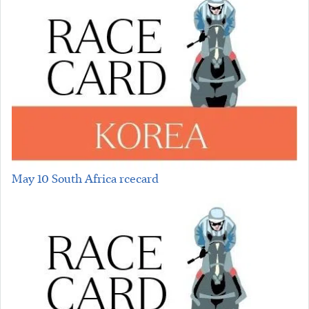
May 10 South Africa rcecard