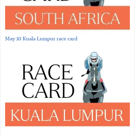
May 10 Kuala Lumpur race card