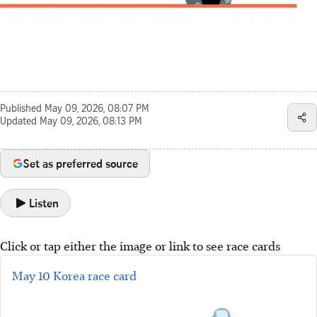
Published
May 09, 2026, 08:07 PM
Updated
May 09, 2026, 08:13 PM
Set as preferred source
Listen
Click or tap either the image or link to see race cards
May 10 Korea race card