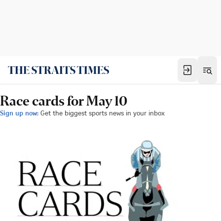
Race cards for May 10
Sign up now:
Get the biggest sports news in your inbox