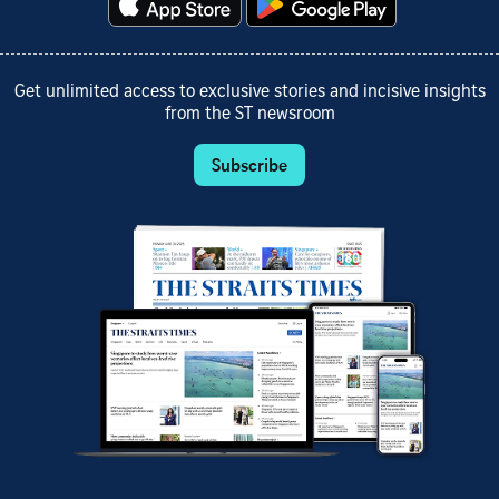
Get unlimited access to exclusive stories and incisive insights
from the ST newsroom
Subscribe