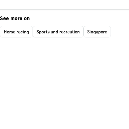
See more on
Horse racing
Sports and recreation
Singapore