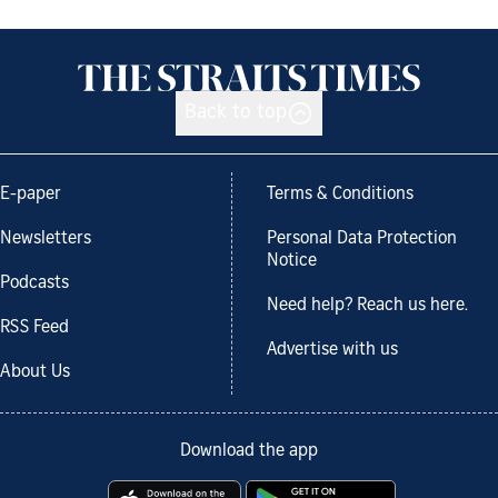
Back to top
E-paper
Terms & Conditions
Newsletters
Personal Data Protection
Notice
Podcasts
Need help? Reach us here.
RSS Feed
Advertise with us
About Us
Download the app