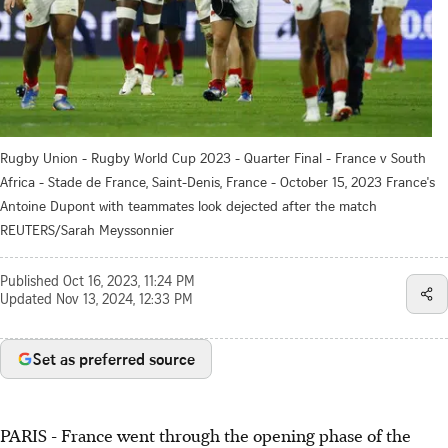
Rugby Union - Rugby World Cup 2023 - Quarter Final - France v South
Africa - Stade de France, Saint-Denis, France - October 15, 2023 France's
Antoine Dupont with teammates look dejected after the match
REUTERS/Sarah Meyssonnier
Published
Oct 16, 2023, 11:24 PM
Updated
Nov 13, 2024, 12:33 PM
Set as preferred source
PARIS - France went through the opening phase of the