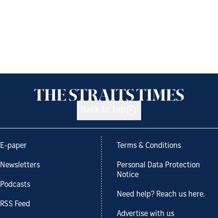
Back to top
E-paper
Terms & Conditions
Newsletters
Personal Data Protection
Notice
Podcasts
Need help? Reach us here.
RSS Feed
Advertise with us