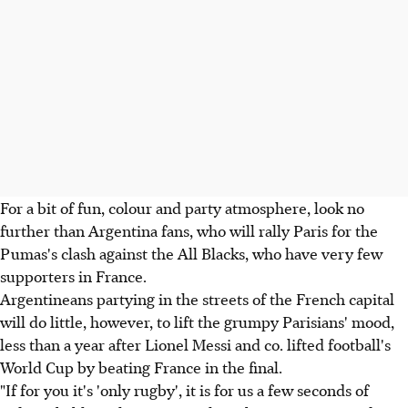
For a bit of fun, colour and party atmosphere, look no
further than Argentina fans, who will rally Paris for the
Pumas's clash against the All Blacks, who have very few
supporters in France.
Argentineans partying in the streets of the French capital
will do little, however, to lift the grumpy Parisians' mood,
less than a year after Lionel Messi and co. lifted football's
World Cup by beating France in the final.
"If for you it's 'only rugby', it is for us a few seconds of