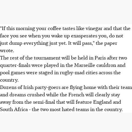
"If this morning your coffee tastes like vinegar and that the
face you see when you wake up exasperates you, do not
just dump everything just yet. It will pass," the paper
wrote.
The rest of the tournament will be held in Paris after two
quarter-finals were played in the Marseille cauldron and
pool games were staged in rugby-mad cities across the
country.
Dozens of Irish party-goers are flying home with their team
and dreams crushed while the French will clearly stay
away from the semi-final that will feature England and
South Africa - the two most hated teams in the country.