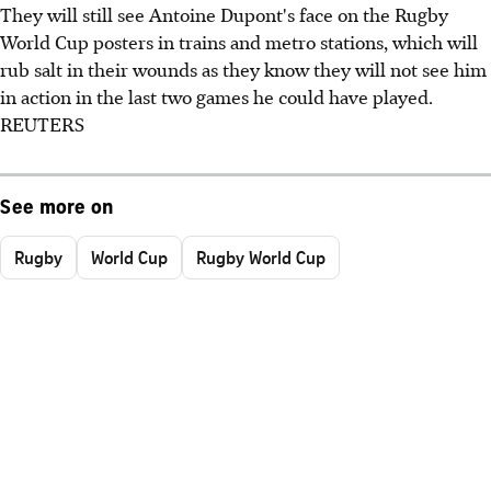
They will still see Antoine Dupont's face on the Rugby
World Cup posters in trains and metro stations, which will
rub salt in their wounds as they know they will not see him
in action in the last two games he could have played.
REUTERS
See more on
Rugby
World Cup
Rugby World Cup