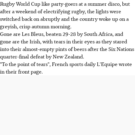
Rugby World Cup like party-goers at a summer disco, but
after a weekend of electrifying rugby, the lights were
switched back on abruptly and the country woke up on a
greyish, crisp autumn morning.
Gone are Les Bleus, beaten 29-28 by South Africa, and
gone are the Irish, with tears in their eyes as they stared
into their almost-empty pints of beers after the Six Nations
quarter-final defeat by New Zealand.
"To the point of tears", French sports daily L'Equipe wrote
in their front page.