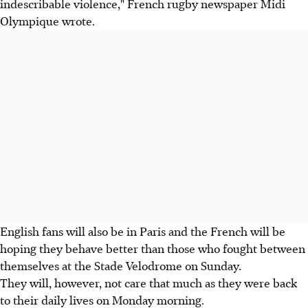
indescribable violence," French rugby newspaper Midi
Olympique wrote.
English fans will also be in Paris and the French will be
hoping they behave better than those who fought between
themselves at the Stade Velodrome on Sunday.
They will, however, not care that much as they were back
to their daily lives on Monday morning.