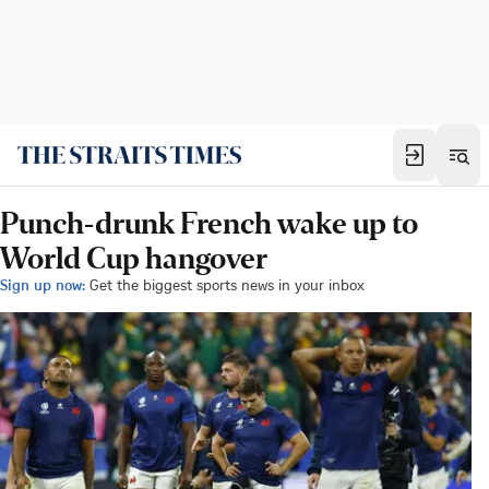
Punch-drunk French wake up to
World Cup hangover
Sign up now:
Get the biggest sports news in your inbox