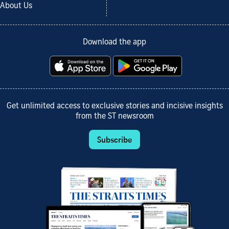
About Us
Download the app
Get unlimited access to exclusive stories and incisive insights
from the ST newsroom
Subscribe