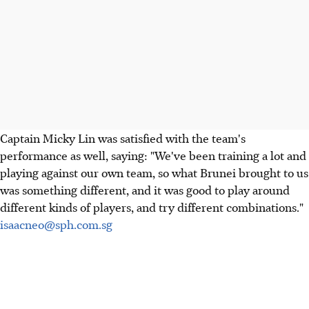
Captain Micky Lin was satisfied with the team's
performance as well, saying: "We've been training a lot and
playing against our own team, so what Brunei brought to us
was something different, and it was good to play around
different kinds of players, and try different combinations."
isaacneo@sph.com.sg