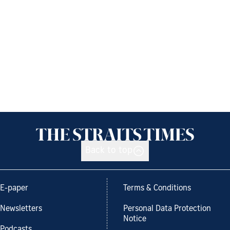
Back to top
E-paper
Terms & Conditions
Newsletters
Personal Data Protection
Notice
Podcasts