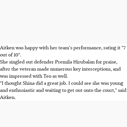
Aitken was happy with her team's performance, rating it "7
out of 10".
She singled out defender Premila Hirubalan for praise,
after the veteran made numerous key interceptions, and
was impressed with Teo as well.
"I thought Shina did a great job. I could see she was young
and enthusiastic and waiting to get out onto the court," said
Aitken.