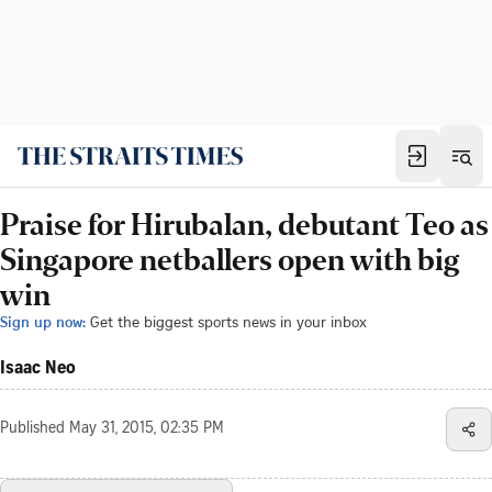
Praise for Hirubalan, debutant Teo as
Singapore netballers open with big
win
Sign up now:
Get the biggest sports news in your inbox
Isaac Neo
Published
May 31, 2015, 02:35 PM