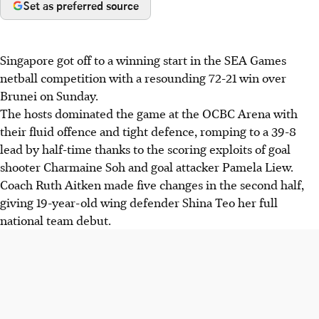
Set as preferred source
Singapore got off to a winning start in the SEA Games
netball competition with a resounding 72-21 win over
Brunei on Sunday.
The hosts dominated the game at the OCBC Arena with
their fluid offence and tight defence, romping to a 39-8
lead by half-time thanks to the scoring exploits of goal
shooter Charmaine Soh and goal attacker Pamela Liew.
Coach Ruth Aitken made five changes in the second half,
giving 19-year-old wing defender Shina Teo her full
national team debut.