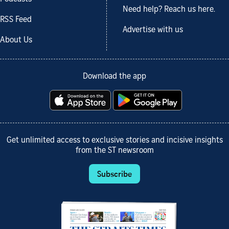
Need help? Reach us here.
RSS Feed
Advertise with us
About Us
Download the app
Get unlimited access to exclusive stories and incisive insights
from the ST newsroom
Subscribe