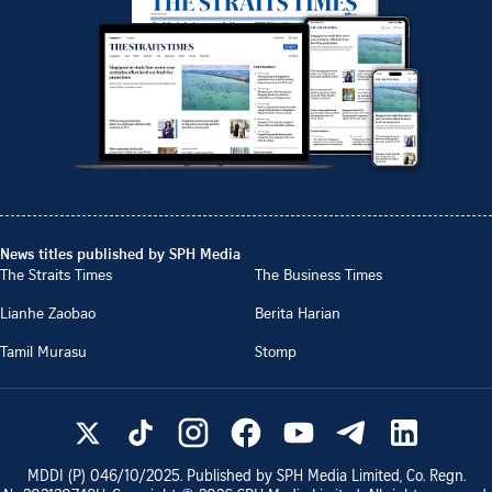
News titles published by SPH Media
The Straits Times
The Business Times
Lianhe Zaobao
Berita Harian
Tamil Murasu
Stomp
MDDI (P)
046/10/2025
. Published by SPH Media Limited, Co. Regn.