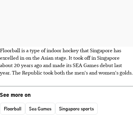
Floorball is a type of indoor hockey that Singapore has
excelled in on the Asian stage. It took off in Singapore
about 20 years ago and made its SEA Games debut last
year. The Republic took both the men's and women's golds.
See more on
Floorball
Sea Games
Singapore sports