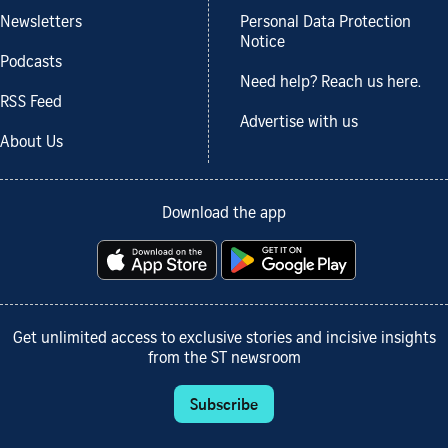
Newsletters
Personal Data Protection
Notice
Podcasts
Need help? Reach us here.
RSS Feed
Advertise with us
About Us
Download the app
Get unlimited access to exclusive stories and incisive insights
from the ST newsroom
Subscribe