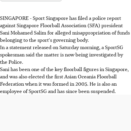
SINGAPORE - Sport Singapore has filed a police report
against Singapore Floorball Association (SFA) president
Sani Mohamed Salim for alleged misappropriation of funds
belonging to the sport's governing body.
In a statement released on Saturday morning, a SportSG
spokesman said the matter is now being investigated by
the Police.
Sani has been one of the key floorball figures in Singapore,
and was also elected the first Asian Oceania Floorball
Federation when it was formed in 2005. He is also an
employee of SportSG and has since been suspended.