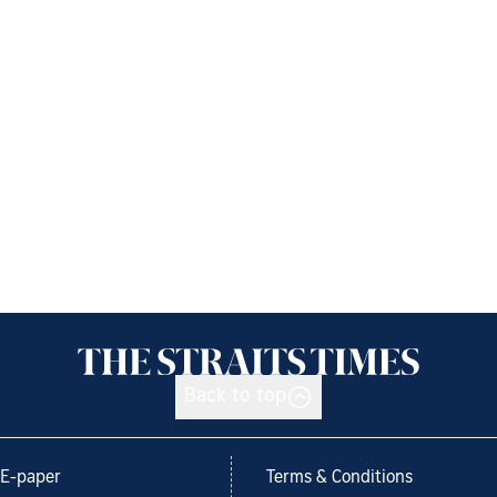
Back to top
E-paper
Terms & Conditions