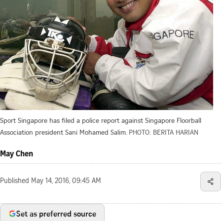
Sport Singapore has filed a police report against Singapore Floorball
Association president Sani Mohamed Salim.
PHOTO: BERITA HARIAN
May Chen
Published
May 14, 2016, 09:45 AM
Set as preferred source