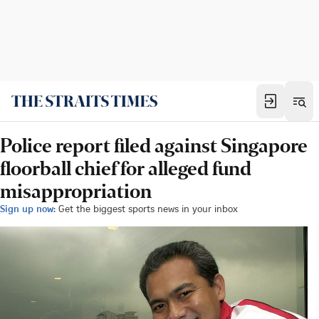
Police report filed against Singapore
floorball chief for alleged fund
misappropriation
Sign up now:
Get the biggest sports news in your inbox