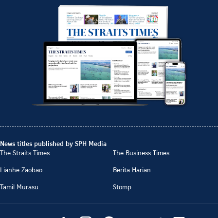
News titles published by SPH Media
The Straits Times
The Business Times
Lianhe Zaobao
Berita Harian
Tamil Murasu
Stomp